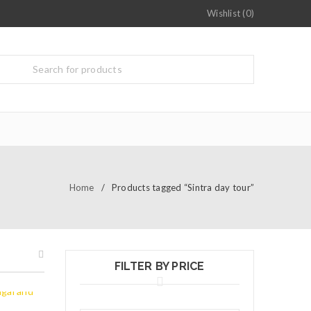
Wishlist (0)
Home
/
Products tagged “Sintra day tour”
FILTER BY PRICE