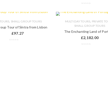
,
,
 TOURS
SMALL GROUP TOURS
MULTI DAY TOURS
PRIVATE T
SMALL GROUP TOURS
roup Tour of Sintra from Lisbon
The Enchanting Land of Por
£
97.27
£
2,182.00