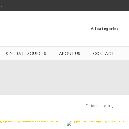
ts
SINTRA RESOURCES
ABOUT US
CONTACT
Default sorting