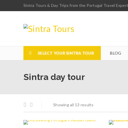
Sintra Tours & Day Trips from the Portugal Travel Exper
SELECT YOUR SINTRA TOUR
BLOG
Sintra day tour
Showing all 13 results