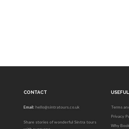
CONTACT
USEFUL
Email:
hello@sintratours.co.uk
Terms an
Privacy Po
Share stories of wonderful Sintra tours
Why Book 
with everyone.