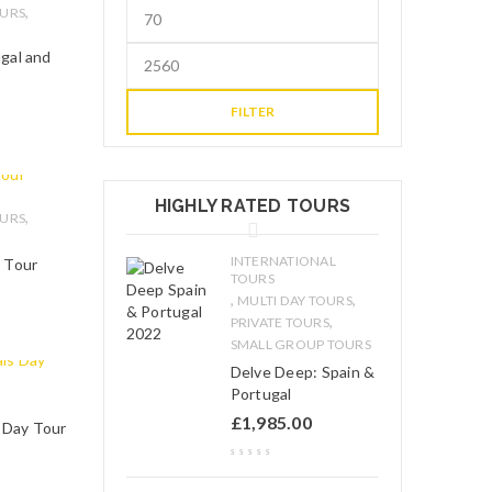
,
OURS
ugal and
FILTER
HIGHLY RATED TOURS
,
OURS
INTERNATIONAL
g Tour
TOURS
,
,
MULTI DAY TOURS
,
PRIVATE TOURS
SMALL GROUP TOURS
Delve Deep: Spain &
Portugal
£
1,985.00
s Day Tour