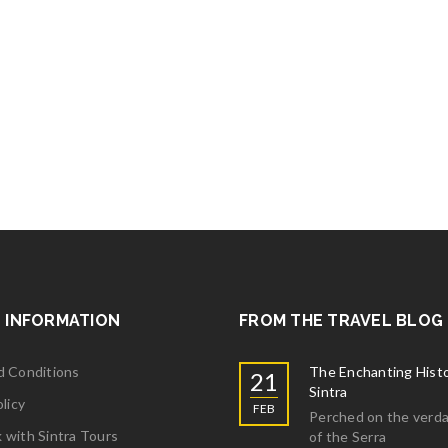
 INFORMATION
FROM THE TRAVEL BLOG
d Conditions
The Enchanting Histo
21
Sintra
licy
FEB
Perched on the verda
with Sintra Tours
of the Serra