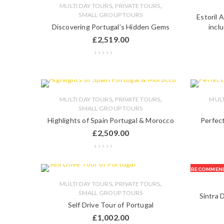
,
,
MULTI DAY TOURS
PRIVATE TOURS
SMALL GROUP TOURS
Estoril 
Discovering Portugal’s Hidden Gems
incl
£
2,519.00
,
,
MULTI DAY TOURS
PRIVATE TOURS
MULT
SMALL GROUP TOURS
Highlights of Spain Portugal & Morocco
Perfect
£
2,509.00
RECOMMEN
,
,
MULTI DAY TOURS
PRIVATE TOURS
SMALL GROUP TOURS
Sintra 
Self Drive Tour of Portugal
£
1,002.00