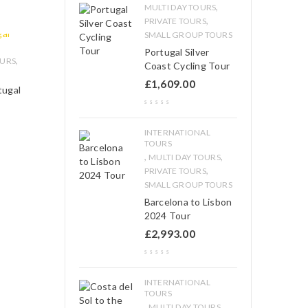
,
MULTI DAY TOURS
,
PRIVATE TOURS
SMALL GROUP TOURS
Portugal Silver
,
OURS
Coast Cycling Tour
£
1,609.00
tugal
INTERNATIONAL
TOURS
,
,
MULTI DAY TOURS
,
PRIVATE TOURS
SMALL GROUP TOURS
Barcelona to Lisbon
2024 Tour
£
2,993.00
INTERNATIONAL
TOURS
,
,
MULTI DAY TOURS