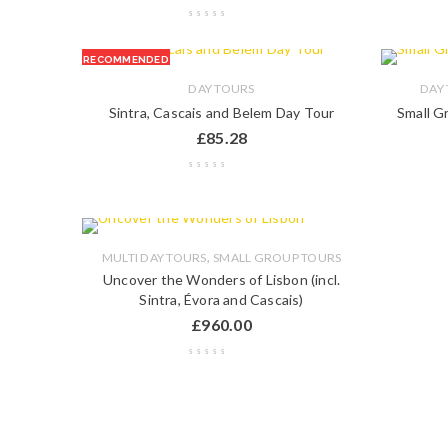
RECOMMENDED
DAY TOURS
DAY
Sintra, Cascais and Belem Day Tour
Small G
£
85.28
,
MULTI DAY TOURS
SMALL GROUP TOURS
Uncover the Wonders of Lisbon (incl.
Sintra, Évora and Cascais)
£
960.00