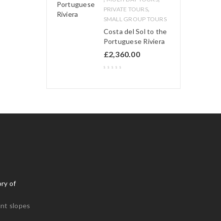
,
PRIVATE TOURS
SMALL GROUP TOURS
Costa del Sol to the
Portuguese Riviera
£
2,360.00
ry of
nt slopes