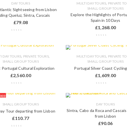
,
DAY TOURS
MULTI DAY TOURS
PRIVATE T
SMALL GROUP TOURS
Atlantic Sightseeing from Lisbon
Explore the Highlights of Port
uding Queluz, Sintra, Cascais
Spain in 10 Days
£
79.08
£
1,268.00
,
,
,
I DAY TOURS
PRIVATE TOURS
MULTI DAY TOURS
PRIVATE T
SMALL GROUP TOURS
SMALL GROUP TOURS
 Portugal Cultural Exploration
Portugal Silver Coast Cyclin
£
2,560.00
£
1,609.00
DED
SMALL GROUP TOURS
DAY TOURS
Sintra, Cabo da Roca and Cascai
Day Tour departing from Lisbon
from Lisbon
£
110.77
£
90.06