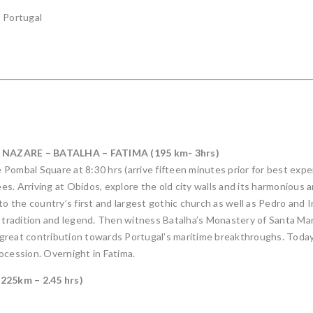
, Portugal
 NAZARE – BATALHA – FATIMA (195 km- 3hrs)
Pombal Square at 8:30 hrs (arrive fifteen minutes prior for best exper
ees. Arriving at Obidos, explore the old city walls and its harmonious 
to the country’s first and largest gothic church as well as Pedro and
n tradition and legend. Then witness Batalha’s Monastery of Santa Mar
 great contribution towards Portugal’s maritime breakthroughs. Toda
ocession. Overnight in Fatima.
25km – 2.45 hrs)