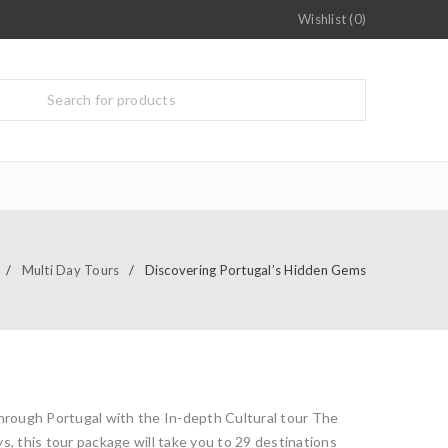
Wishlist (0)
/
Multi Day Tours
/
Discovering Portugal’s Hidden Gems
through Portugal with the In-depth Cultural tour The
s, this tour package will take you to 29 destinations