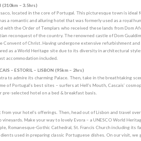
(310km – 3.5hrs)
aco, located in the core of Portugal. This picturesque town is ideal f
t has a romantic and alluring hotel that was formerly used as a royal 
ked with the Order of Templars who received these lands from Dom Afo
istian reconquest of the country. The renowned castle of Dom Gualdim
the Convent of Christ. Having undergone extensive refurbishment and
 as a World Heritage site due to its diversity in architectural styl
fast accommodation included.
AIS – ESTORIL – LISBON (95km – 2hrs)
ntra to admire its charming Palace. Then, take in the breathtaking s
 of Portugal’s best sites – surfers at Hell’s Mouth, Cascais’ cosmopo
r pre-selected hotel on a bed & breakfast basis.
 from your hotel’s offerings. Then, head out of Lisbon and travel over
 to vineyards. Make your way to lovely Evora – a UNESCO World Heritag
e, Romanesque-Gothic Cathedral, St. Francis Church including its fam
edients used in preparing classic Portuguese dishes. On our visit, we g