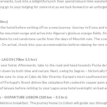
terwards, tuck into a delightful lunch then spend leisure time wander
ning go to your lodging for some rest as we look forward to an unfor
3hrs)
at the hotel before setting off on a new journey. Journey to Evora and
he mountain range and arrive into Algarve’s glorious orange fields. St
dmire its red sandstone castle from the days of Moorish rule. The sce
 On arrival, check-into your accommodation before relaxing for rest of
LAGOS (70km 1.5 hrs)
at your hotel. Afterwards, take to the road and head towards Ponta d
n down by both time and nature. Next, swing by Sagres – historically h
 make sure to stop at Cabo de São Vicente; Europe’s most southwestern 
 of Portugal’s finest dishes like cataplana fish cooked in copper pans
of leisure before retiring to your Lagos area hotel overnight on bed-a
– DEPARTURE LISBON (320 km – 3.5 hrs)
elicious breakfast. The journey home to Lisbon will guide you through 