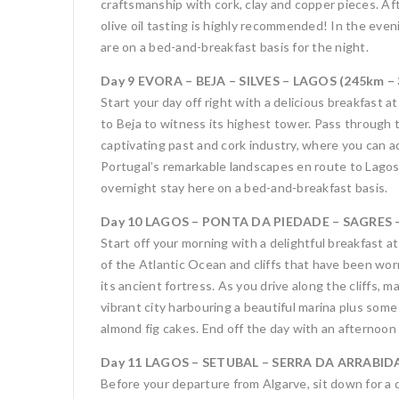
craftsmanship with cork, clay and copper pieces. Af
olive oil tasting is highly recommended! In the eve
are on a bed-and-breakfast basis for the night.
Day 9 EVORA – BEJA – SILVES – LAGOS (245km – 
Start your day off right with a delicious breakfast 
to Beja to witness its highest tower. Pass through t
captivating past and cork industry, where you can a
Portugal’s remarkable landscapes en route to Lagos.
overnight stay here on a bed-and-breakfast basis.
Day 10 LAGOS – PONTA DA PIEDADE – SAGRES – 
Start off your morning with a delightful breakfast 
of the Atlantic Ocean and cliffs that have been wor
its ancient fortress. As you drive along the cliffs,
vibrant city harbouring a beautiful marina plus some
almond fig cakes. End off the day with an afternoon 
Day 11 LAGOS – SETUBAL – SERRA DA ARRABIDA 
Before your departure from Algarve, sit down for a d