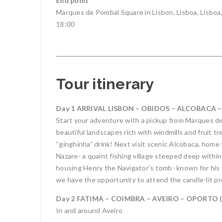
End point
Marques de Pombal Square in Lisbon, Lisboa, Lisboa
18:00
Tour itinerary
Day 1 ARRIVAL LISBON – OBIDOS – ALCOBACA –
Start your adventure with a pickup from Marques de 
beautiful landscapes rich with windmills and fruit tr
“ginghinha” drink! Next visit scenic Alcobaca, home 
Nazare- a quaint fishing village steeped deep withi
housing Henry the Navigator’s tomb- known for his
we have the opportunity to attend the candle-lit pr
Day 2 FATIMA – COIMBRA – AVEIRO – OPORTO (2
In and around Aveiro