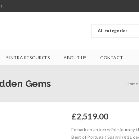
ts
SINTRA RESOURCES
ABOUT US
CONTACT
Hidden Gems
Home
£
2,519.00
Embark on an incredible journey 
Best of Portugal! Spanning 11 day