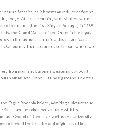
or nature fanatics, as it boasts an indulgent forest
hunting lodge. After communing with Mother Nature,
nso Henriques (the first King of Portugal) in 1159
 Pais, the Grand Master of the Order in Portugal,
 growth throughout centuries, this magnificent
es. Our journey then continues to Lisbon, where we
cenery from mainland Europe’s westernmost point,
litan vibes, and Estoril Casino’s gardens. End this
 the Tagus River via bridge, admiring a picturesque
e Site – and be taken back in time with its
ous “Chapel of Bones”, as well as the University.
et to behold the breadth and originality of local