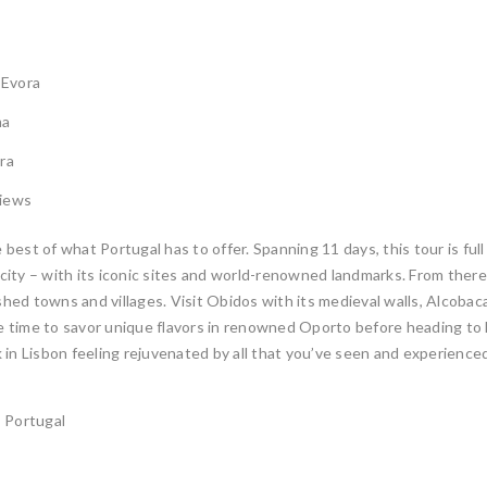
 Evora
ma
ra
views
est of what Portugal has to offer. Spanning 11 days, this tour is ful
l city – with its iconic sites and world-renowned landmarks. From the
ed towns and villages. Visit Obidos with its medieval walls, Alcobac
e time to savor unique flavors in renowned Oporto before heading to Evor
 in Lisbon feeling rejuvenated by all that you’ve seen and experience
, Portugal