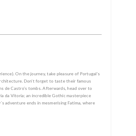
ience). On the journey, take pleasure of Portugal’s
architecture. Don’t forget to taste their famous
 Ins de Castro’s tombs. Afterwards, head over to
ia da Vitoria; an incredible Gothic masterpiece
y´s adventure ends in mesmerising Fatima, where