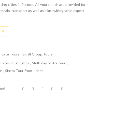
ting cities in Europe. All your needs are provided for –
 meals, transport as well as a knowledgeable expert

			<i class="fa fa-retweet"></i><span class="ts-tooltip button-tooltip">Compare</span>		
rivate Tours
,
Small Group Tours
bon tour highlights
,
Multi day Sintra tour
,
ur
,
Sintra Tour from Lisbon
iend