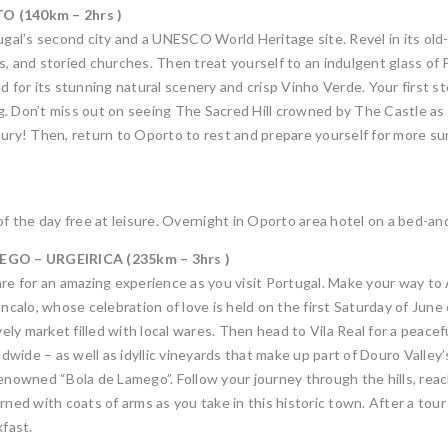
 (140km – 2hrs )
tugal’s second city and a UNESCO World Heritage site. Revel in its ol
s, and storied churches. Then treat yourself to an indulgent glass o
ed for its stunning natural scenery and crisp Vinho Verde. Your first 
ing. Don’t miss out on seeing The Sacred Hill crowned by The Castle as
tury! Then, return to Oporto to rest and prepare yourself for more su
of the day free at leisure. Overnight in Oporto area hotel on a bed-an
GO – URGEIRICA (235km – 3hrs )
are for an amazing experience as you visit Portugal. Make your way to
Goncalo, whose celebration of love is held on the first Saturday of Ju
ively market filled with local wares. Then head to Vila Real for a peac
wide – as well as idyllic vineyards that make up part of Douro Valley
enowned “Bola de Lamego”. Follow your journey through the hills, reachi
d with coats of arms as you take in this historic town. After a tour
kfast.