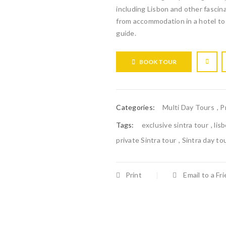
including Lisbon and other fascina
from accommodation in a hotel to
guide.
BOOK TOUR
Categories:
Multi Day Tours
,
P
Tags:
exclusive sintra tour
,
lis
private Sintra tour
,
Sintra day to
Print
Email to a Fr