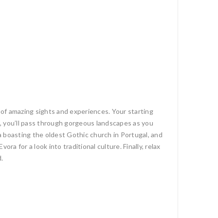
l of amazing sights and experiences. Your starting
re, you’ll pass through gorgeous landscapes as you
a boasting the oldest Gothic church in Portugal, and
a for a look into traditional culture. Finally, relax
d.