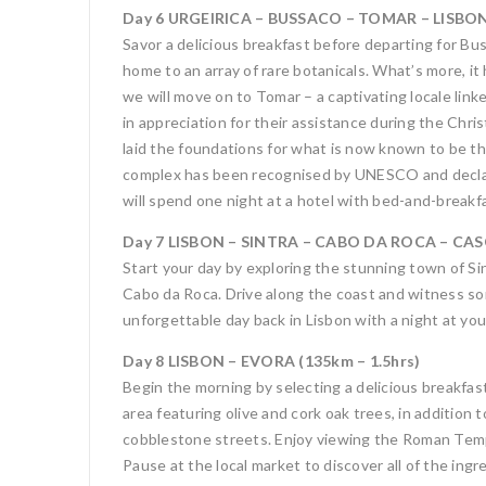
Day 6 URGEIRICA – BUSSACO – TOMAR – LISBON 
Savor a delicious breakfast before departing for Buss
home to an array of rare botanicals. What’s more, i
we will move on to Tomar – a captivating locale lin
in appreciation for their assistance during the Chr
laid the foundations for what is now known to be 
complex has been recognised by UNESCO and declared
will spend one night at a hotel with bed-and-break
Day 7 LISBON – SINTRA – CABO DA ROCA – CASC
Start your day by exploring the stunning town of Si
Cabo da Roca. Drive along the coast and witness some
unforgettable day back in Lisbon with a night at you
Day 8 LISBON – EVORA (135km – 1.5hrs)
Begin the morning by selecting a delicious breakfast
area featuring olive and cork oak trees, in addition
cobblestone streets. Enjoy viewing the Roman Templ
Pause at the local market to discover all of the ingr