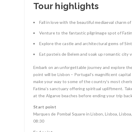
Tour highlights
Fall in love with the beautiful mediaeval charm of
Venture to the fantastic pilgrimage spot of Fati
Explore the castle and architectural gems of Sint
Eat pasteis de Belem and soak up romantic city 
Embark on an unforgettable journey and explore the b
point will be Lisbon – Portugal’s magnificent capita
make your way to some of the country’s most cherish
Fatima’s sanctuary offering spiritual upliftment. Tak
at the Algarve beaches before ending your trip back
Start point
Marques de Pombal Square in Lisbon, Lisboa, Lisboa
08:30