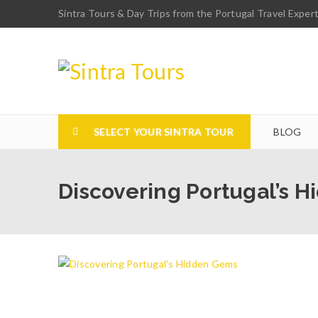
Sintra Tours & Day Trips from the Portugal Travel Exper
SELECT YOUR SINTRA TOUR
BLOG
Discovering Portugal’s 