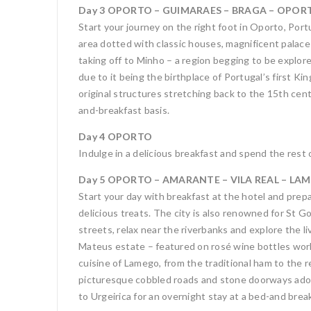
Day 3 OPORTO – GUIMARAES – BRAGA – OPORTO
Start your journey on the right foot in Oporto, Por
area dotted with classic houses, magnificent palace
taking off to Minho – a region begging to be explor
due to it being the birthplace of Portugal’s first K
original structures stretching back to the 15th cen
and-breakfast basis.
Day 4 OPORTO
Indulge in a delicious breakfast and spend the rest 
Day 5 OPORTO – AMARANTE – VILA REAL – LAME
Start your day with breakfast at the hotel and prep
delicious treats. The city is also renowned for St 
streets, relax near the riverbanks and explore the l
Mateus estate – featured on rosé wine bottles world
cuisine of Lamego, from the traditional ham to the r
picturesque cobbled roads and stone doorways adorne
to Urgeirica for an overnight stay at a bed-and brea