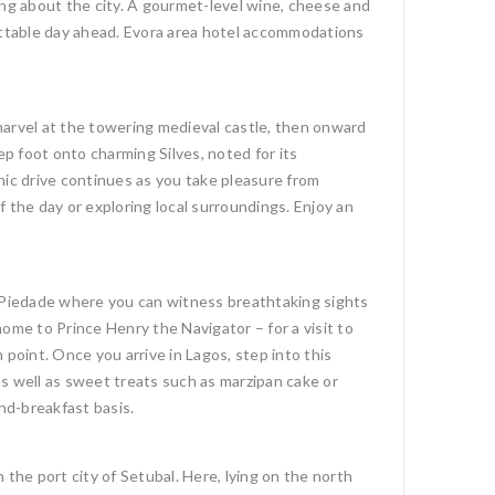
ing about the city. A gourmet-level wine, cheese and
gettable day ahead. Evora area hotel accommodations
 marvel at the towering medieval castle, then onward
ep foot onto charming Silves, noted for its
nic drive continues as you take pleasure from
 the day or exploring local surroundings. Enjoy an
a Piedade where you can witness breathtaking sights
ome to Prince Henry the Navigator – for a visit to
point. Once you arrive in Lagos, step into this
 as well as sweet treats such as marzipan cake or
nd-breakfast basis.
the port city of Setubal. Here, lying on the north