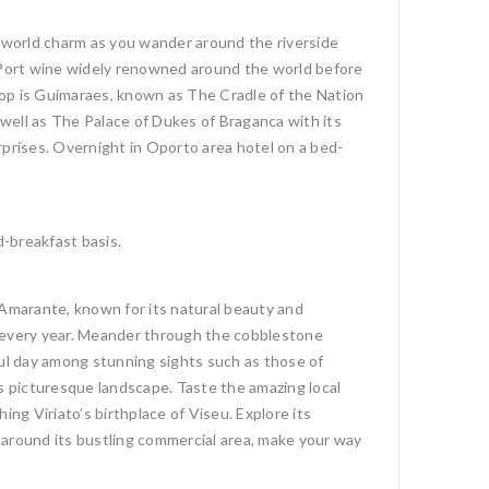
d-world charm as you wander around the riverside
f Port wine widely renowned around the world before
stop is Guimaraes, known as The Cradle of the Nation
 well as The Palace of Dukes of Braganca with its
rprises. Overnight in Oporto area hotel on a bed-
d-breakfast basis.
 Amarante, known for its natural beauty and
ne every year. Meander through the cobblestone
eful day among stunning sights such as those of
’s picturesque landscape. Taste the amazing local
ng Viriato’s birthplace of Viseu. Explore its
 around its bustling commercial area, make your way