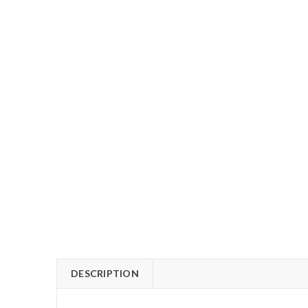
DESCRIPTION