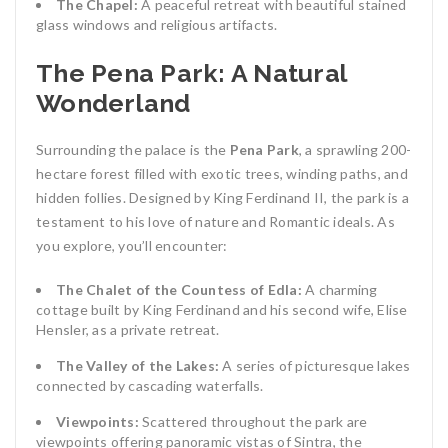
The Chapel:
A peaceful retreat with beautiful stained
glass windows and religious artifacts.
The Pena Park: A Natural
Wonderland
Surrounding the palace is the
Pena Park
, a sprawling 200-
hectare forest filled with exotic trees, winding paths, and
hidden follies. Designed by King Ferdinand II, the park is a
testament to his love of nature and Romantic ideals. As
you explore, you’ll encounter:
The Chalet of the Countess of Edla:
A charming
cottage built by King Ferdinand and his second wife, Elise
Hensler, as a private retreat.
The Valley of the Lakes:
A series of picturesque lakes
connected by cascading waterfalls.
Viewpoints:
Scattered throughout the park are
viewpoints offering panoramic vistas of Sintra, the