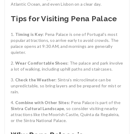
Atlantic Ocean, and even Lisbon on a clear day.
Tips for Visiting Pena Palace
Timing is Key:
Pena Palace is one of Portugal’s most
popular attractions, so arrive early to avoid crowds. The
palace opens at 9:30 AM, and mornings are generally
quieter.
Wear Comfortable Shoes:
The palace and park involve
a lot of walking, including uphill paths and staircases.
Check the Weather:
Sintra’s microclimate can be
unpredictable, so bring layers and be prepared for mist or
rain.
Combine with Other Sites:
Pena Palace is part of the
Sintra Cultural Landscape
, so consider visiting nearby
attractions like the Moorish Castle, Quinta da Regaleira,
or the Sintra National Palace.