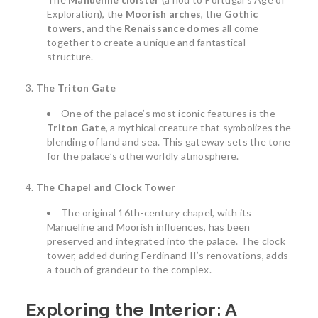
Exploration), the
Moorish arches
, the
Gothic
towers
, and the
Renaissance domes
all come
together to create a unique and fantastical
structure.
The Triton Gate
One of the palace’s most iconic features is the
Triton Gate
, a mythical creature that symbolizes the
blending of land and sea. This gateway sets the tone
for the palace’s otherworldly atmosphere.
The Chapel and Clock Tower
The original 16th-century chapel, with its
Manueline and Moorish influences, has been
preserved and integrated into the palace. The clock
tower, added during Ferdinand II’s renovations, adds
a touch of grandeur to the complex.
Exploring the Interior: A