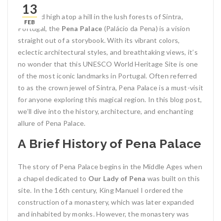
13
Perched high atop a hill in the lush forests of Sintra,
FEB
Portugal, the
Pena Palace
(Palácio da Pena) is a vision
straight out of a storybook. With its vibrant colors,
eclectic architectural styles, and breathtaking views, it’s
no wonder that this UNESCO World Heritage Site is one
of the most iconic landmarks in Portugal. Often referred
to as the crown jewel of Sintra, Pena Palace is a must-visit
for anyone exploring this magical region. In this blog post,
we’ll dive into the history, architecture, and enchanting
allure of Pena Palace.
A Brief History of Pena Palace
The story of Pena Palace begins in the Middle Ages when
a chapel dedicated to
Our Lady of Pena
was built on this
site. In the 16th century, King Manuel I ordered the
construction of a monastery, which was later expanded
and inhabited by monks. However, the monastery was