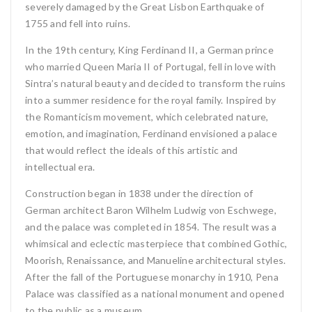
severely damaged by the Great Lisbon Earthquake of
1755 and fell into ruins.
In the 19th century, King Ferdinand II, a German prince
who married Queen Maria II of Portugal, fell in love with
Sintra’s natural beauty and decided to transform the ruins
into a summer residence for the royal family. Inspired by
the Romanticism movement, which celebrated nature,
emotion, and imagination, Ferdinand envisioned a palace
that would reflect the ideals of this artistic and
intellectual era.
Construction began in 1838 under the direction of
German architect Baron Wilhelm Ludwig von Eschwege,
and the palace was completed in 1854. The result was a
whimsical and eclectic masterpiece that combined Gothic,
Moorish, Renaissance, and Manueline architectural styles.
After the fall of the Portuguese monarchy in 1910, Pena
Palace was classified as a national monument and opened
to the public as a museum.