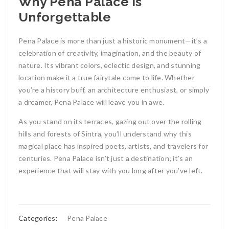
Why Pena Palace is
Unforgettable
Pena Palace is more than just a historic monument—it’s a
celebration of creativity, imagination, and the beauty of
nature. Its vibrant colors, eclectic design, and stunning
location make it a true fairytale come to life. Whether
you’re a history buff, an architecture enthusiast, or simply
a dreamer, Pena Palace will leave you in awe.
As you stand on its terraces, gazing out over the rolling
hills and forests of Sintra, you’ll understand why this
magical place has inspired poets, artists, and travelers for
centuries. Pena Palace isn’t just a destination; it’s an
experience that will stay with you long after you’ve left.
Categories:
Pena Palace