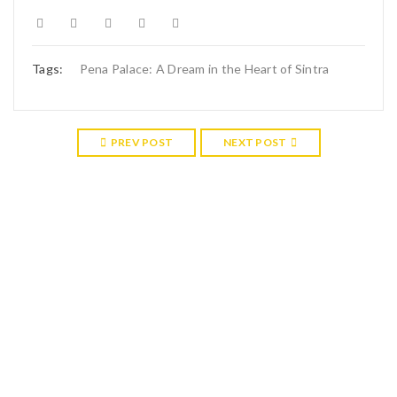
Tags:
Pena Palace: A Dream in the Heart of Sintra
PREV POST
NEXT POST
RELATED POSTS
17
APR
The mysteries and histories of Sintra explained
Sintra: where labyrinthine paths wind through lush forests and