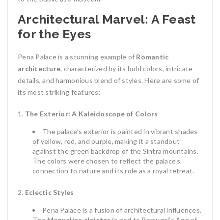
Architectural Marvel: A Feast
for the Eyes
Pena Palace is a stunning example of
Romantic
architecture
, characterized by its bold colors, intricate
details, and harmonious blend of styles. Here are some of
its most striking features:
The Exterior: A Kaleidoscope of Colors
The palace’s exterior is painted in vibrant shades
of yellow, red, and purple, making it a standout
against the green backdrop of the Sintra mountains.
The colors were chosen to reflect the palace’s
connection to nature and its role as a royal retreat.
Eclectic Styles
Pena Palace is a fusion of architectural influences.
The
Manueline cloister
(a nod to Portugal’s Age of