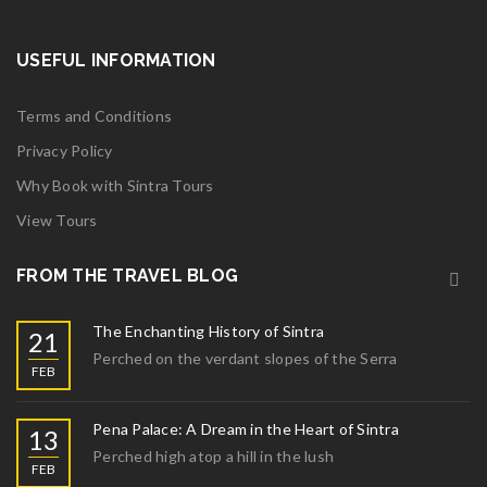
USEFUL INFORMATION
Terms and Conditions
Privacy Policy
Why Book with Sintra Tours
View Tours
FROM THE TRAVEL BLOG
The Enchanting History of Sintra
21
Perched on the verdant slopes of the Serra
FEB
Pena Palace: A Dream in the Heart of Sintra
13
Perched high atop a hill in the lush
FEB