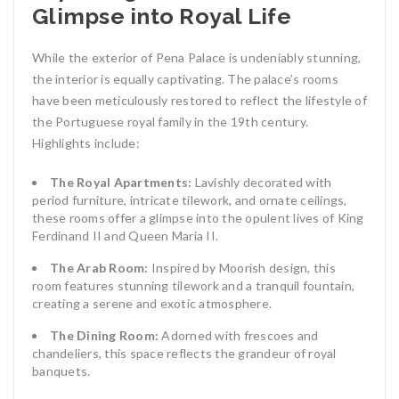
Glimpse into Royal Life
While the exterior of Pena Palace is undeniably stunning,
the interior is equally captivating. The palace’s rooms
have been meticulously restored to reflect the lifestyle of
the Portuguese royal family in the 19th century.
Highlights include:
The Royal Apartments:
Lavishly decorated with
period furniture, intricate tilework, and ornate ceilings,
these rooms offer a glimpse into the opulent lives of King
Ferdinand II and Queen Maria II.
The Arab Room:
Inspired by Moorish design, this
room features stunning tilework and a tranquil fountain,
creating a serene and exotic atmosphere.
The Dining Room:
Adorned with frescoes and
chandeliers, this space reflects the grandeur of royal
banquets.