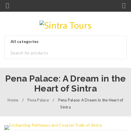
Pena Palace: A Dream in the
Heart of Sintra
Home
/
Pena Palace
/
Pena Palace: A Dream in the Heart of
Sintra