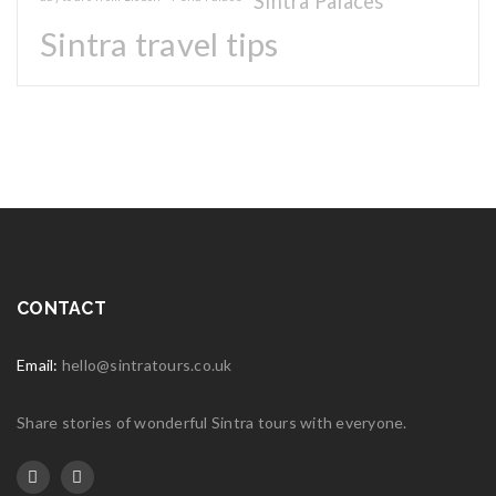
Sintra Palaces
Sintra travel tips
CONTACT
Email:
hello@sintratours.co.uk
Share stories of wonderful Sintra tours with everyone.