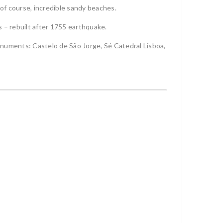
 of course, incredible sandy beaches.
s – rebuilt after 1755 earthquake.
onuments: Castelo de São Jorge, Sé Catedral Lisboa,