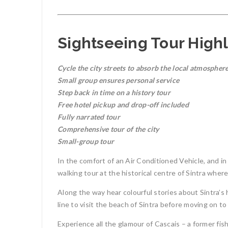
Sightseeing Tour Highl
Cycle the city streets to absorb the local atmospher
Small group ensures personal service
Step back in time on a history tour
Free hotel pickup and drop-off included
Fully narrated tour
Comprehensive tour of the city
Small-group tour
In the comfort of an Air Conditioned Vehicle, and in
walking tour at the historical centre of Sintra wher
Along the way hear colourful stories about Sintra’s h
line to visit the beach of Sintra before moving on t
Experience all the glamour of Cascais – a former fish