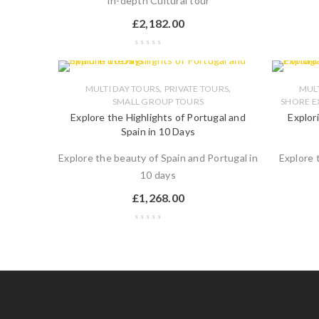
In-depth Cultural tour
£
2,182.00
,
,
MULTI DAY TOURS
PRIVATE TOURS
MULT
SMALL GROUP TOURS
SHORE E
Explore the Highlights of Portugal and
Explor
Spain in 10 Days
Explore the beauty of Spain and Portugal in
Explore 
10 days
£
1,268.00