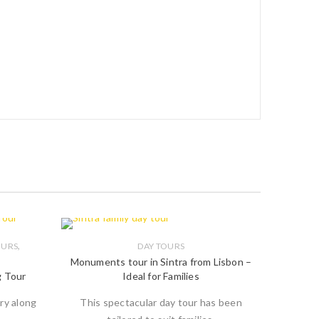
,
OURS
DAY TOURS
Monuments tour in Sintra from Lisbon –
g Tour
Ideal for Families
ry along
This spectacular day tour has been