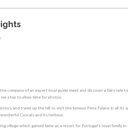
ights
e
 the company of an expert local guide meet and discover a fairy tale to
e we stop to allow time for photos.
istory and travel up the hill to visit the famous Pena Palace in all it
o wonderful Cascais and its harbour.
ing village which gained fame as a resort for Portugal’s royal family i