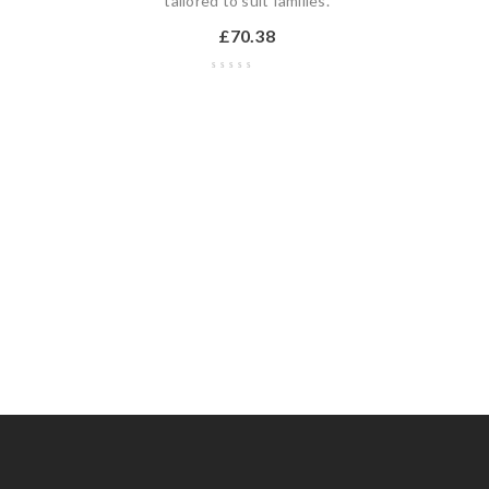
,
tailored to suit families.
£
70.38