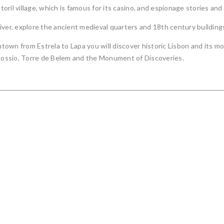
ril village, which is famous for its casino, and espionage stories and
iver, explore the ancient medieval quarters and 18th century building
own from Estrela to Lapa you will discover historic Lisbon and its m
 Rossio, Torre de Belem and the Monument of Discoveries.