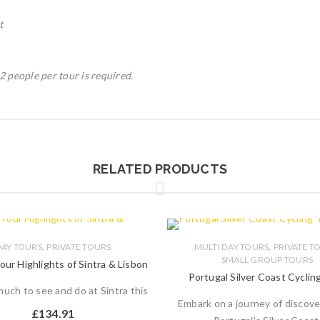
t
 people per tour is required.
RELATED PRODUCTS
,
,
AY TOURS
PRIVATE TOURS
MULTI DAY TOURS
PRIVATE T
SMALL GROUP TOURS
our Highlights of Sintra & Lisbon
Portugal Silver Coast Cyclin
uch to see and do at Sintra this
Embark on a journey of discove
£
134.91