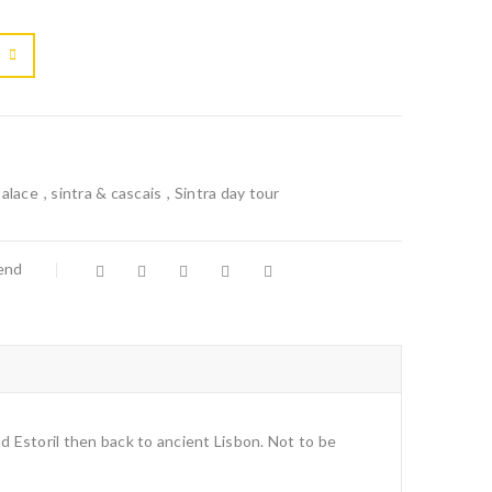

			<i class="fa fa-retweet"></i><span class="ts-tooltip button-tooltip">Compare</span>		
alace
,
sintra & cascais
,
Sintra day tour
iend
nd Estoril then back to ancient Lisbon. Not to be