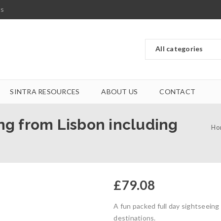
ts
SINTRA RESOURCES
ABOUT US
CONTACT
ing from Lisbon including
Ho
£
79.08
A fun packed full day sightseeing
destinations.