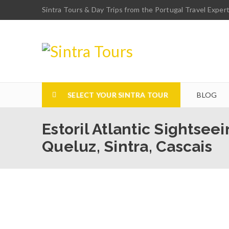
Sintra Tours & Day Trips from the Portugal Travel Exper
SELECT YOUR SINTRA TOUR
BLOG
Estoril Atlantic Sightsee
Queluz, Sintra, Cascais