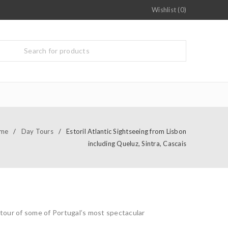
Wishlist (0)
me
/
Day Tours
/
Estoril Atlantic Sightseeing from Lisbon
including Queluz, Sintra, Cascais
 tour of some of Portugal’s most spectacular