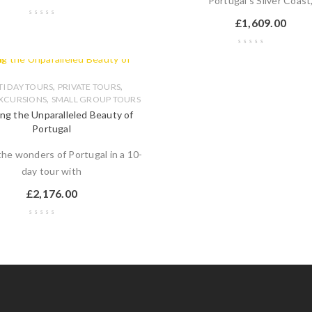
Portugal's Silver Coast
£
1,609.00
,
,
I DAY TOURS
PRIVATE TOURS
,
XCURSIONS
SMALL GROUP TOURS
ing the Unparalleled Beauty of
Portugal
the wonders of Portugal in a 10-
day tour with
£
2,176.00