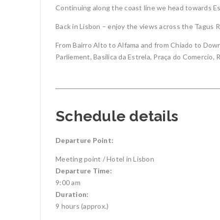
Continuing along the coast line we head towards Esto
Back in Lisbon – enjoy the views across the Tagus R
From Bairro Alto to Alfama and from Chiado to Downt
Parliement, Basilica da Estrela, Praça do Comercio,
Schedule details
Departure Point:
Meeting point / Hotel in Lisbon
Departure Time:
9:00 am
Duration:
9 hours (approx.)