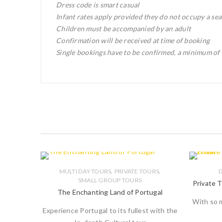
Dress code is smart casual
Infant rates apply provided they do not occupy a sea
Children must be accompanied by an adult
Confirmation will be received at time of booking
Single bookings have to be confirmed, a minimum of 2
,
,
MULTI DAY TOURS
PRIVATE TOURS
D
SMALL GROUP TOURS
Private T
The Enchanting Land of Portugal
With so m
Experience Portugal to its fullest with the