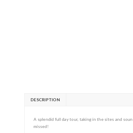
DESCRIPTION
A splendid full day tour, taking in the sites and so
missed!