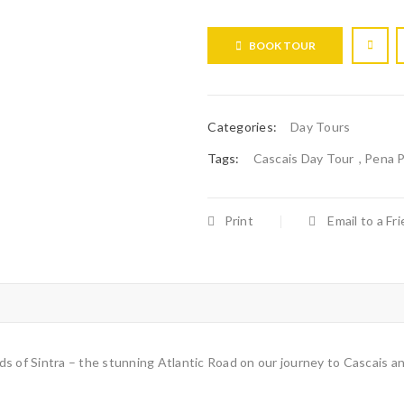
BOOK TOUR
Categories:
Day Tours
Tags:
Cascais Day Tour
,
Pena P
Print
Email to a Fr
unds of Sintra – the stunning Atlantic Road on our journey to Cascais a