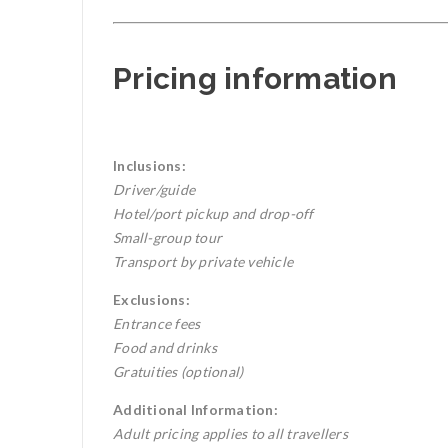
Pricing information
Inclusions:
Driver/guide
Hotel/port pickup and drop-off
Small-group tour
Transport by private vehicle
Exclusions:
Entrance fees
Food and drinks
Gratuities (optional)
Additional Information:
Adult pricing applies to all travellers