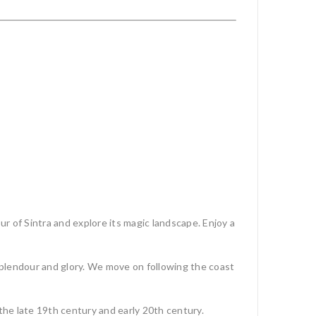
ur of Sintra and explore its magic landscape. Enjoy a
s splendour and glory. We move on following the coast
n the late 19th century and early 20th century.