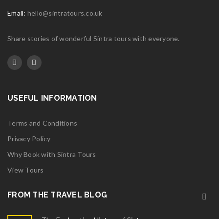
Email:
hello@sintratours.co.uk
Share stories of wonderful Sintra tours with everyone.
USEFUL INFORMATION
Terms and Conditions
Privacy Policy
Why Book with Sintra Tours
View Tours
FROM THE TRAVEL BLOG