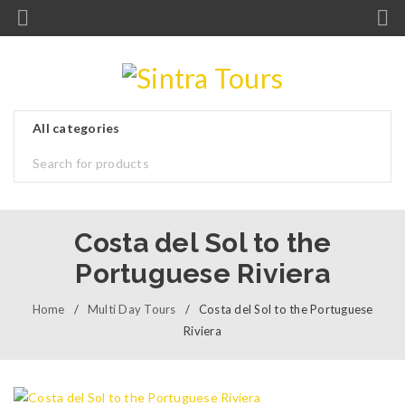
Costa del Sol to the
Portuguese Riviera
Home
/
Multi Day Tours
/
Costa del Sol to the Portuguese
Riviera