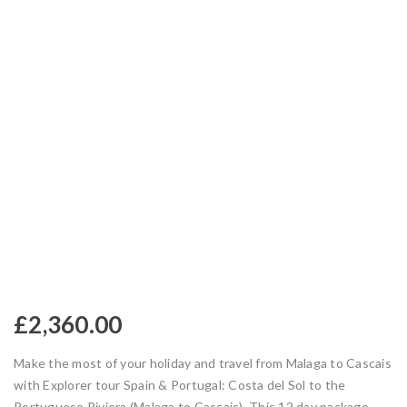
£
2,360.00
Make the most of your holiday and travel from Malaga to Cascais
with Explorer tour Spain & Portugal: Costa del Sol to the
Portuguese Riviera (Malaga to Cascais). This 12 day package