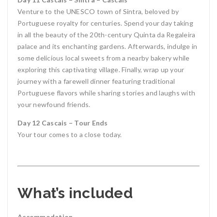
Venture to the UNESCO town of Sintra, beloved by
Portuguese royalty for centuries. Spend your day taking
in all the beauty of the 20th-century Quinta da Regaleira
palace and its enchanting gardens. Afterwards, indulge in
some delicious local sweets from a nearby bakery while
exploring this captivating village. Finally, wrap up your
journey with a farewell dinner featuring traditional
Portuguese flavors while sharing stories and laughs with
your newfound friends.
Day 12 Cascais – Tour Ends
Your tour comes to a close today.
What’s included
Accommodation