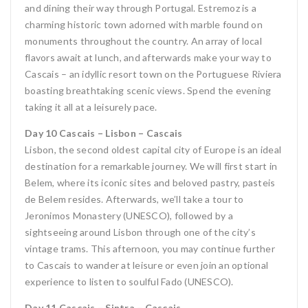
and dining their way through Portugal. Estremoz is a
charming historic town adorned with marble found on
monuments throughout the country. An array of local
flavors await at lunch, and afterwards make your way to
Cascais – an idyllic resort town on the Portuguese Riviera
boasting breathtaking scenic views. Spend the evening
taking it all at a leisurely pace.
Day 10 Cascais – Lisbon – Cascais
Lisbon, the second oldest capital city of Europe is an ideal
destination for a remarkable journey. We will first start in
Belem, where its iconic sites and beloved pastry, pasteis
de Belem resides. Afterwards, we’ll take a tour to
Jeronimos Monastery (UNESCO), followed by a
sightseeing around Lisbon through one of the city’s
vintage trams. This afternoon, you may continue further
to Cascais to wander at leisure or even join an optional
experience to listen to soulful Fado (UNESCO).
Day 11 Cascais – Sintra – Cascais