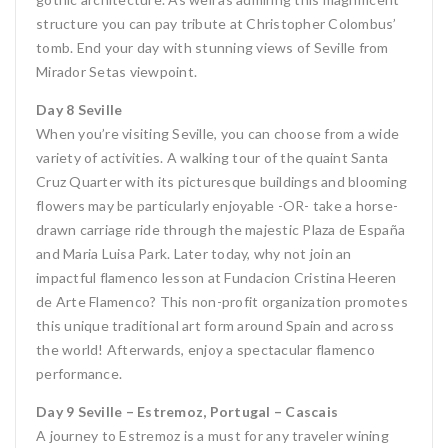
structure you can pay tribute at Christopher Colombus’
tomb. End your day with stunning views of Seville from
Mirador Setas viewpoint.
Day 8 Seville
When you’re visiting Seville, you can choose from a wide
variety of activities. A walking tour of the quaint Santa
Cruz Quarter with its picturesque buildings and blooming
flowers may be particularly enjoyable -OR- take a horse-
drawn carriage ride through the majestic Plaza de España
and Maria Luisa Park. Later today, why not join an
impactful flamenco lesson at Fundacion Cristina Heeren
de Arte Flamenco? This non-profit organization promotes
this unique traditional art form around Spain and across
the world! Afterwards, enjoy a spectacular flamenco
performance.
Day 9 Seville – Estremoz, Portugal – Cascais
A journey to Estremoz is a must for any traveler wining