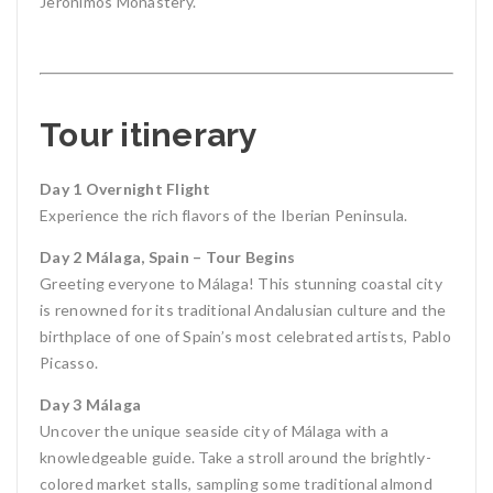
Jerónimos Monastery.
Tour itinerary
Day 1 Overnight Flight
Experience the rich flavors of the Iberian Peninsula.
Day 2 Málaga, Spain – Tour Begins
Greeting everyone to Málaga! This stunning coastal city
is renowned for its traditional Andalusian culture and the
birthplace of one of Spain’s most celebrated artists, Pablo
Picasso.
Day 3 Málaga
Uncover the unique seaside city of Málaga with a
knowledgeable guide. Take a stroll around the brightly-
colored market stalls, sampling some traditional almond