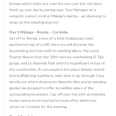
Europa which looks out over the sea. Last but not least,
finish up your day by joining your Tour Manager on a
romantic sunset stroll at Málaga’s marina – an ideal way to
wrap up this amazing journey!
Day 5 Málaga – Ronda – Cordoba
Set off to Ronda, a one-of-a-kind Andalusian town
perched on top of a cliff. Here you will discover the
fascinating old town with its winding alleys, the iconic
Puente Nuevo from the 18th century overlooking El Tajo
gorge, and La Alameda Park with its magnificent vistas of
the countryside. As you explore this place deeply rooted
into bullfighting traditions, take time to go through Casa
don Bosco which showcases Nazarite tiles and an amazing
garden landscaped to offer incredible views of the
surrounding mountains. Cap off your trip with an intimate
home cuisine lunch hosted by locals after which you
return to Cordoba for the evening.