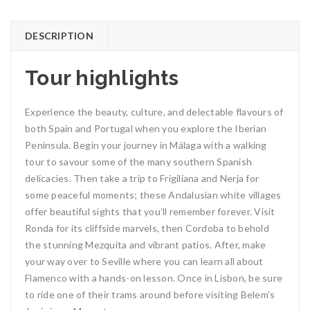
DESCRIPTION
Tour highlights
Experience the beauty, culture, and delectable flavours of
both Spain and Portugal when you explore the Iberian
Peninsula. Begin your journey in Málaga with a walking
tour to savour some of the many southern Spanish
delicacies. Then take a trip to Frigiliana and Nerja for
some peaceful moments; these Andalusian white villages
offer beautiful sights that you’ll remember forever. Visit
Ronda for its cliffside marvels, then Cordoba to behold
the stunning Mezquita and vibrant patios. After, make
your way over to Seville where you can learn all about
Flamenco with a hands-on lesson. Once in Lisbon, be sure
to ride one of their trams around before visiting Belem’s