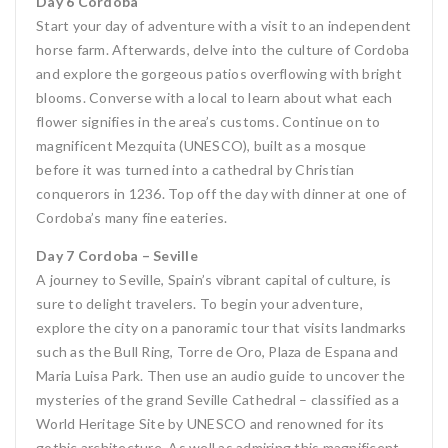
Day 6 Cordoba
Start your day of adventure with a visit to an independent
horse farm. Afterwards, delve into the culture of Cordoba
and explore the gorgeous patios overflowing with bright
blooms. Converse with a local to learn about what each
flower signifies in the area’s customs. Continue on to
magnificent Mezquita (UNESCO), built as a mosque
before it was turned into a cathedral by Christian
conquerors in 1236. Top off the day with dinner at one of
Cordoba’s many fine eateries.
Day 7 Cordoba – Seville
A journey to Seville, Spain’s vibrant capital of culture, is
sure to delight travelers. To begin your adventure,
explore the city on a panoramic tour that visits landmarks
such as the Bull Ring, Torre de Oro, Plaza de Espana and
Maria Luisa Park. Then use an audio guide to uncover the
mysteries of the grand Seville Cathedral – classified as a
World Heritage Site by UNESCO and renowned for its
gothic architecture. As well as admiring this magnificent