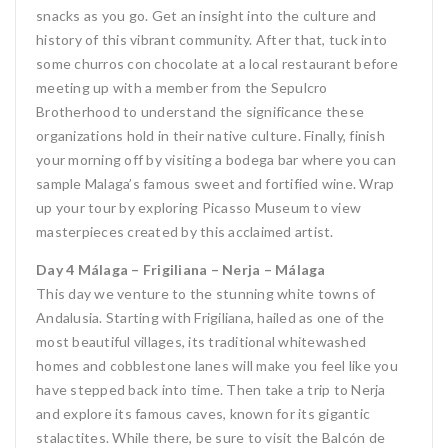
snacks as you go. Get an insight into the culture and
history of this vibrant community. After that, tuck into
some churros con chocolate at a local restaurant before
meeting up with a member from the Sepulcro
Brotherhood to understand the significance these
organizations hold in their native culture. Finally, finish
your morning off by visiting a bodega bar where you can
sample Malaga’s famous sweet and fortified wine. Wrap
up your tour by exploring Picasso Museum to view
masterpieces created by this acclaimed artist.
Day 4 Málaga – Frigiliana – Nerja – Málaga
This day we venture to the stunning white towns of
Andalusia. Starting with Frigiliana, hailed as one of the
most beautiful villages, its traditional whitewashed
homes and cobblestone lanes will make you feel like you
have stepped back into time. Then take a trip to Nerja
and explore its famous caves, known for its gigantic
stalactites. While there, be sure to visit the Balcón de