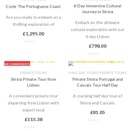
6-Day Immersive Cultural
Cycle The Portuguese Coast
Journey in Sintra
Are you ready to embark on a
Embark on the ultimate
thrilling exploration of
cultural exploration with our
£
1,295.00
6-day Lisbon
£
798.00
RECOMMENDED
,
PRIVATE TOURS
HALF DAY TOURS
PRIVATE TOURS
Sintra Private Tour from
Private Sintra Portugal and
Lisbon
Cascais Tour Half Day
A convenient private tour
A cracking half day tour of
departing from Lisbon with
Sintra and Cascais.
expert local
£
81.05
£
115.38