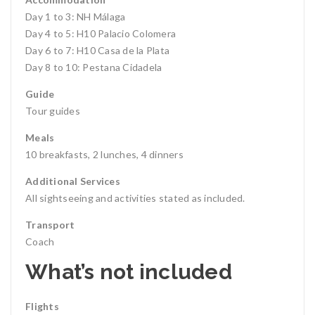
Day 1 to 3: NH Málaga
Day 4 to 5: H10 Palacio Colomera
Day 6 to 7: H10 Casa de la Plata
Day 8 to 10: Pestana Cidadela
Guide
Tour guides
Meals
10 breakfasts, 2 lunches, 4 dinners
Additional Services
All sightseeing and activities stated as included.
Transport
Coach
What’s not included
Flights