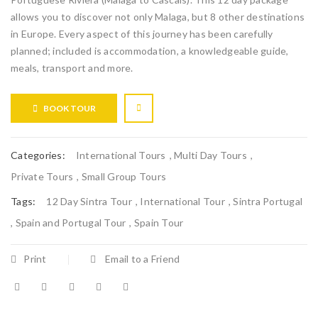
allows you to discover not only Malaga, but 8 other destinations
in Europe. Every aspect of this journey has been carefully
planned; included is accommodation, a knowledgeable guide,
meals, transport and more.
BOOK TOUR
Categories:
International Tours
,
Multi Day Tours
,
Private Tours
,
Small Group Tours
Tags:
12 Day Sintra Tour
,
International Tour
,
Sintra Portugal
,
Spain and Portugal Tour
,
Spain Tour
Print
Email to a Friend