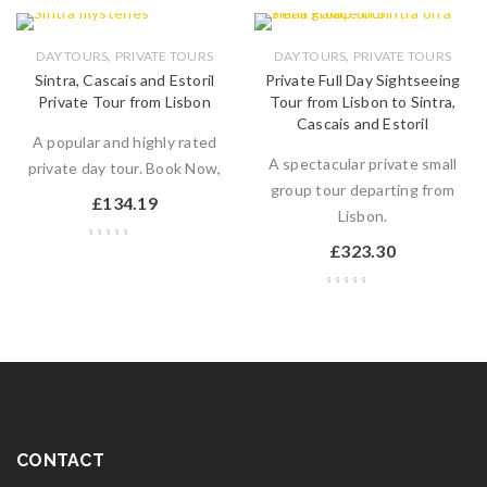
,
,
DAY TOURS
PRIVATE TOURS
DAY TOURS
PRIVATE TOURS
Sintra, Cascais and Estoril
Private Full Day Sightseeing
Private Tour from Lisbon
Tour from Lisbon to Sintra,
Cascais and Estoril
A popular and highly rated
A spectacular private small
private day tour. Book Now,
group tour departing from
£
134.19
Lisbon.
£
323.30
CONTACT