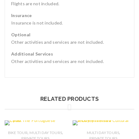
Flights are not included.
Insurance
Insurance is not included.
Optional
Other activities and services are not included.
Additional Services
Other activities and services are not included.
RELATED PRODUCTS
,
,
,
BIKE TOUR
MULTI DAY TOURS
MULTI DAY TOURS
PRIVATE TOURS
PRIVATE TOURS