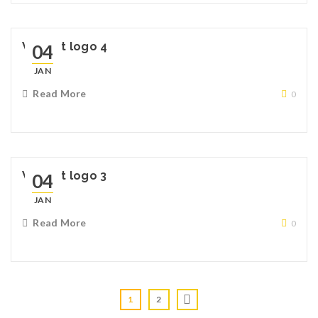
Widget logo 4
04
JAN
Read More
0
Widget logo 3
04
JAN
Read More
0
1
2