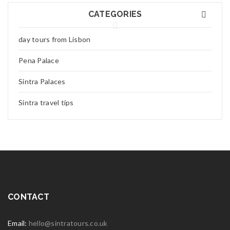
CATEGORIES
day tours from Lisbon
Pena Palace
Sintra Palaces
Sintra travel tips
CONTACT
Email:
hello@sintratours.co.uk