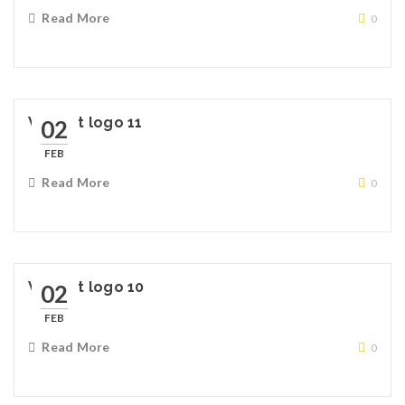
Read More
0
Widget logo 11
02
FEB
Read More
0
Widget logo 10
02
FEB
Read More
0