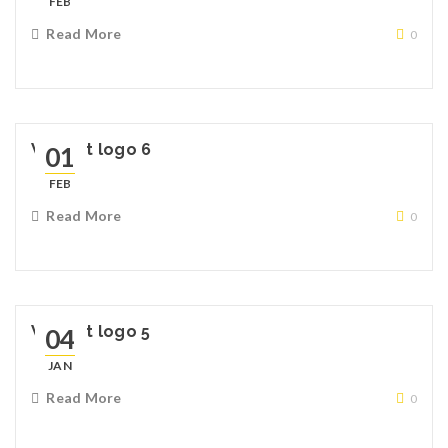
FEB
Read More
0
Widget logo 6
01
FEB
Read More
0
Widget logo 5
04
JAN
Read More
0