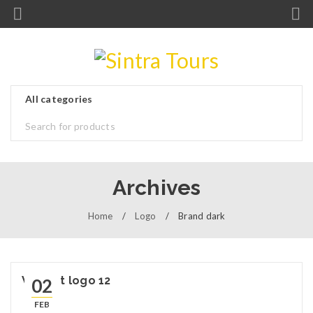
Archives
Home
/
Logo
/
Brand dark
Widget logo 12
02
FEB