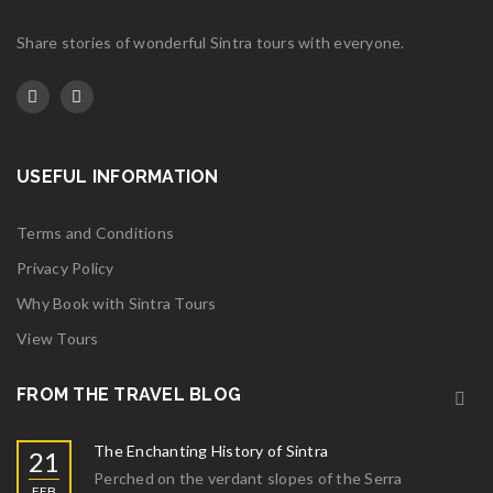
Share stories of wonderful Sintra tours with everyone.
USEFUL INFORMATION
Terms and Conditions
Privacy Policy
Why Book with Sintra Tours
View Tours
FROM THE TRAVEL BLOG
The Enchanting History of Sintra
21
Perched on the verdant slopes of the Serra
FEB