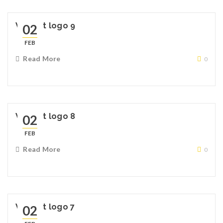
Widget logo 9
02
FEB
Read More
0
Widget logo 8
02
FEB
Read More
0
Widget logo 7
02