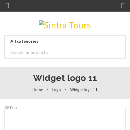
Widget logo 11
Home
/
Logo
/
Widget logo 11
02
Feb