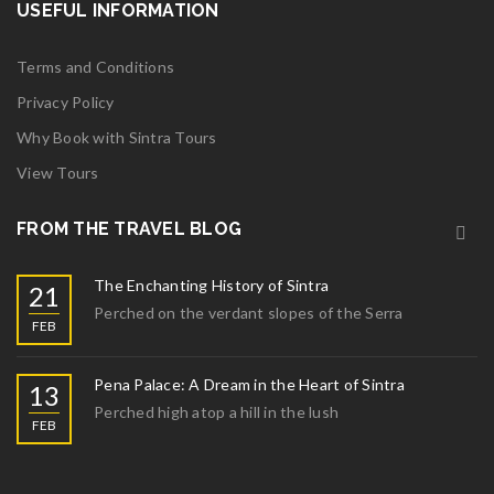
USEFUL INFORMATION
FEB
Widget logo 12
Terms and Conditions
Read More
0
Privacy Policy
02
Why Book with Sintra Tours
View Tours
FEB
Widget logo 10
FROM THE TRAVEL BLOG
Read More
0
The Enchanting History of Sintra
21
02
Perched on the verdant slopes of the Serra
FEB
FEB
Widget logo 9
Pena Palace: A Dream in the Heart of Sintra
13
Read More
0
Perched high atop a hill in the lush
FEB