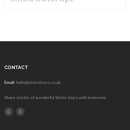
25
JUL
Logo light 3
Read More
0
25
JUL
Logo light 2
CONTACT
Read More
0
Email:
25
hello@sintratours.co.uk
JUL
Logo light 1
Share stories of wonderful Sintra tours with everyone.
Read More
0
02