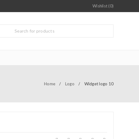
Wishlist (0)
Home
/
Logo
/
Widget logo 10