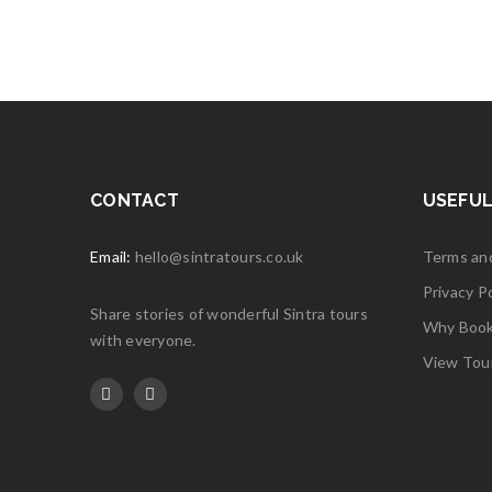
JUL
Logo li
Read 
25
JUL
Logo li
CONTACT
USEFUL
Read 
Email:
hello@sintratours.co.uk
Terms an
Privacy Po
25
Share stories of wonderful Sintra tours
Why Book 
JUL
Logo li
with everyone.
View Tou
Read 
25