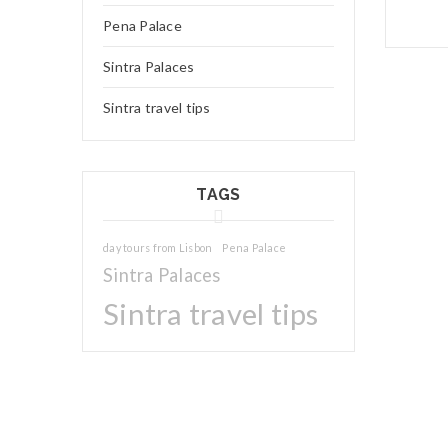
Pena Palace
Sintra Palaces
Sintra travel tips
TAGS
day tours from Lisbon
Pena Palace
Sintra Palaces
25
Sintra travel tips
JUL
Logo li
Read 
25