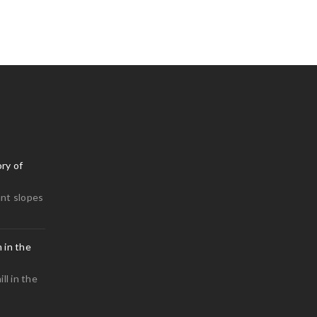
0
0
ry of
nt slopes
 in the
0
ll in the