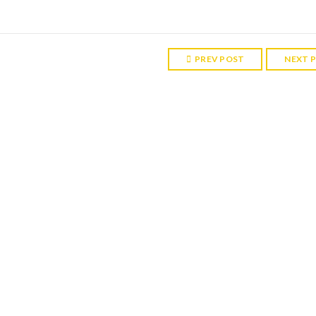
PREV POST
NEXT 
RELATED POST
ght 7
More