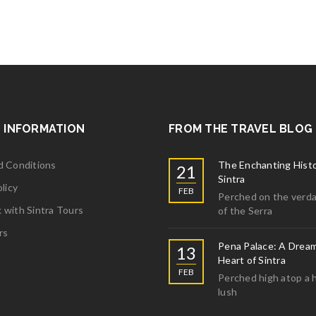
ght 6
More
ght 5
 INFORMATION
FROM THE TRAVEL BLOG
More
d Conditions
The Enchanting Histo
21
Sintra
licy
FEB
Perched on the verda
with Sintra Tours
of the Serra
ght 4
rs
Pena Palace: A Dream
13
Heart of Sintra
More
FEB
Perched high atop a hi
lush