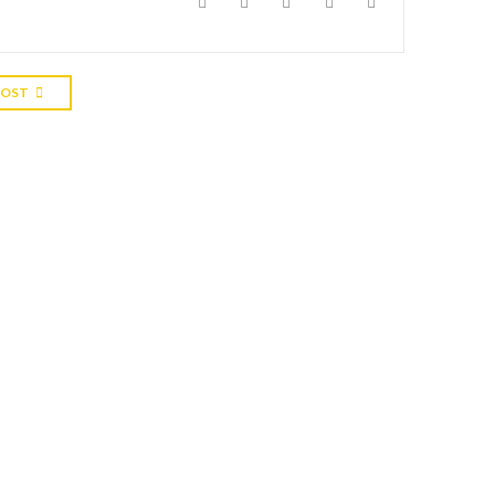
POST
S
0