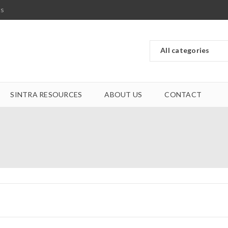
ts
SINTRA RESOURCES
ABOUT US
CONTACT