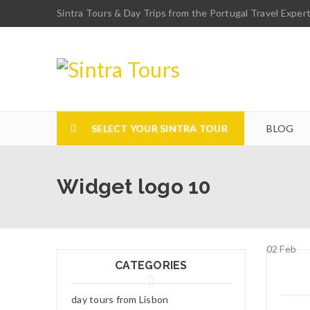
Sintra Tours & Day Trips from the Portugal Travel Exper
SELECT YOUR SINTRA TOUR
BLOG
Widget logo 10
02
Feb
CATEGORIES
day tours from Lisbon