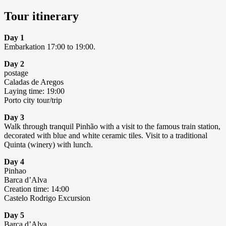
Tour itinerary
Day 1
Embarkation 17:00 to 19:00.
Day 2
postage
Caladas de Aregos
Laying time: 19:00
Porto city tour/trip
Day 3
Walk through tranquil Pinhão with a visit to the famous train station,
decorated with blue and white ceramic tiles. Visit to a traditional
Quinta (winery) with lunch.
Day 4
Pinhao
Barca d’Alva
Creation time: 14:00
Castelo Rodrigo Excursion
Day 5
Barca d’Alva