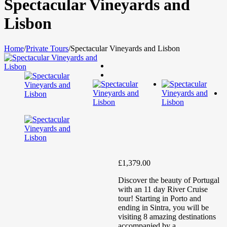
Spectacular Vineyards and
Lisbon
Home
/
Private Tours
/
Spectacular Vineyards and Lisbon
£
1,379.00
Discover the beauty of Portugal
with an 11 day River Cruise
tour! Starting in Porto and
ending in Sintra, you will be
visiting 8 amazing destinations
accompanied by a