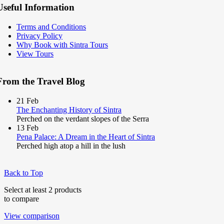
Useful Information
Terms and Conditions
Privacy Policy
Why Book with Sintra Tours
View Tours
From the Travel Blog
21
Feb
The Enchanting History of Sintra
Perched on the verdant slopes of the Serra
13
Feb
Pena Palace: A Dream in the Heart of Sintra
Perched high atop a hill in the lush
Back to Top
Select at least 2 products
to compare
View comparison