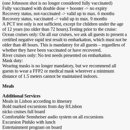
(one Johnsson shot is no longer considered fully vaccinated)
Fully vaccinated with double dose + booster -> no expiry
Recovery status, not-vaccinated -> valid up to max. 6 months
Recovery status, vaccinated -> valid up to max. 9 months
A PCT test only is not sufficient, except for children under the age
of 12 years (no older than 72 hours).Testing prior to the cruise:
Ocean cruises only: On all our cruises, we ask all guests to present a
certified negative rapid test result to embarkation, which must not be
older than 48 hours. This is mandatory for all guests – regardless of
whether they have been vaccinated or have recovered.
River cruises only: No test needs presented on embarkation.
Mask duty:
Wearing masks is no longer mandatory, but we recommend all
guests to wear a FFP2 or medical mask wherever a minimum
distance of 1.5 meters cannot be maintained indoors.
Meals
Additional Services
Meals in Lisbon according to itinerary
Bold marked excursions from day 8/Lisbon
nicko cruises full board
Comfortable Sennheiser audio system on all excursions
Excursion Pinhão with lunch
Entertainment program on board