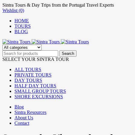
Sintra Tours & Day Trips from the Portugal Travel Experts
Wishlist (0)
HOME
TOURS
BLOG
SELECT YOUR SINTRA TOUR
ALL TOURS
PRIVATE TOURS
DAY TOURS
HALF DAY TOURS
SMALL GROUP TOURS
SHORE EXCURSIONS
Blog
Sintra Resources
About Us
Contact