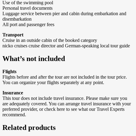
Use of the swimming pool
Personal travel documents
Luggage service between pier and cabin during embarkation and
disembarkation
All port and passenger fees
Transport
Cruise in an outside cabin of the booked category
nicko cruises cruise director and German-speaking local tour guide
What’s not included
Flights
Flights before and after the tour are not included in the tour price.
You can organize your flights separately at any point.
Insurance
This tour does not include travel insurance. Please make sure you
are adequately covered. You can arrange travel insurance with your
preferred provider, or check here to see what our Travel Experts
recommend.
Related products