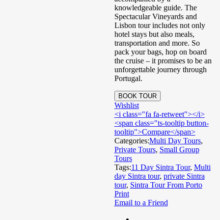
knowledgeable guide. The
Spectacular Vineyards and
Lisbon tour includes not only
hotel stays but also meals,
transportation and more. So
pack your bags, hop on board
the cruise – it promises to be an
unforgettable journey through
Portugal.
BOOK TOUR
Wishlist
<i class="fa fa-retweet"></i>
<span class="ts-tooltip button-
tooltip">Compare</span>
Categories:
Multi Day Tours
,
Private Tours
,
Small Group
Tours
Tags:
11 Day Sintra Tour
,
Multi
day Sintra tour
,
private Sintra
tour
,
Sintra Tour From Porto
Print
Email to a Friend