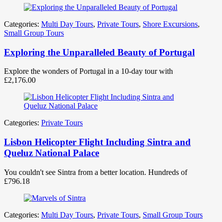
Categories:
Multi Day Tours
,
Private Tours
,
Shore Excursions
,
Small Group Tours
Exploring the Unparalleled Beauty of Portugal
Explore the wonders of Portugal in a 10-day tour with
£
2,176.00
Categories:
Private Tours
Lisbon Helicopter Flight Including Sintra and
Queluz National Palace
You couldn't see Sintra from a better location. Hundreds of
£
796.18
Categories:
Multi Day Tours
,
Private Tours
,
Small Group Tours