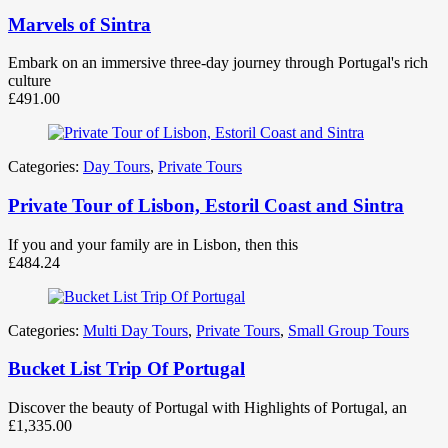
Marvels of Sintra
Embark on an immersive three-day journey through Portugal's rich
culture
£
491.00
Categories:
Day Tours
,
Private Tours
Private Tour of Lisbon, Estoril Coast and Sintra
If you and your family are in Lisbon, then this
£
484.24
Categories:
Multi Day Tours
,
Private Tours
,
Small Group Tours
Bucket List Trip Of Portugal
Discover the beauty of Portugal with Highlights of Portugal, an
£
1,335.00