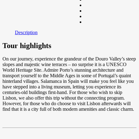
Description
Tour highlights
On our journey, experience the grandeur of the Douro Valley’s steep
slopes and majestic wine terraces – no surprise it is a UNESCO
World Heritage Site. Admire Porto’s stunning architecture and
transport yourself to the Middle Ages in some of Portugal’s quaint
hinterland villages. Salamanca in Spain will make you feel like you
have stepped into a living museum, letting you experience its
centuries-old buildings first-hand. For those who wish to skip
Lisbon, we also offer this trip without the connecting program.
However, for those who do choose to visit Lisbon afterwards will
find that it is a city full of both modern amenities and classic charm.