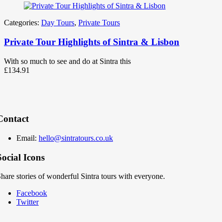
Categories:
Day Tours
,
Private Tours
Private Tour Highlights of Sintra & Lisbon
With so much to see and do at Sintra this
£
134.91
Contact
Email:
hello@sintratours.co.uk
Social Icons
hare stories of wonderful Sintra tours with everyone.
Facebook
Twitter