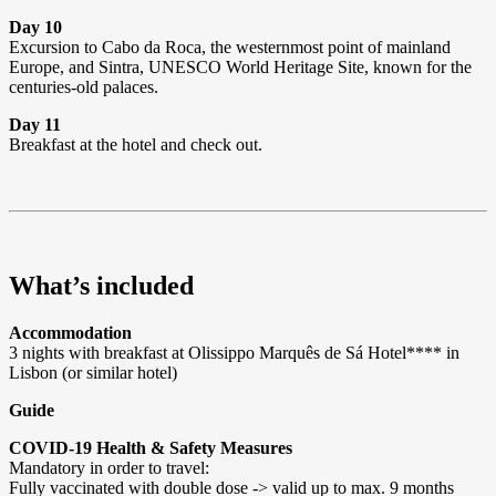
Day 10
Excursion to Cabo da Roca, the westernmost point of mainland
Europe, and Sintra, UNESCO World Heritage Site, known for the
centuries-old palaces.
Day 11
Breakfast at the hotel and check out.
What’s included
Accommodation
3 nights with breakfast at Olissippo Marquês de Sá Hotel**** in
Lisbon (or similar hotel)
Guide
COVID-19 Health & Safety Measures
Mandatory in order to travel:
Fully vaccinated with double dose -> valid up to max. 9 months