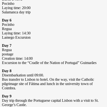
Pocinho
Laying time: 20:00
Salamanca day trip
Day 6
Pocinho
Regua
Laying time: 14:30
Lamego Excursion
Day 7
Regua
postage
Creation time: 14:00
Excursion to the “Cradle of the Nation of Portugal” Guimarães
Day 8
Disembarkation until 09:00.
Bus transfer to Lisbon to hotel. On the way, visit the Catholic
pilgrimage site of Fátima and lunch in the university town of
Coimbra.
Day 9
Day trip through the Portuguese capital Lisbon with a visit to St.
George’s Castle.