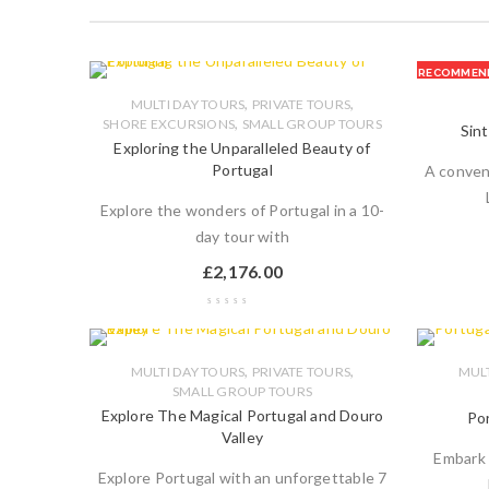
RECOMMEN
,
,
MULTI DAY TOURS
PRIVATE TOURS
,
SHORE EXCURSIONS
SMALL GROUP TOURS
Sint
Exploring the Unparalleled Beauty of
Portugal
A conven
Explore the wonders of Portugal in a 10-
day tour with
£
2,176.00
,
,
MULTI DAY TOURS
PRIVATE TOURS
MULT
SMALL GROUP TOURS
Explore The Magical Portugal and Douro
Por
Valley
Embark 
Explore Portugal with an unforgettable 7