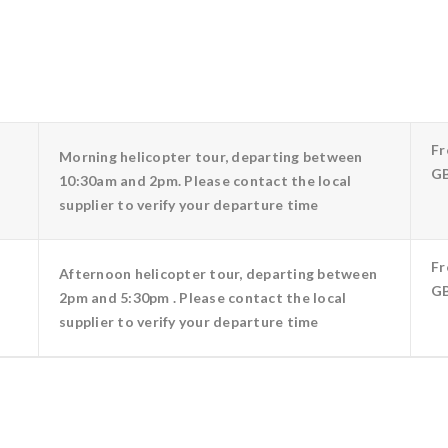
F
Morning helicopter tour, departing between
GB
10:30am and 2pm. Please contact the local
supplier to verify your departure time
F
Afternoon helicopter tour, departing between
GB
2pm and 5:30pm . Please contact the local
supplier to verify your departure time