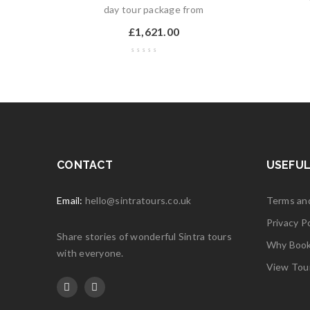
day tour package from
£
1,621.00
CONTACT
USEFUL
Email:
hello@sintratours.co.uk
Terms an
Privacy Po
Share stories of wonderful Sintra tours
Why Book 
with everyone.
View Tou