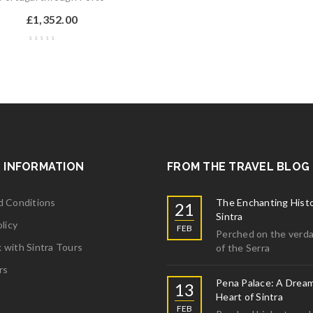
£
1,352.00
 INFORMATION
FROM THE TRAVEL BLOG
d Conditions
The Enchanting Histo
21
Sintra
licy
FEB
Perched on the verda
with Sintra Tours
of the Serra
rs
Pena Palace: A Dream
13
Heart of Sintra
FEB