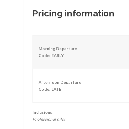
Pricing information
Morning Departure
Code: EARLY
Afternoon Departure
Code: LATE
Inclusions:
Professional pilot