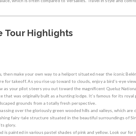
ace, which is often compared to Versailles. Travel in style and comfor
 Tour Highlights
 then make your own way to a heliport situated near the iconic Belém
re for takeoff. As you rise up toward to clouds, enjoy a bird’s-eye view
w as your pilot steers you out toward the magnificent Queluz Nation
 that was originally built as a hunting lodge. It’s famous for its roy
dscaped grounds from a totally fresh perspective.
passing over the gloriously green wooded hills and valleys, which are
hing fairy-tale structure situated in the beautiful surroundings of Si
ts glory.
d is painted in various pastel shades of pink and yellow. Look our for