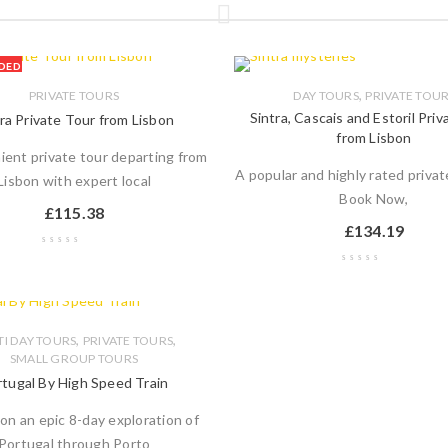
DED
,
PRIVATE TOURS
DAY TOURS
PRIVATE TOU
Sintra, Cascais and Estoril Pri
ra Private Tour from Lisbon
from Lisbon
ient private tour departing from
A popular and highly rated privat
Lisbon with expert local
Book Now,
£
115.38
£
134.19
,
,
I DAY TOURS
PRIVATE TOURS
SMALL GROUP TOURS
tugal By High Speed Train
on an epic 8-day exploration of
Portugal through Porto