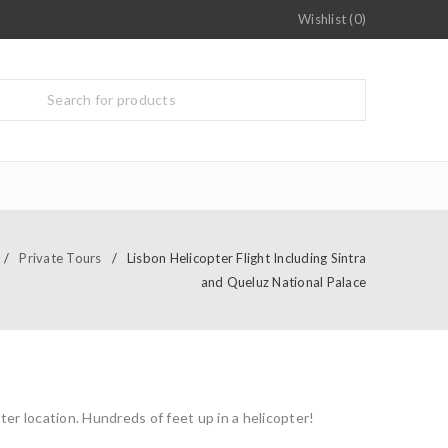
Wishlist (0)
/
Private Tours
/
Lisbon Helicopter Flight Including Sintra
and Queluz National Palace
ter location. Hundreds of feet up in a helicopter!