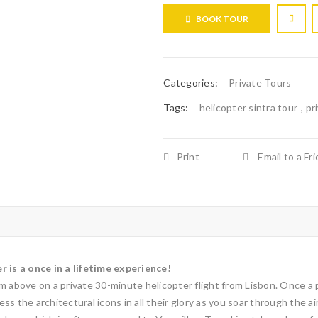
BOOK TOUR
Categories:
Private Tours
Tags:
helicopter sintra tour
,
pr
Print
Email to a Fr
r is a once in a lifetime experience!
 above on a private 30-minute helicopter flight from Lisbon. Once a pla
s the architectural icons in all their glory as you soar through the a