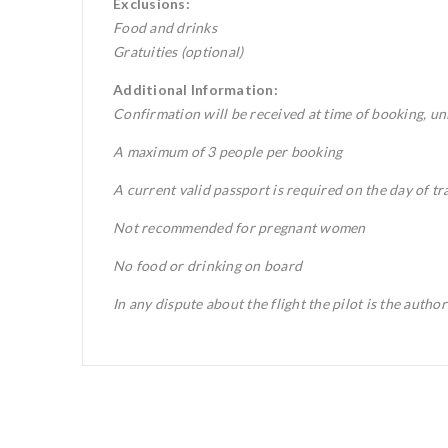
Exclusions:
Food and drinks
Gratuities (optional)
Additional Information:
Confirmation will be received at time of booking, unl
A maximum of 3 people per booking
A current valid passport is required on the day of tr
Not recommended for pregnant women
No food or drinking on board
In any dispute about the flight the pilot is the autho