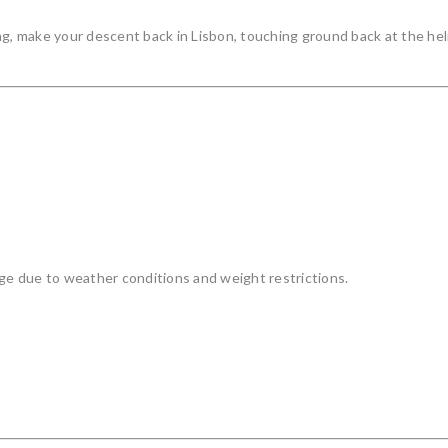
ng, make your descent back in Lisbon, touching ground back at the hel
nge due to weather conditions and weight restrictions.