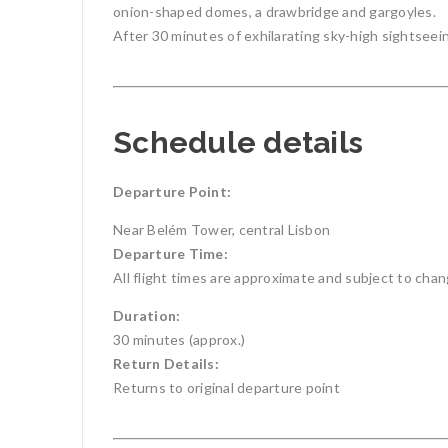
onion-shaped domes, a drawbridge and gargoyles.
After 30 minutes of exhilarating sky-high sightseei
Schedule details
Departure Point:
Near Belém Tower, central Lisbon
Departure Time:
All flight times are approximate and subject to cha
Duration:
30 minutes (approx.)
Return Details:
Returns to original departure point