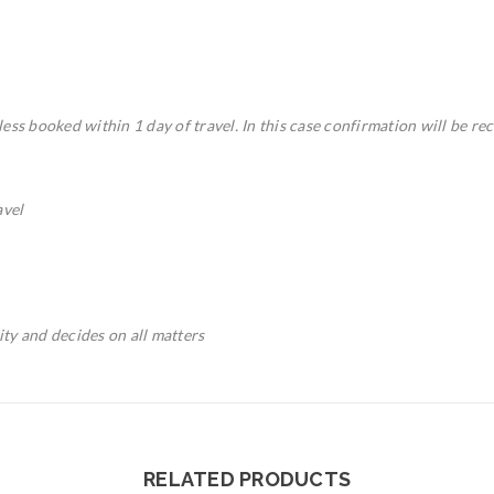
ess booked within 1 day of travel. In this case confirmation will be rec
avel
rity and decides on all matters
RELATED PRODUCTS