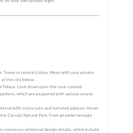
t on your own private flight.
 Tower in central Lisbon. Meet with your private
 of the city below.
al Palace. Look down upon the rose-colored
al gardens, which are peppered with various ornate
 dotted with stony ruins and turreted palaces. Hover
ntra-Cascais Natural Park. From an aerial vantage
 its numerous whimsical design details, which include