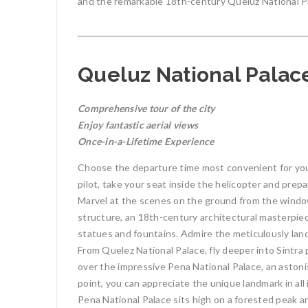
and the remarkable 18th-century Queluz National Pal
Queluz National Palace
Comprehensive tour of the city
Enjoy fantastic aerial views
Once-in-a-Lifetime Experience
Choose the departure time most convenient for you,
pilot, take your seat inside the helicopter and prepa
Marvel at the scenes on the ground from the windo
structure, an 18th-century architectural masterpiece
statues and fountains. Admire the meticulously lan
From Quelez National Palace, fly deeper into Sintra 
over the impressive Pena National Palace, an astonis
point, you can appreciate the unique landmark in all i
Pena National Palace sits high on a forested peak an