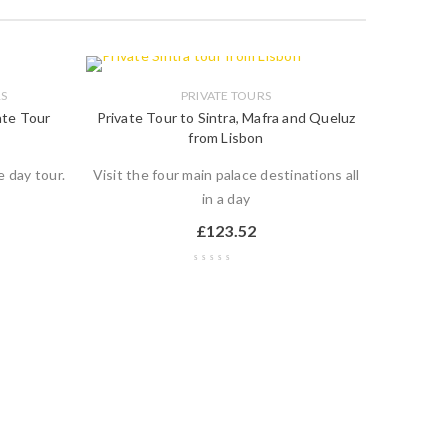
RS
PRIVATE TOURS
vate Tour
Private Tour to Sintra, Mafra and Queluz
from Lisbon
e day tour.
Visit the four main palace destinations all
in a day
£
123.52