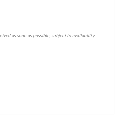
eived as soon as possible, subject to availability