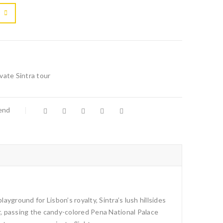

			<i class="fa fa-retweet"></i><span class="ts-tooltip button-tooltip">Compare</span>		
ivate Sintra tour
iend
yground for Lisbon’s royalty, Sintra’s lush hillsides
ir, passing the candy-colored Pena National Palace