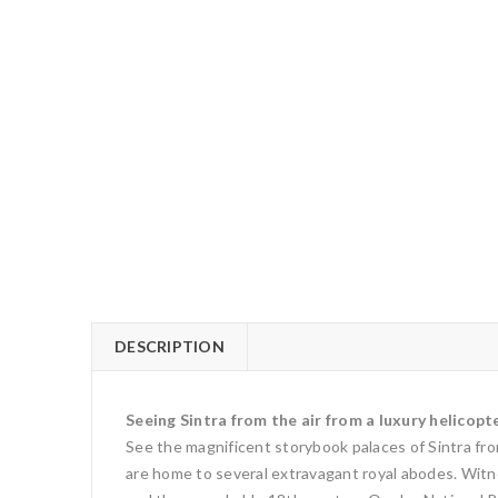
DESCRIPTION
Seeing Sintra from the air from a luxury helicopte
See the magnificent storybook palaces of Sintra from
are home to several extravagant royal abodes. Witnes