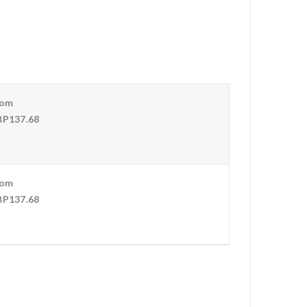
rom
P137.68
rom
P137.68