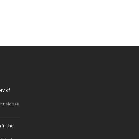
ry of
nt slopes
 in the