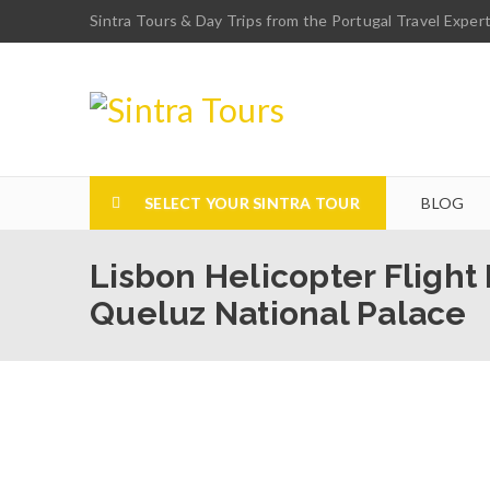
Sintra Tours & Day Trips from the Portugal Travel Exper
SELECT YOUR SINTRA TOUR
BLOG
Lisbon Helicopter Flight
Queluz National Palace