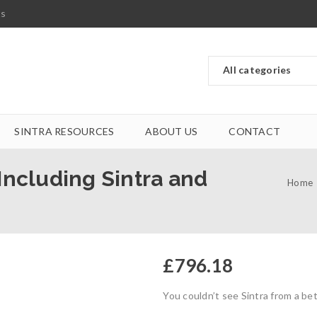
ts
SINTRA RESOURCES
ABOUT US
CONTACT
 Including Sintra and
Home
£
796.18
You couldn’t see Sintra from a bet