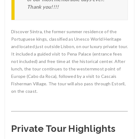
Thank you!!!!
Discover Sintra, the former summer residence of the
Portuguese kings, classified as Unesco World Heritage
and located just outside Lisbon, on our luxury private tour.
It included a guided visit to Pena Palace (entrance fees
not included) and free time at the historical center. After
lunch, the tour continues to the westernmost point of
Europe (Cabo da Roca), followed by a visit to Cascais
Fisherman Village. The tour will also pass through Estoril,
on the coast.
Private Tour Highlights