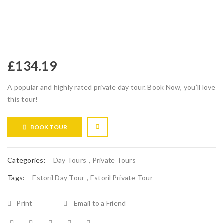
£
134.19
A popular and highly rated private day tour. Book Now, you’ll love
this tour!
BOOK TOUR
Categories:
Day Tours
,
Private Tours
Tags:
Estoril Day Tour
,
Estoril Private Tour
Print
Email to a Friend