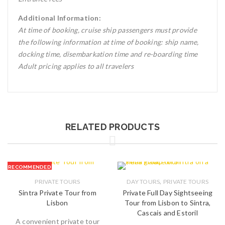
Additional Information:
At time of booking, cruise ship passengers must provide
the following information at time of booking: ship name,
docking time, disembarkation time and re-boarding time
Adult pricing applies to all travelers
RELATED PRODUCTS
RECOMMENDED
,
PRIVATE TOURS
DAY TOURS
PRIVATE TOURS
Sintra Private Tour from
Private Full Day Sightseeing
Lisbon
Tour from Lisbon to Sintra,
Cascais and Estoril
A convenient private tour