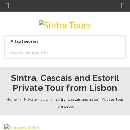
Sintra, Cascais and Estoril
Private Tour from Lisbon
Home
/
Private Tours
/
Sintra, Cascais and Estoril Private Tour
from Lisbon