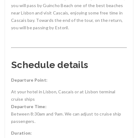
you will pass by Guincho Beach one of the best beaches
near Lisbon and visit Cascais, enjoying some free time in
Cascais bay. Towards the end of the tour, on the return,
you will be passing by Estoril.
Schedule details
Departure Point:
At your hotel in Lisbon, Cascais or at Lisbon terminal
cruise ships
Departure Time:
Between 8:30am and 9am. We can adjust to cruise ship
passengers.
Duration: