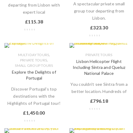
A spectacular private small
departing from Lisbon with
group tour departing from
expert local
Lisbon.
£
115.38
£
323.30
,
MULTI DAY TOURS
PRIVATE TOURS
,
PRIVATE TOURS
Lisbon Helicopter Flight
SMALL GROUP TOURS
Including Sintra and Queluz
Explore the Delights of
National Palace
Portugal
You couldn't see Sintra from a
Discover Portugal's top
better location. Hundreds of
destinations with the
£
796.18
Highlights of Portugal tour!
£
1,450.00