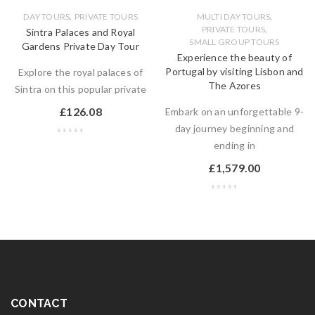
,
,
DAY TOURS
PRIVATE TOURS
MULTI DAY TOURS
,
PRIVATE TOURS
Sintra Palaces and Royal
SMALL GROUP TOURS
Gardens Private Day Tour
Experience the beauty of
Portugal by visiting Lisbon and
Explore the royal palaces of
The Azores
Sintra on this popular private
£
126.08
Embark on an unforgettable 9-
day journey beginning and
ending in
£
1,579.00
CONTACT