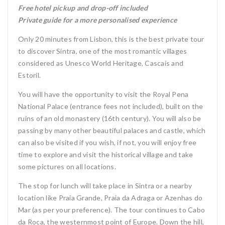
Free hotel pickup and drop-off included
Private guide for a more personalised experience
Only 20 minutes from Lisbon, this is the best private tour
to discover Sintra, one of the most romantic villages
considered as Unesco World Heritage, Cascais and
Estoril.
You will have the opportunity to visit the Royal Pena
National Palace (entrance fees not included), built on the
ruins of an old monastery (16th century). You will also be
passing by many other beautiful palaces and castle, which
can also be visited if you wish, if not, you will enjoy free
time to explore and visit the historical village and take
some pictures on all locations.
The stop for lunch will take place in Sintra or a nearby
location like Praia Grande, Praia da Adraga or Azenhas do
Mar (as per your preference). The tour continues to Cabo
da Roca, the westernmost point of Europe. Down the hill,