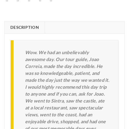
DESCRIPTION
Wow. We had an unbelievably
awesome day. Our tour guide, Joao
Correia, made the day incredible. He
was so knowledgeable, patient, and
made the day just the way we wanted it.
I would highly recommend this day trip
to anyone and if you can, ask for Joao.
We went to Sintra, saw the castle, ate
at a local restaurant, saw spectacular
views, went to the coast, had an
enjoyable drive, shopped, and had one
of our most memorable days ever.