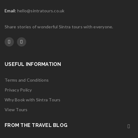
Email:
hello@sintratours.co.uk
Share stories of wonderful Sintra tours with everyone.
USEFUL INFORMATION
Terms and Conditions
Privacy Policy
Why Book with Sintra Tours
View Tours
FROM THE TRAVEL BLOG