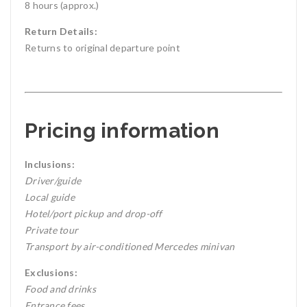
8 hours (approx.)
Return Details:
Returns to original departure point
Pricing information
Inclusions:
Driver/guide
Local guide
Hotel/port pickup and drop-off
Private tour
Transport by air-conditioned Mercedes minivan
Exclusions:
Food and drinks
Entrance fees