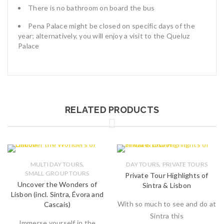
There is no bathroom on board the bus
Pena Palace might be closed on specific days of the
year; alternatively, you will enjoy a visit to the Queluz
Palace
RELATED PRODUCTS
,
,
MULTI DAY TOURS
DAY TOURS
PRIVATE TOURS
SMALL GROUP TOURS
Private Tour Highlights of
Uncover the Wonders of
Sintra & Lisbon
Lisbon (incl. Sintra, Évora and
With so much to see and do at
Cascais)
Sintra this
Immerse yourself in the