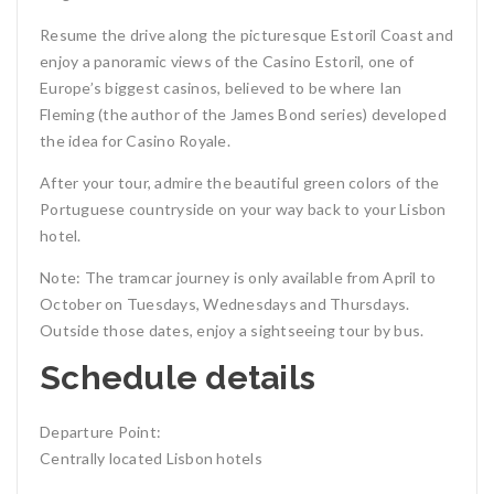
Resume the drive along the picturesque Estoril Coast and
enjoy a panoramic views of the Casino Estoril, one of
Europe’s biggest casinos, believed to be where Ian
Fleming (the author of the James Bond series) developed
the idea for Casino Royale.
After your tour, admire the beautiful green colors of the
Portuguese countryside on your way back to your Lisbon
hotel.
Note: The tramcar journey is only available from April to
October on Tuesdays, Wednesdays and Thursdays.
Outside those dates, enjoy a sightseeing tour by bus.
Schedule details
Departure Point:
Centrally located Lisbon hotels