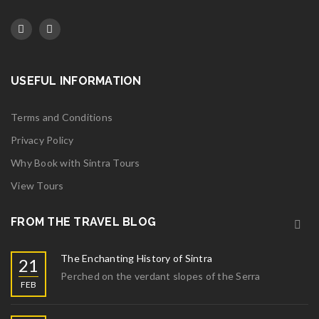
USEFUL INFORMATION
Terms and Conditions
Privacy Policy
Why Book with Sintra Tours
View Tours
FROM THE TRAVEL BLOG
The Enchanting History of Sintra
21
Perched on the verdant slopes of the Serra
FEB