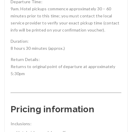
Departure Time:
9am. Hotel pickups commence approximately 30 – 60
minutes prior to this time; you must contact the local
service provider to verify your exact pickup time (contact
info will be printed on your confirmation voucher).
Duration:
8 hours 30 minutes (approx.)
Return Details:
Returns to original point of departure at approximately
5:30pm
Pricing information
Inclusions: