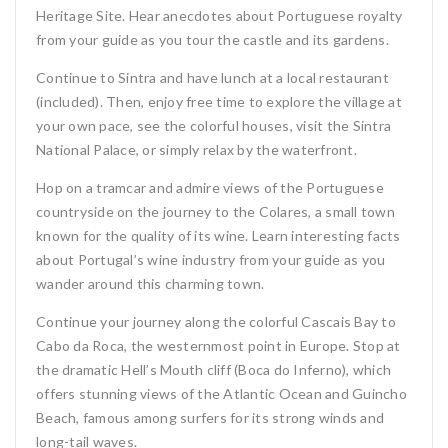
Heritage Site. Hear anecdotes about Portuguese royalty
from your guide as you tour the castle and its gardens.
Continue to Sintra and have lunch at a local restaurant
(included). Then, enjoy free time to explore the village at
your own pace, see the colorful houses, visit the Sintra
National Palace, or simply relax by the waterfront.
Hop on a tramcar and admire views of the Portuguese
countryside on the journey to the Colares, a small town
known for the quality of its wine. Learn interesting facts
about Portugal’s wine industry from your guide as you
wander around this charming town.
Continue your journey along the colorful Cascais Bay to
Cabo da Roca, the westernmost point in Europe. Stop at
the dramatic Hell’s Mouth cliff (Boca do Inferno), which
offers stunning views of the Atlantic Ocean and Guincho
Beach, famous among surfers for its strong winds and
long-tail waves.