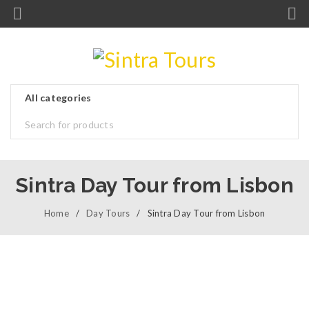
Sintra Day Tour from Lisbon
Home
/
Day Tours
/
Sintra Day Tour from Lisbon