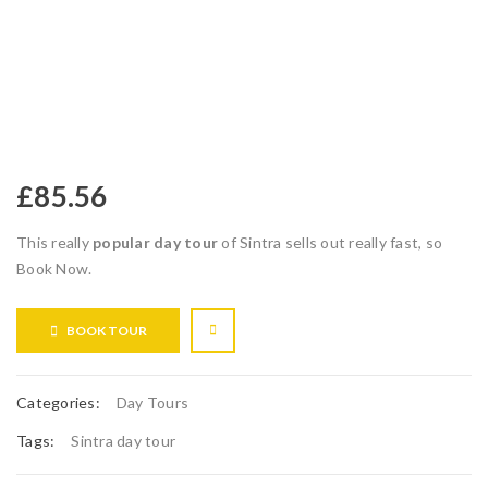
£
85.56
This really
popular day tour
of Sintra sells out really fast, so
Book Now.
BOOK TOUR
Categories:
Day Tours
Tags:
Sintra day tour