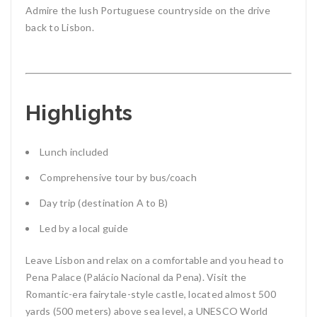
Admire the lush Portuguese countryside on the drive
back to Lisbon.
Highlights
Lunch included
Comprehensive tour by bus/coach
Day trip (destination A to B)
Led by a local guide
Leave Lisbon and relax on a comfortable and you head to
Pena Palace (Palácio Nacional da Pena). Visit the
Romantic-era fairytale-style castle, located almost 500
yards (500 meters) above sea level, a UNESCO World