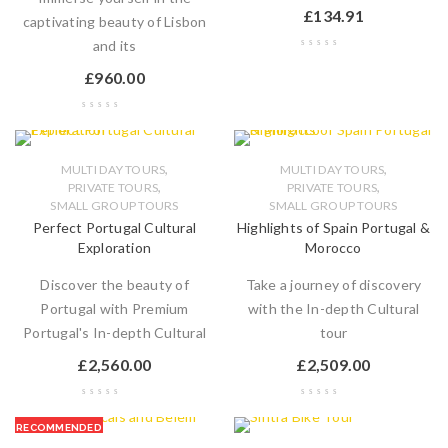
£
134.91
captivating beauty of Lisbon
and its
£
960.00
,
,
MULTI DAY TOURS
MULTI DAY TOURS
,
,
PRIVATE TOURS
PRIVATE TOURS
SMALL GROUP TOURS
SMALL GROUP TOURS
Perfect Portugal Cultural
Highlights of Spain Portugal &
Exploration
Morocco
Discover the beauty of
Take a journey of discovery
Portugal with Premium
with the In-depth Cultural
Portugal's In-depth Cultural
tour
£
2,560.00
£
2,509.00
RECOMMENDED