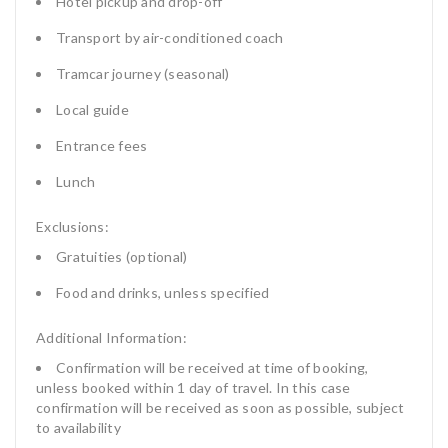
Hotel pickup and drop-off
Transport by air-conditioned coach
Tramcar journey (seasonal)
Local guide
Entrance fees
Lunch
Exclusions:
Gratuities (optional)
Food and drinks, unless specified
Additional Information:
Confirmation will be received at time of booking,
unless booked within 1 day of travel. In this case
confirmation will be received as soon as possible, subject
to availability