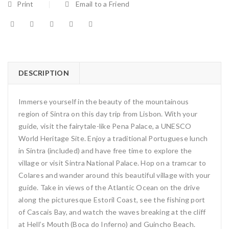
Print
Email to a Friend
DESCRIPTION
Immerse yourself in the beauty of the mountainous
region of Sintra on this day trip from Lisbon. With your
guide, visit the fairytale-like Pena Palace, a UNESCO
World Heritage Site. Enjoy a traditional Portuguese lunch
in Sintra (included) and have free time to explore the
village or visit Sintra National Palace. Hop on a tramcar to
Colares and wander around this beautiful village with your
guide. Take in views of the Atlantic Ocean on the drive
along the picturesque Estoril Coast, see the fishing port
of Cascais Bay, and watch the waves breaking at the cliff
at Hell’s Mouth (Boca do Inferno) and Guincho Beach.