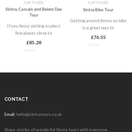
DAY TOURS
DAY TOURS
Sintra, Cascais and Belem Day
Sintra Bike Tour
Tour
Getting around Sintra on bike
If you fancy visiting a select
is a great way to
few places close to
£
76.55
£
85.28
CONTACT
Email:
hello@sintratours.co.uk
Share stories of wonderful Sintra tours with everyone.