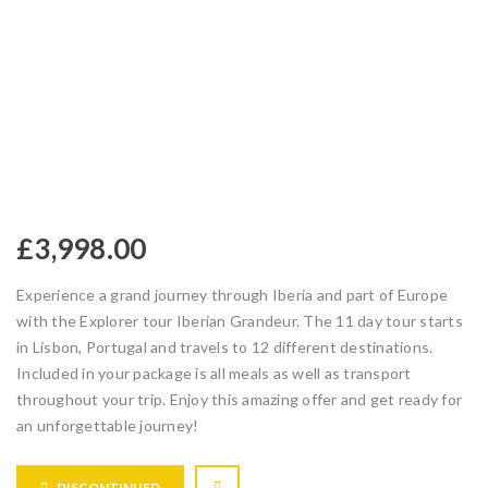
£
3,998.00
Experience a grand journey through Iberia and part of Europe
with the Explorer tour Iberian Grandeur. The 11 day tour starts
in Lisbon, Portugal and travels to 12 different destinations.
Included in your package is all meals as well as transport
throughout your trip. Enjoy this amazing offer and get ready for
an unforgettable journey!
DISCONTINUED