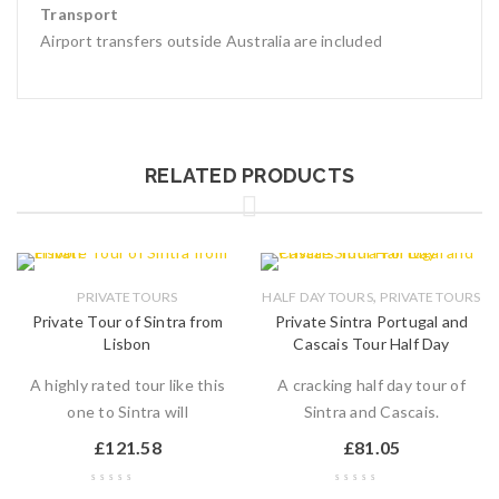
Transport
Airport transfers outside Australia are included
RELATED PRODUCTS
,
PRIVATE TOURS
HALF DAY TOURS
PRIVATE TOURS
Private Tour of Sintra from
Private Sintra Portugal and
Lisbon
Cascais Tour Half Day
A highly rated tour like this
A cracking half day tour of
one to Sintra will
Sintra and Cascais.
£
121.58
£
81.05