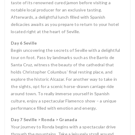
taste of its renowned cured jamon before visiting a
notable local producer for an exclusive tasting.
Afterwards, a delightful lunch filled with Spanish
delicacies awaits as you prepare to return to your hotel
located right at the heart of Seville.
Day 6 Seville
Begin uncovering the secrets of Seville with a delightful
tour on foot. Pass by landmarks such as the Barrio de
Santa Cruz, witness the beauty of the cathedral that
holds Christopher Columbus’ final resting place, and
explore the historic Alcazar. For another way to take in
the sights, opt for a scenic horse-drawn carriage ride
around town. To really immerse yourself in Spanish
culture, enjoy a spectacular Flamenco show – a unique
performance filled with emotion and energy.
Day 7 Seville > Ronda > Granada
Your journey to Ronda begins with a spectacular drive
through the mountains. Take a leisurely stroll around