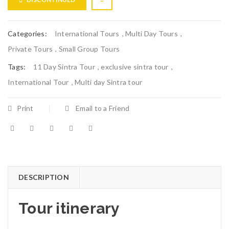
Categories:
International Tours
,
Multi Day Tours
,
Private Tours
,
Small Group Tours
Tags:
11 Day Sintra Tour
,
exclusive sintra tour
,
International Tour
,
Multi day Sintra tour
Print
Email to a Friend
DESCRIPTION
Tour itinerary