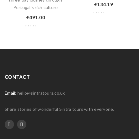
£
134.19
Portugal's rich culture
£
491.00
CONTACT
Email:
hello@sintratours.co.uk
Share stories of wonderful Sintra tours with everyone.