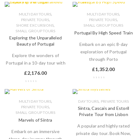
,
,
MULTI DAY TOURS
MULTI DAY TOURS
,
,
PRIVATE TOURS
PRIVATE TOURS
,
SHORE EXCURSIONS
SMALL GROUP TOURS
SMALL GROUP TOURS
Portugal By High Speed Train
Exploring the Unparalleled
Beauty of Portugal
Embark on an epic 8-day
exploration of Portugal
Explore the wonders of
through Porto
Portugal in a 10-day tour with
£
1,352.00
£
2,176.00
,
,
MULTI DAY TOURS
DAY TOURS
PRIVATE TOURS
,
PRIVATE TOURS
Sintra, Cascais and Estoril
SMALL GROUP TOURS
Private Tour from Lisbon
Marvels of Sintra
A popular and highly rated
Embark on an immersive
private day tour. Book Now,
three-day journey through