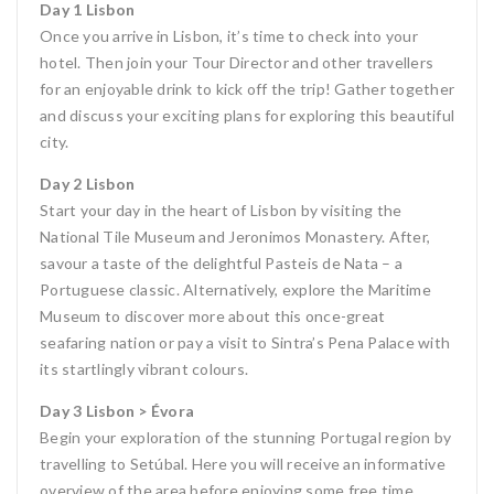
Day 1 Lisbon
Once you arrive in Lisbon, it’s time to check into your
hotel. Then join your Tour Director and other travellers
for an enjoyable drink to kick off the trip! Gather together
and discuss your exciting plans for exploring this beautiful
city.
Day 2 Lisbon
Start your day in the heart of Lisbon by visiting the
National Tile Museum and Jeronimos Monastery. After,
savour a taste of the delightful Pasteis de Nata – a
Portuguese classic. Alternatively, explore the Maritime
Museum to discover more about this once-great
seafaring nation or pay a visit to Sintra’s Pena Palace with
its startlingly vibrant colours.
Day 3 Lisbon > Évora
Begin your exploration of the stunning Portugal region by
travelling to Setúbal. Here you will receive an informative
overview of the area before enjoying some free time.