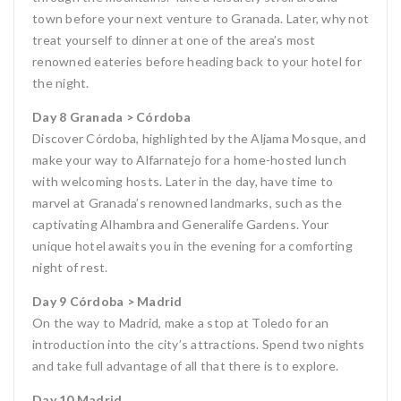
town before your next venture to Granada. Later, why not
treat yourself to dinner at one of the area’s most
renowned eateries before heading back to your hotel for
the night.
Day 8 Granada > Córdoba
Discover Córdoba, highlighted by the Aljama Mosque, and
make your way to Alfarnatejo for a home-hosted lunch
with welcoming hosts. Later in the day, have time to
marvel at Granada’s renowned landmarks, such as the
captivating Alhambra and Generalife Gardens. Your
unique hotel awaits you in the evening for a comforting
night of rest.
Day 9 Córdoba > Madrid
On the way to Madrid, make a stop at Toledo for an
introduction into the city’s attractions. Spend two nights
and take full advantage of all that there is to explore.
Day 10 Madrid