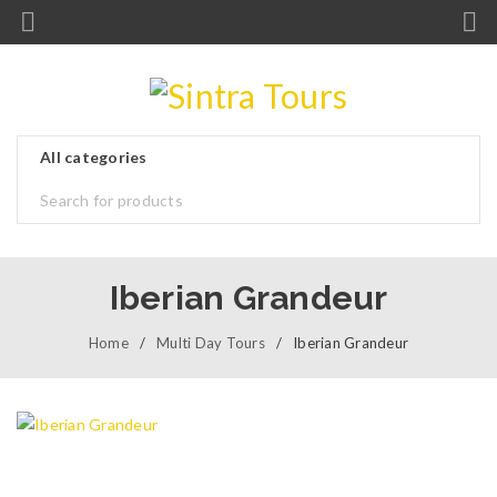
Iberian Grandeur
Home
/
Multi Day Tours
/
Iberian Grandeur