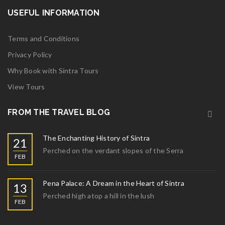
USEFUL INFORMATION
Terms and Conditions
Privacy Policy
Why Book with Sintra Tours
View Tours
FROM THE TRAVEL BLOG
The Enchanting History of Sintra
21
Perched on the verdant slopes of the Serra
FEB
Pena Palace: A Dream in the Heart of Sintra
13
Perched high atop a hill in the lush
FEB