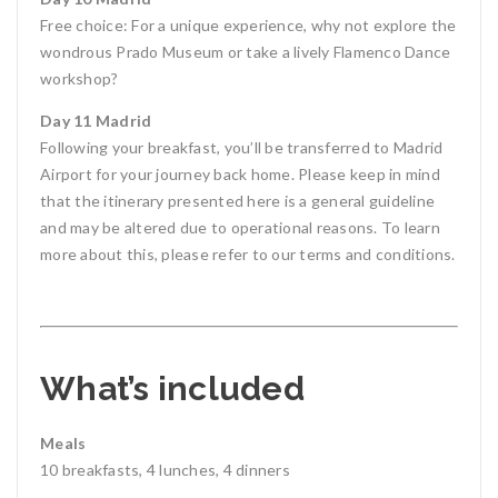
Free choice: For a unique experience, why not explore the
wondrous Prado Museum or take a lively Flamenco Dance
workshop?
Day 11 Madrid
Following your breakfast, you’ll be transferred to Madrid
Airport for your journey back home. Please keep in mind
that the itinerary presented here is a general guideline
and may be altered due to operational reasons. To learn
more about this, please refer to our terms and conditions.
What’s included
Meals
10 breakfasts, 4 lunches, 4 dinners