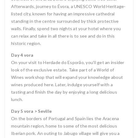
Afterwards, journey to Évora, a UNESCO World Heritage-
listed city, known for having an impressive cathedral
standing in the centre surrounded by thick protective
walls. Finally, spend two nights at your hotel where you
can relax and take in all there is to see and do in this
historic region.
Day 4 vora
On your visit to Herdade do Esporão, you’ll get an insider
look of the exclusive estate. Take part of a World of
Wines workshop that will expand your knowledge about
wines produced here. Later, indulge yourself with a
tasting and finish the day by enjoying a long delicious
lunch.
Day 5 vora > Seville
On the borders of Portugal and Spain lies the Aracena
mountain region, home to some of the most delicious
Iberian pork. An outing to Jabugo village will give you a