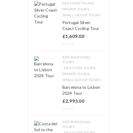
,
MULTI DAY TOURS
,
PRIVATE TOURS
SMALL GROUP TOURS
Portugal Silver
Coast Cycling Tour
£
1,609.00
INTERNATIONAL
TOURS
,
,
MULTI DAY TOURS
,
PRIVATE TOURS
SMALL GROUP TOURS
Barcelona to Lisbon
2024 Tour
£
2,993.00
INTERNATIONAL
TOURS
,
,
MULTI DAY TOURS