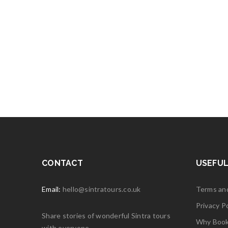
CONTACT
USEFUL
Email:
hello@sintratours.co.uk
Terms an
Privacy Po
Share stories of wonderful Sintra tours
Why Book 
with everyone.