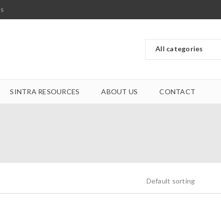
ts
SINTRA RESOURCES
ABOUT US
CONTACT
Default sorting