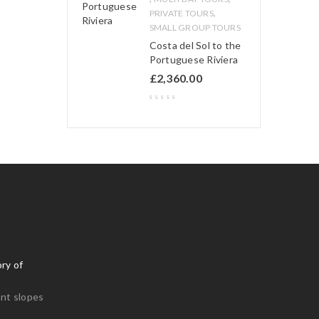
,
PRIVATE TOURS
SMALL GROUP TOURS
Costa del Sol to the
Portuguese Riviera
£
2,360.00
ry of
nt slopes