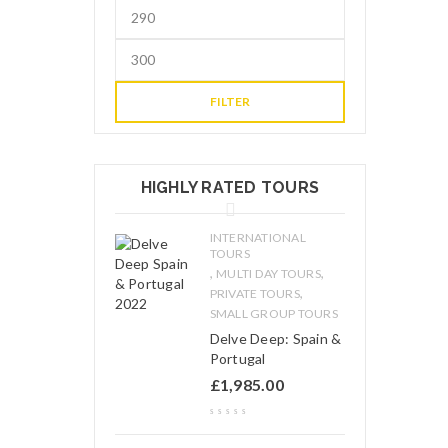
FILTER
HIGHLY RATED TOURS
INTERNATIONAL
TOURS
,
,
MULTI DAY TOURS
,
PRIVATE TOURS
SMALL GROUP TOURS
Delve Deep: Spain &
Portugal
£
1,985.00