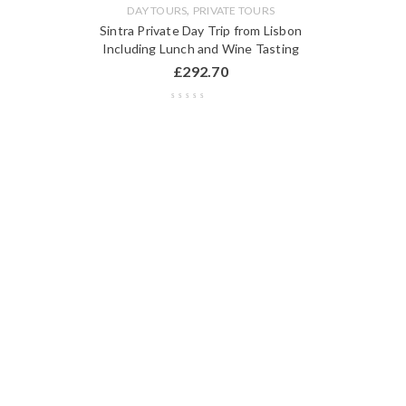
,
DAY TOURS
PRIVATE TOURS
Sintra Private Day Trip from Lisbon
Including Lunch and Wine Tasting
£
292.70