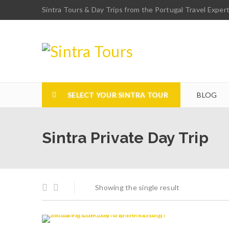
Sintra Tours & Day Trips from the Portugal Travel Exper
SELECT YOUR SINTRA TOUR
BLOG
Sintra Private Day Trip
Showing the single result