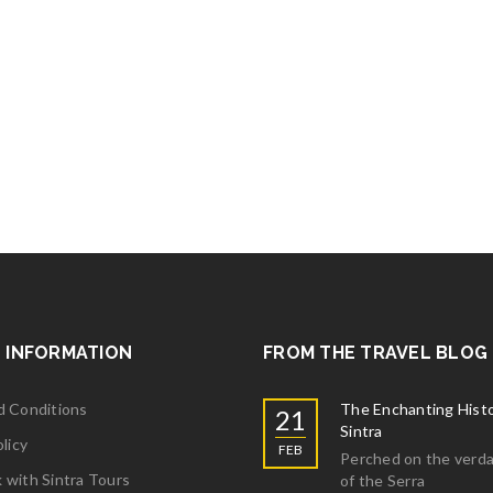
 INFORMATION
FROM THE TRAVEL BLOG
d Conditions
The Enchanting Histo
21
Sintra
licy
FEB
Perched on the verda
with Sintra Tours
of the Serra