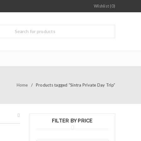
Wishlist (0)
Home
/
Products tagged “Sintra Private Day Trip”
FILTER BY PRICE