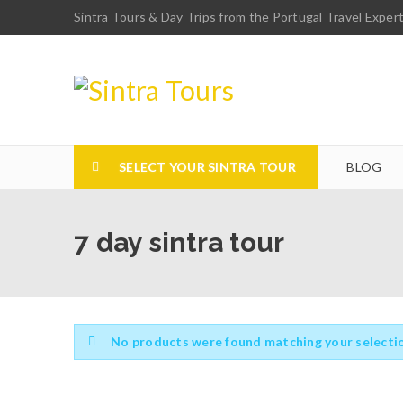
Sintra Tours & Day Trips from the Portugal Travel Exper
SELECT YOUR SINTRA TOUR
BLOG
7 day sintra tour
No products were found matching your selecti