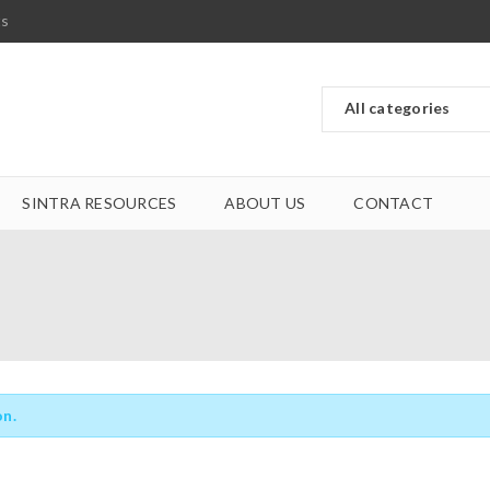
ts
SINTRA RESOURCES
ABOUT US
CONTACT
on.