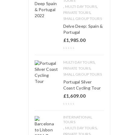
TOURS
,
,
MULTI DAY TOURS
,
PRIVATE TOURS
SMALL GROUP TOURS
Delve Deep: Spain &
Portugal
£
1,985.00
,
MULTI DAY TOURS
,
PRIVATE TOURS
SMALL GROUP TOURS
Portugal Silver
Coast Cycling Tour
£
1,609.00
INTERNATIONAL
TOURS
,
,
MULTI DAY TOURS
,
PRIVATE TOURS