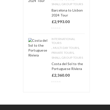
SMALL GROUP TOURS
Barcelona to Lisbon
2024 Tour
£
2,993.00
INTERNATIONAL
TOURS
,
,
MULTI DAY TOURS
,
PRIVATE TOURS
SMALL GROUP TOURS
Costa del Sol to the
Portuguese Riviera
£
2,360.00