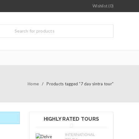
Wishlist (0)
Home
/
Products tagged “7 day sintra tour”
HIGHLY RATED TOURS
INTERNATIONAL