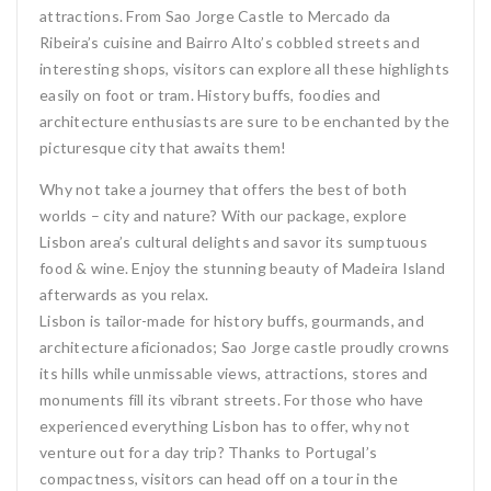
attractions. From Sao Jorge Castle to Mercado da
Ribeira’s cuisine and Bairro Alto’s cobbled streets and
interesting shops, visitors can explore all these highlights
easily on foot or tram. History buffs, foodies and
architecture enthusiasts are sure to be enchanted by the
picturesque city that awaits them!
Why not take a journey that offers the best of both
worlds – city and nature? With our package, explore
Lisbon area’s cultural delights and savor its sumptuous
food & wine. Enjoy the stunning beauty of Madeira Island
afterwards as you relax.
Lisbon is tailor-made for history buffs, gourmands, and
architecture aficionados; Sao Jorge castle proudly crowns
its hills while unmissable views, attractions, stores and
monuments fill its vibrant streets. For those who have
experienced everything Lisbon has to offer, why not
venture out for a day trip? Thanks to Portugal’s
compactness, visitors can head off on a tour in the