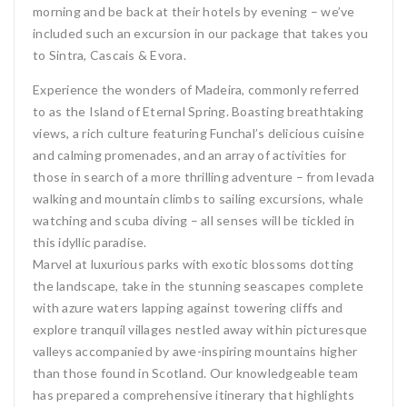
morning and be back at their hotels by evening – we’ve
included such an excursion in our package that takes you
to Sintra, Cascais & Evora.
Experience the wonders of Madeira, commonly referred
to as the Island of Eternal Spring. Boasting breathtaking
views, a rich culture featuring Funchal’s delicious cuisine
and calming promenades, and an array of activities for
those in search of a more thrilling adventure – from levada
walking and mountain climbs to sailing excursions, whale
watching and scuba diving – all senses will be tickled in
this idyllic paradise.
Marvel at luxurious parks with exotic blossoms dotting
the landscape, take in the stunning seascapes complete
with azure waters lapping against towering cliffs and
explore tranquil villages nestled away within picturesque
valleys accompanied by awe-inspiring mountains higher
than those found in Scotland. Our knowledgeable team
has prepared a comprehensive itinerary that highlights