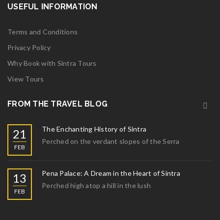
USEFUL INFORMATION
Terms and Conditions
Privacy Policy
Why Book with Sintra Tours
View Tours
FROM THE TRAVEL BLOG
The Enchanting History of Sintra
21
Perched on the verdant slopes of the Serra
FEB
Pena Palace: A Dream in the Heart of Sintra
13
Perched high atop a hill in the lush
FEB