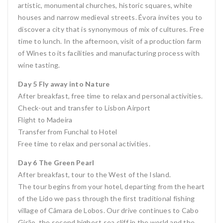
artistic, monumental churches, historic squares, white
houses and narrow medieval streets. Évora invites you to
discover a city that is synonymous of mix of cultures. Free
time to lunch. In the afternoon, visit of a production farm
of Wines to its facilities and manufacturing process with
wine tasting.
Day 5 Fly away into Nature
After breakfast, free time to relax and personal activities.
Check-out and transfer to Lisbon Airport
Flight to Madeira
Transfer from Funchal to Hotel
Free time to relax and personal activities.
Day 6 The Green Pearl
After breakfast, tour to the West of the Island.
The tour begins from your hotel, departing from the heart
of the Lido we pass through the first traditional fishing
village of Câmara de Lobos. Our drive continues to Cabo
Girão, the second highest sea cliff in the world and the