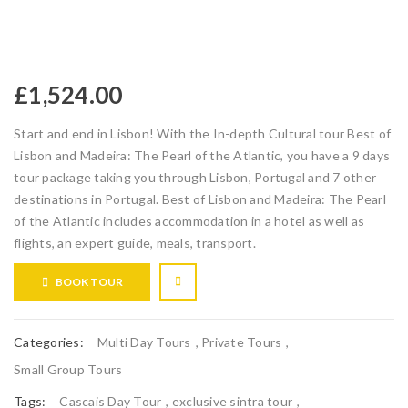
£
1,524.00
Start and end in Lisbon! With the In-depth Cultural tour Best of
Lisbon and Madeira: The Pearl of the Atlantic, you have a 9 days
tour package taking you through Lisbon, Portugal and 7 other
destinations in Portugal. Best of Lisbon and Madeira: The Pearl
of the Atlantic includes accommodation in a hotel as well as
flights, an expert guide, meals, transport.
BOOK TOUR
Categories:
Multi Day Tours
,
Private Tours
,
Small Group Tours
Tags:
Cascais Day Tour
,
exclusive sintra tour
,