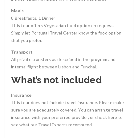
Meals
8 Breakfasts, 1 Dinner
This tour offers Vegetarian food option on request.
Simply let Portugal Travel Center know the food option
that you prefer.
Transport
All private transfers as described in the program and
internal flight between Lisbon and Funchal.
What’s not included
Insurance
This tour does not include travel insurance. Please make
sure you are adequately covered. You can arrange travel
insurance with your preferred provider, or check here to
see what our Travel Experts recommend.