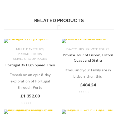
RELATED PRODUCTS
,
,
MULTI DAY TOURS
DAY TOURS
PRIVATE TOURS
,
PRIVATE TOURS
Private Tour of Lisbon, Estoril
SMALL GROUP TOURS
Coast and Sintra
Portugal By High Speed Train
If you and your family are in
Embark on an epic 8-day
Lisbon, then this
exploration of Portugal
£
484.24
through Porto
£
1,352.00