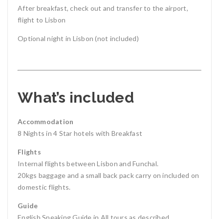
After breakfast, check out and transfer to the airport,
flight to Lisbon
Optional night in Lisbon (not included)
What’s included
Accommodation
8 Nights in 4 Star hotels with Breakfast
Flights
Internal flights between Lisbon and Funchal.
20kgs baggage and a small back pack carry on included on
domestic flights.
Guide
English Speaking Guide in All tours as described