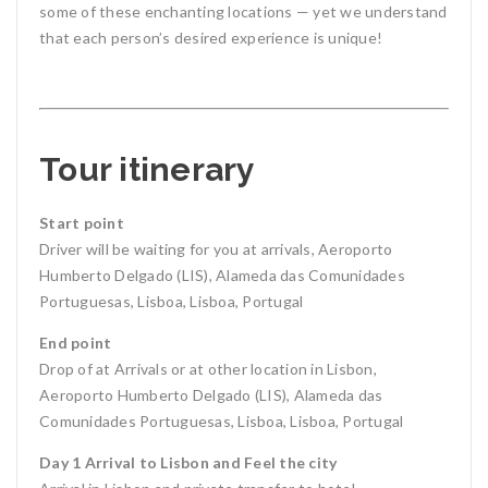
some of these enchanting locations — yet we understand
that each person’s desired experience is unique!
Tour itinerary
Start point
Driver will be waiting for you at arrivals, Aeroporto
Humberto Delgado (LIS), Alameda das Comunidades
Portuguesas, Lisboa, Lisboa, Portugal
End point
Drop of at Arrivals or at other location in Lisbon,
Aeroporto Humberto Delgado (LIS), Alameda das
Comunidades Portuguesas, Lisboa, Lisboa, Portugal
Day 1 Arrival to Lisbon and Feel the city