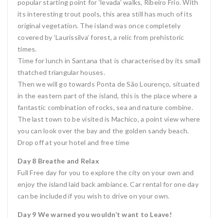
popular starting point for ‘levada’ walks, Ribeiro Frio. With
its interesting trout pools, this area still has much of its
original vegetation. The island was once completely
covered by ‘Laurissilva’ forest, a relic from prehistoric
times.
Time for lunch in Santana that is characterised by its small
thatched triangular houses.
Then we will go towards Ponta de São Lourenço, situated
in the eastern part of the island, this is the place where a
fantastic combination of rocks, sea and nature combine.
The last town to be visited is Machico, a point view where
you can look over the bay and the golden sandy beach.
Drop off at your hotel and free time
Day 8 Breathe and Relax
Full Free day for you to explore the city on your own and
enjoy the island laid back ambiance. Car rental for one day
can be included if you wish to drive on your own.
Day 9 We warned you wouldn’t want to Leave!