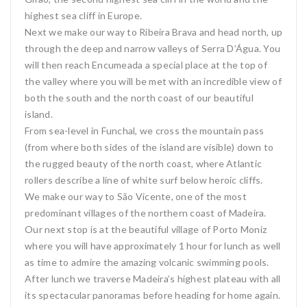
highest sea cliff in Europe.
Next we make our way to Ribeira Brava and head north, up
through the deep and narrow valleys of Serra D’Água. You
will then reach Encumeada a special place at the top of
the valley where you will be met with an incredible view of
both the south and the north coast of our beautiful
island.
From sea-level in Funchal, we cross the mountain pass
(from where both sides of the island are visible) down to
the rugged beauty of the north coast, where Atlantic
rollers describe a line of white surf below heroic cliffs.
We make our way to São Vicente, one of the most
predominant villages of the northern coast of Madeira.
Our next stop is at the beautiful village of Porto Moniz
where you will have approximately 1 hour for lunch as well
as time to admire the amazing volcanic swimming pools.
After lunch we traverse Madeira’s highest plateau with all
its spectacular panoramas before heading for home again.