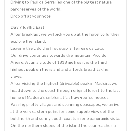
Driving to Paul da Serra lies one of the biggest natural
park reserves of the world.
Drop off at your hotel
Day 7 Idyllic East
After breakfast we will pick you up at the hotel to further
explore the Island.
Leaving the Lido the first stop is Terreiro da Luta.
Our drive continues towards the mountain Pico do
Arieiro. At an altitude of 1818 metres it is the third
highest peak on the island and affords breathtaking
views.
After visiting the highest (driveable) peak in Madeira, we
head down to the coast through original forest to the last
home of Madeira’s emblematic straw-roofed houses.
Passing pretty villages and stunning seascapes, we arrive
at the very eastern point for some superb views of the
bold north and sunny south coasts in one panoramic vista.
On the northern slopes of the island the tour reaches a