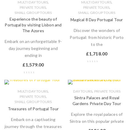
,
,
MULTI DAY TOURS
MULTI DAY TOURS
,
,
PRIVATE TOURS
PRIVATE TOURS
SMALL GROUP TOURS
SMALL GROUP TOURS
Experience the beauty of
Magical 8 Day Portugal Tour
Portugal by visiting Lisbon and
Discover the wonders of
The Azores
Portugal: from historic Porto
Embark on an unforgettable 9-
to the
day journey beginning and
£
1,718.00
ending in
£
1,579.00
,
,
MULTI DAY TOURS
DAY TOURS
PRIVATE TOURS
,
PRIVATE TOURS
Sintra Palaces and Royal
SMALL GROUP TOURS
Gardens Private Day Tour
Treasures of Portugal Tour
Explore the royal palaces of
Embark on a captivating
Sintra on this popular private
journey through the treasures