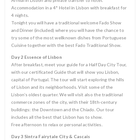
Arrival in Lisbon and private transfer to hotel.
Accommodation in a 4* Hotel in Lisbon with breakfast for
4 nights.
Tonight you will have a traditional welcome Fado Show
and Dinner (included) where you will have the chance to
try some of the most wellknown dishes from Portuguese
Cuisine together with the best Fado Traditional Show.
Day 2 Essence of Lisbon
After breakfast, meet your guide for a Half Day City Tour,
with our certificated Guide that will show you Lisbon,
capital of Portugal. The tour will start exploring the hills
of Lisbon and its neighborhoods. Visit some of the
Lisbon’s oldest quarter. We will visit also the traditional
commerce zones of the city, with their 18th-century
buildings: the Downtown and the Chiado. Our tour
includes all the best that Lisbon has to show.
Free afternoon to relax or personal activities.
Day 3 Sintra Fairytale City & Cascais