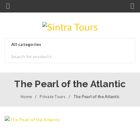
The Pearl of the Atlantic
Home
/
Private Tours
/
The Pearl of the Atlantic