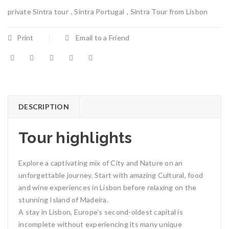
private Sintra tour
,
Sintra Portugal
,
Sintra Tour from Lisbon
Print
Email to a Friend
DESCRIPTION
Tour highlights
Explore a captivating mix of City and Nature on an
unforgettable journey. Start with amazing Cultural, food
and wine experiences in Lisbon before relaxing on the
stunning Island of Madeira.
A stay in Lisbon, Europe’s second-oldest capital is
incomplete without experiencing its many unique