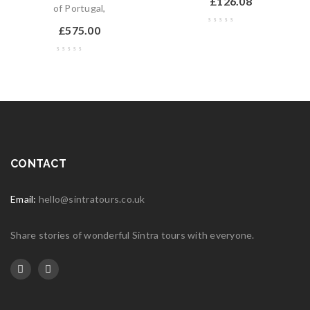
£
126.08
of Portugal,
£
575.00
CONTACT
Email:
hello@sintratours.co.uk
Share stories of wonderful Sintra tours with everyone.