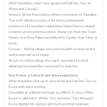
After breakfast, meet your guide and Full Day Tour to
Sintra and Cascais.
Sintra is 30 km from Lisbon offers a foretaste of Paradise.
The soft climate ensures a freshness permanent
existence of a luxuriant vegetation make Sintra a deeply
romantic and mysterious place. Stand out from the Town
Palace, the Pena Palace and Moorish Castle. Free Time to
lunch.
Cascais – fishing village since the twelfth century and is
well preserved until today.
Return to Lisbon along the coast, passing by Estoril
admiring the beautiful coast and it’s beaches.
Day 4 vora, a Cultural and wine experience
After breakfast pick up at your hotel and Full Day Tour to
Évora with wine tasting.
Classified as a World Heritage by UNESCO since 1986,
Évora is called the “White City” and also “City Museum”.
Évora dazzles his visitors with lush architectural and