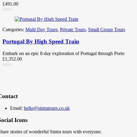
£
491.00
Categories:
Multi Day Tours
,
Private Tours
,
Small Group Tours
Portugal By High Speed Train
Embark on an epic 8-day exploration of Portugal through Porto
£
1,352.00
Contact
Email:
hello@sintratours.co.uk
Social Icons
hare stories of wonderful Sintra tours with everyone.