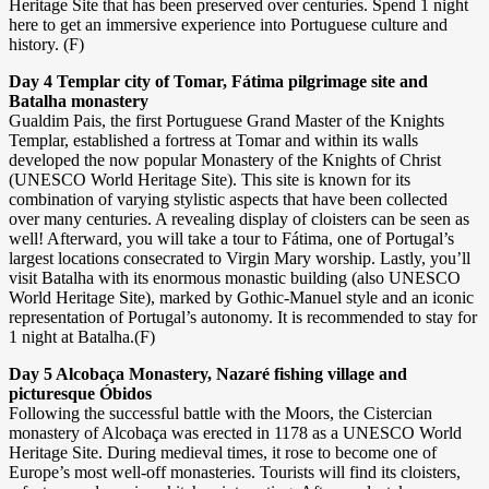
Heritage Site that has been preserved over centuries. Spend 1 night
here to get an immersive experience into Portuguese culture and
history. (F)
Day 4 Templar city of Tomar, Fátima pilgrimage site and
Batalha monastery
Gualdim Pais, the first Portuguese Grand Master of the Knights
Templar, established a fortress at Tomar and within its walls
developed the now popular Monastery of the Knights of Christ
(UNESCO World Heritage Site). This site is known for its
combination of varying stylistic aspects that have been collected
over many centuries. A revealing display of cloisters can be seen as
well! Afterward, you will take a tour to Fátima, one of Portugal’s
largest locations consecrated to Virgin Mary worship. Lastly, you’ll
visit Batalha with its enormous monastic building (also UNESCO
World Heritage Site), marked by Gothic-Manuel style and an iconic
representation of Portugal’s autonomy. It is recommended to stay for
1 night at Batalha.(F)
Day 5 Alcobaça Monastery, Nazaré fishing village and
picturesque Óbidos
Following the successful battle with the Moors, the Cistercian
monastery of Alcobaça was erected in 1178 as a UNESCO World
Heritage Site. During medieval times, it rose to become one of
Europe’s most well-off monasteries. Tourists will find its cloisters,