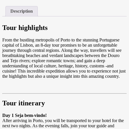
Description
Tour highlights
From the bustling metropolis of Porto to the stunning Portuguese
capital of Lisbon, an 8-day tour promises to be an unforgettable
journey through central regions. Along the way, travellers will see
breathtaking beaches and verdant landscapes between the Douro
and Tejo rivers; explore romantic towns; and gain a deep
understanding of local culture, heritage, history, customs -and
cuisine! This incredible expedition allows you to experience not just
the highlights but also a unique insight into this amazing country.
Tour itinerary
Day 1 Seja bem-vindo!
After arriving in Porto, you will be transported to your hotel for the
next two nights. As the evening falls, join your tour guide and