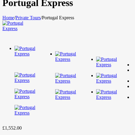
Portugal Express
Home
/
Private Tours
/
Portugal Express
£
1,552.00