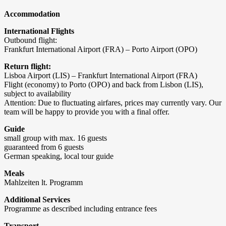
Accommodation
International Flights
Outbound flight:
Frankfurt International Airport (FRA) – Porto Airport (OPO)
Return flight:
Lisboa Airport (LIS) – Frankfurt International Airport (FRA)
Flight (economy) to Porto (OPO) and back from Lisbon (LIS),
subject to availability
Attention: Due to fluctuating airfares, prices may currently vary. Our
team will be happy to provide you with a final offer.
Guide
small group with max. 16 guests
guaranteed from 6 guests
German speaking, local tour guide
Meals
Mahlzeiten lt. Programm
Additional Services
Programme as described including entrance fees
Transport