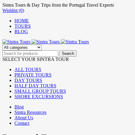
Sintra Tours & Day Trips from the Portugal Travel Experts
Wishlist (0)
HOME
TOURS
BLOG
SELECT YOUR SINTRA TOUR
ALL TOURS
PRIVATE TOURS
DAY TOURS
HALF DAY TOURS
SMALL GROUP TOURS
SHORE EXCURSIONS
Blog
Sintra Resources
About Us
Contact