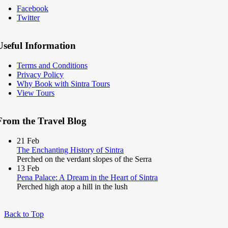
Facebook
Twitter
Useful Information
Terms and Conditions
Privacy Policy
Why Book with Sintra Tours
View Tours
From the Travel Blog
21
Feb
The Enchanting History of Sintra
Perched on the verdant slopes of the Serra
13
Feb
Pena Palace: A Dream in the Heart of Sintra
Perched high atop a hill in the lush
Back to Top