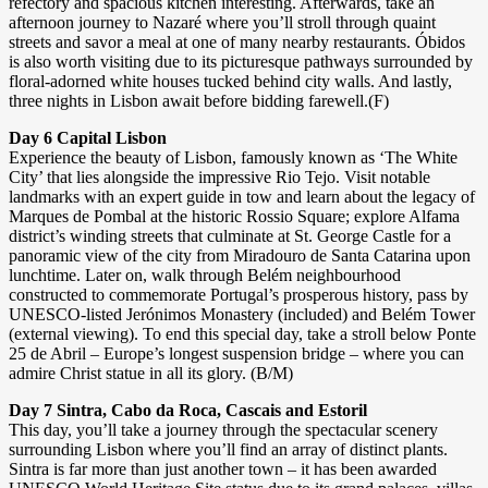
refectory and spacious kitchen interesting. Afterwards, take an
afternoon journey to Nazaré where you’ll stroll through quaint
streets and savor a meal at one of many nearby restaurants. Óbidos
is also worth visiting due to its picturesque pathways surrounded by
floral-adorned white houses tucked behind city walls. And lastly,
three nights in Lisbon await before bidding farewell.(F)
Day 6 Capital Lisbon
Experience the beauty of Lisbon, famously known as ‘The White
City’ that lies alongside the impressive Rio Tejo. Visit notable
landmarks with an expert guide in tow and learn about the legacy of
Marques de Pombal at the historic Rossio Square; explore Alfama
district’s winding streets that culminate at St. George Castle for a
panoramic view of the city from Miradouro de Santa Catarina upon
lunchtime. Later on, walk through Belém neighbourhood
constructed to commemorate Portugal’s prosperous history, pass by
UNESCO-listed Jerónimos Monastery (included) and Belém Tower
(external viewing). To end this special day, take a stroll below Ponte
25 de Abril – Europe’s longest suspension bridge – where you can
admire Christ statue in all its glory. (B/M)
Day 7 Sintra, Cabo da Roca, Cascais and Estoril
This day, you’ll take a journey through the spectacular scenery
surrounding Lisbon where you’ll find an array of distinct plants.
Sintra is far more than just another town – it has been awarded