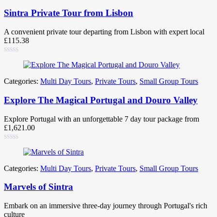
Sintra Private Tour from Lisbon
A convenient private tour departing from Lisbon with expert local
£
115.38
Categories:
Multi Day Tours
,
Private Tours
,
Small Group Tours
Explore The Magical Portugal and Douro Valley
Explore Portugal with an unforgettable 7 day tour package from
£
1,621.00
Categories:
Multi Day Tours
,
Private Tours
,
Small Group Tours
Marvels of Sintra
Embark on an immersive three-day journey through Portugal's rich
culture