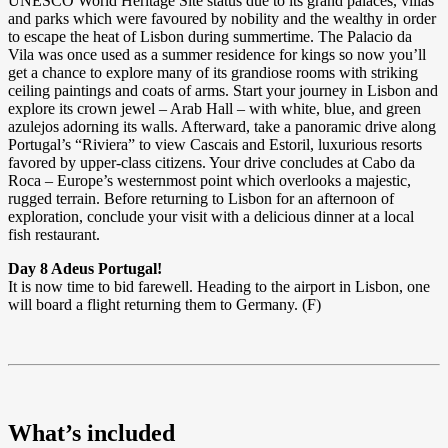
UNESCO World Heritage Site status due to its grand palaces, villas
and parks which were favoured by nobility and the wealthy in order
to escape the heat of Lisbon during summertime. The Palacio da
Vila was once used as a summer residence for kings so now you’ll
get a chance to explore many of its grandiose rooms with striking
ceiling paintings and coats of arms. Start your journey in Lisbon and
explore its crown jewel – Arab Hall – with white, blue, and green
azulejos adorning its walls. Afterward, take a panoramic drive along
Portugal’s “Riviera” to view Cascais and Estoril, luxurious resorts
favored by upper-class citizens. Your drive concludes at Cabo da
Roca – Europe’s westernmost point which overlooks a majestic,
rugged terrain. Before returning to Lisbon for an afternoon of
exploration, conclude your visit with a delicious dinner at a local
fish restaurant.
Day 8 Adeus Portugal!
It is now time to bid farewell. Heading to the airport in Lisbon, one
will board a flight returning them to Germany. (F)
What’s included