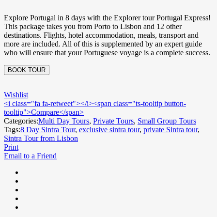
Explore Portugal in 8 days with the Explorer tour Portugal Express!
This package takes you from Porto to Lisbon and 12 other
destinations. Flights, hotel accommodation, meals, transport and
more are included. All of this is supplemented by an expert guide
who will ensure that your Portuguese voyage is a complete success.
BOOK TOUR
Wishlist
<i class="fa fa-retweet"></i><span class="ts-tooltip button-
tooltip">Compare</span>
Categories:
Multi Day Tours
,
Private Tours
,
Small Group Tours
Tags:
8 Day Sintra Tour
,
exclusive sintra tour
,
private Sintra tour
,
Sintra Tour from Lisbon
Print
Email to a Friend