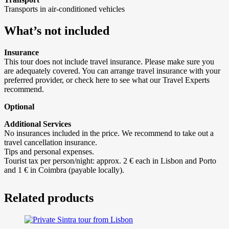
Transports in air-conditioned vehicles
What’s not included
Insurance
This tour does not include travel insurance. Please make sure you
are adequately covered. You can arrange travel insurance with your
preferred provider, or check here to see what our Travel Experts
recommend.
Optional
Additional Services
No insurances included in the price. We recommend to take out a
travel cancellation insurance.
Tips and personal expenses.
Tourist tax per person/night: approx. 2 € each in Lisbon and Porto
and 1 € in Coimbra (payable locally).
Related products