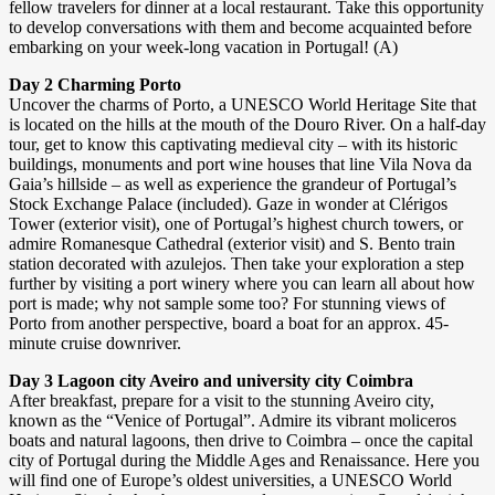
fellow travelers for dinner at a local restaurant. Take this opportunity
to develop conversations with them and become acquainted before
embarking on your week-long vacation in Portugal! (A)
Day 2 Charming Porto
Uncover the charms of Porto, a UNESCO World Heritage Site that
is located on the hills at the mouth of the Douro River. On a half-day
tour, get to know this captivating medieval city – with its historic
buildings, monuments and port wine houses that line Vila Nova da
Gaia’s hillside – as well as experience the grandeur of Portugal’s
Stock Exchange Palace (included). Gaze in wonder at Clérigos
Tower (exterior visit), one of Portugal’s highest church towers, or
admire Romanesque Cathedral (exterior visit) and S. Bento train
station decorated with azulejos. Then take your exploration a step
further by visiting a port winery where you can learn all about how
port is made; why not sample some too? For stunning views of
Porto from another perspective, board a boat for an approx. 45-
minute cruise downriver.
Day 3 Lagoon city Aveiro and university city Coimbra
After breakfast, prepare for a visit to the stunning Aveiro city,
known as the “Venice of Portugal”. Admire its vibrant moliceros
boats and natural lagoons, then drive to Coimbra – once the capital
city of Portugal during the Middle Ages and Renaissance. Here you
will find one of Europe’s oldest universities, a UNESCO World