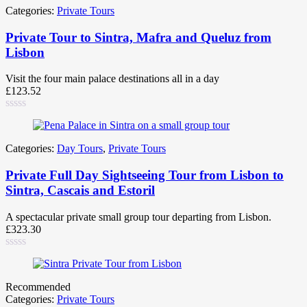
Categories:
Private Tours
Private Tour to Sintra, Mafra and Queluz from
Lisbon
Visit the four main palace destinations all in a day
£
123.52
Categories:
Day Tours
,
Private Tours
Private Full Day Sightseeing Tour from Lisbon to
Sintra, Cascais and Estoril
A spectacular private small group tour departing from Lisbon.
£
323.30
Recommended
Categories:
Private Tours