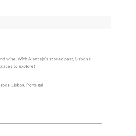
d wine. With Alentejo’s storied past, Lisbon’s
 places to explore!
sboa, Lisboa, Portugal