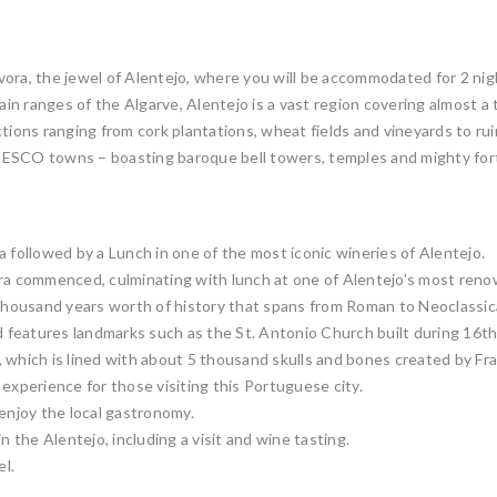
ora, the jewel of Alentejo, where you will be accommodated for 2 nigh
 ranges of the Algarve, Alentejo is a vast region covering almost a thi
tions ranging from cork plantations, wheat fields and vineyards to ru
NESCO towns – boasting baroque bell towers, temples and mighty fort
 followed by a Lunch in one of the most iconic wineries of Alentejo.
ora commenced, culminating with lunch at one of Alentejo’s most reno
housand years worth of history that spans from Roman to Neoclassica
nd features landmarks such as the St. Antonio Church built during 16t
 which is lined with about 5 thousand skulls and bones created by Fra
experience for those visiting this Portuguese city.
 enjoy the local gastronomy.
n the Alentejo, including a visit and wine tasting.
el.