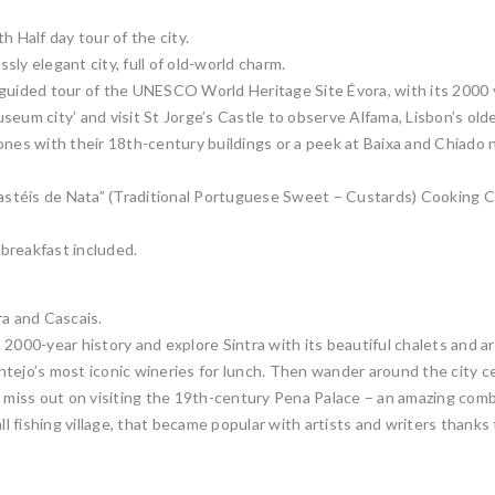
h Half day tour of the city.
ssly elegant city, full of old-world charm.
guided tour of the UNESCO World Heritage Site Évora, with its 2000 ye
seum city’ and visit St Jorge’s Castle to observe Alfama, Lisbon’s old
ones with their 18th-century buildings or a peek at Baixa and Chiado 
Pastéis de Nata” (Traditional Portuguese Sweet – Custards) Cooking Cl
 breakfast included.
ra and Cascais.
2000-year history and explore Sintra with its beautiful chalets and ar
tejo’s most iconic wineries for lunch. Then wander around the city c
t miss out on visiting the 19th-century Pena Palace – an amazing combi
l fishing village, that became popular with artists and writers thanks to