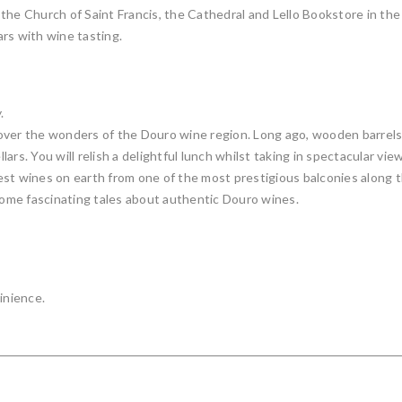
he Church of Saint Francis, the Cathedral and Lello Bookstore in the h
ars with wine tasting.
.
over the wonders of the Douro wine region. Long ago, wooden barrels 
lars. You will relish a delightful lunch whilst taking in spectacular view
inest wines on earth from one of the most prestigious balconies along
 some fascinating tales about authentic Douro wines.
inience.