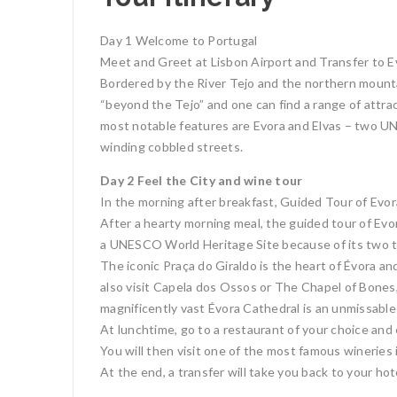
Day 1 Welcome to Portugal
Meet and Greet at Lisbon Airport and Transfer to Ev
Bordered by the River Tejo and the northern mountain
“beyond the Tejo” and one can find a range of attrac
most notable features are Evora and Elvas – two U
winding cobbled streets.
Day 2 Feel the City and wine tour
In the morning after breakfast, Guided Tour of Evora
After a hearty morning meal, the guided tour of Ev
a UNESCO World Heritage Site because of its two t
The iconic Praça do Giraldo is the heart of Évora a
also visit Capela dos Ossos or The Chapel of Bones,
magnificently vast Évora Cathedral is an unmissable 
At lunchtime, go to a restaurant of your choice and
You will then visit one of the most famous wineries i
At the end, a transfer will take you back to your hot