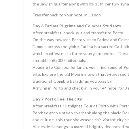
the Jewish quarter along with its 15th century synag
Transfer back to your hotel in Lisbon.
Day 6 Fatima Pilgrims and Coimbra Students
After breakfast, check-out and transfer to Porto.
On the way towards Porto visit to Fatima and Coimb
Famous across the globe, Fatima is a sacred Cathol
which manifested to three young shepherds. These 
incredible 60,000 individuals.
Heading to Coimbra for lunch, you’ll find some of P
Site. Explore the old Moorish town that witnessed t
traditional ‘Coimbra ballads’ as you pass by.
Arriving in Porto and check-in in your 4* hotel for 3
Day 7 Porto Feel the city
After breakfast, Highlights Tour of Porto with Port 
Perched atop a steep riverbank along the placid Douro
and culture, this tour showcases this vibrant city’
All nestled amongst a maze of brightly decorated med