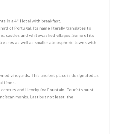
ts in a 4* Hotel with breakfast.
rd of Portugal. Its name literally translates to
ins, castles and whitewashed villages. Some of its
resses as well as smaller atmospheric towns with
wned vineyards. This ancient place is designated as
l times.
h century and Henriquina Fountain. Tourists must
nciscan monks. Last but not least, the