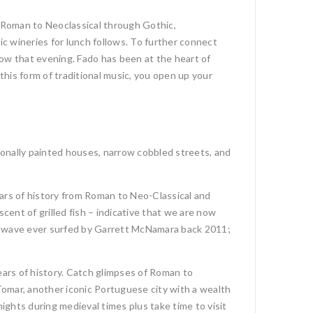
 Roman to Neoclassical through Gothic,
ic wineries for lunch follows. To further connect
how that evening. Fado has been at the heart of
this form of traditional music, you open up your
ionally painted houses, narrow cobbled streets, and
ars of history from Roman to Neo-Classical and
cent of grilled fish – indicative that we are now
est wave ever surfed by Garrett McNamara back 2011;
ars of history. Catch glimpses of Roman to
Tomar, another iconic Portuguese city with a wealth
ghts during medieval times plus take time to visit