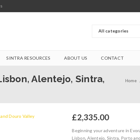
ts
SINTRA RESOURCES
ABOUT US
CONTACT
isbon, Alentejo, Sintra,
Home
£
2,335.00
Beginning your adventure in Evora
Lisbon, Alentejo, Sintra, Porto a