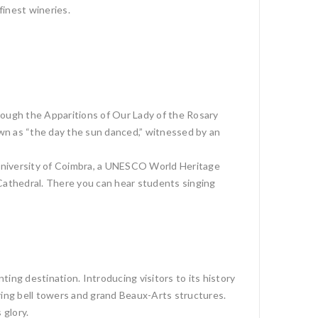
finest wineries.
rough the Apparitions of Our Lady of the Rosary
n as “the day the sun danced,” witnessed by an
d University of Coimbra, a UNESCO World Heritage
 Cathedral. There you can hear students singing
ting destination. Introducing visitors to its history
ring bell towers and grand Beaux-Arts structures.
 glory.