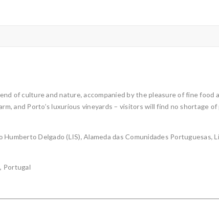
nd of culture and nature, accompanied by the pleasure of fine food an
rm, and Porto’s luxurious vineyards – visitors will find no shortage of
orto Humberto Delgado (LIS), Alameda das Comunidades Portuguesas, Li
, Portugal