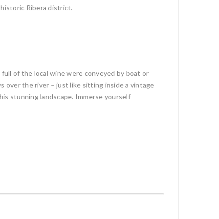
istoric Ribera district.
full of the local wine were conveyed by boat or
s over the river – just like sitting inside a vintage
 this stunning landscape. Immerse yourself