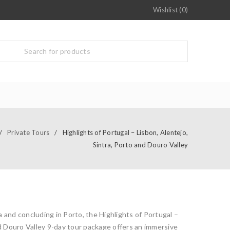
Wishlist (0)
/
Private Tours
/
Highlights of Portugal – Lisbon, Alentejo,
Sintra, Porto and Douro Valley
 and concluding in Porto, the Highlights of Portugal –
nd Douro Valley 9-day tour package offers an immersive