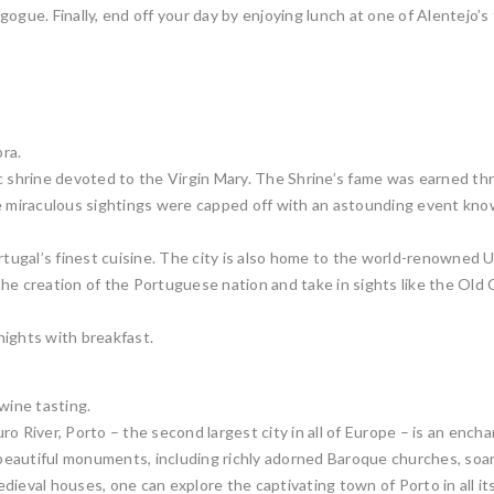
ogue. Finally, end off your day by enjoying lunch at one of Alentejo’s 
ra.
ic shrine devoted to the Virgin Mary. The Shrine’s fame was earned th
miraculous sightings were capped off with an astounding event know
ortugal’s finest cuisine. The city is also home to the world-renowne
he creation of the Portuguese nation and take in sights like the Old
 nights with breakfast.
wine tasting.
 River, Porto – the second largest city in all of Europe – is an enchan
s beautiful monuments, including richly adorned Baroque churches, soa
ieval houses, one can explore the captivating town of Porto in all its