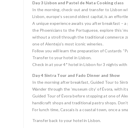
Day 3 Lisbon and Pastel de Nata Cooking class
In the morning, check-out and transfer to Lisbon wit
Lisbon, europe’s second oldest capital, is an effortle
A unique experience awaits you after breakfast – a 
the Phoenicians to the Portuguese, explore this ‘mu
without a stroll through the traditional commerce z
one of Alentejo’s most iconic wineries.
Follow you will learn the preparation of Custards “
Transfer to your hotel in Lisbon.
Check in at your 4* hotel in Lisbon for 3 nights with
Day 4 Sintra Tour and Fado Dinner and Show
In the morning after breakfast, Guided Tour to Sint
Wander through the ‘museum city’ of Évora, with its 
Guided Tour of Évora before stopping at one of Alen
handicraft shops and traditional pastry shops. Don’
For lunch time, Cascais is a coastal town, once a smal
Transfer back to your hotel in Lisbon.