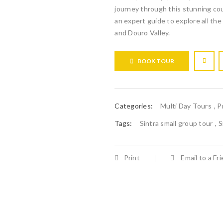
journey through this stunning coun
an expert guide to explore all the 
and Douro Valley.
BOOK TOUR
Categories:
Multi Day Tours
,
P
Tags:
Sintra small group tour
,
S
Print
Email to a Fr