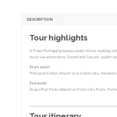
DESCRIPTION
Tour highlights
A 9-day Portugal getaway awaits those seeking a ble
must-see attractions, Estoril and Cascais’ quaint cha
Start point
Pick up at Lisbon Airport or in Lisbon city., Aerop
End point
Drop off at Porto Airport or Porto City, Porto, Porto
Tour itinerary