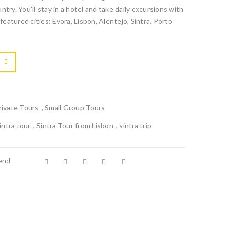
try. You’ll stay in a hotel and take daily excursions with
featured cities: Evora, Lisbon, Alentejo, Sintra, Porto

			<i class="fa fa-retweet"></i><span class="ts-tooltip button-tooltip">Compare</span>		
rivate Tours
,
Small Group Tours
intra tour
,
Sintra Tour from Lisbon
,
sintra trip
iend