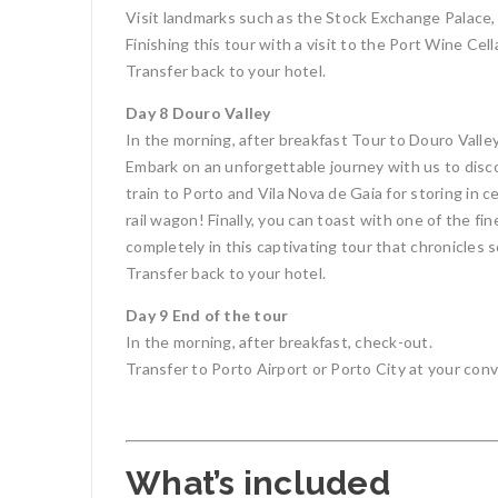
Visit landmarks such as the Stock Exchange Palace, t
Finishing this tour with a visit to the Port Wine Cell
Transfer back to your hotel.
Day 8 Douro Valley
In the morning, after breakfast Tour to Douro Valley
Embark on an unforgettable journey with us to disc
train to Porto and Vila Nova de Gaia for storing in cel
rail wagon! Finally, you can toast with one of the f
completely in this captivating tour that chronicles
Transfer back to your hotel.
Day 9 End of the tour
In the morning, after breakfast, check-out.
Transfer to Porto Airport or Porto City at your conv
What’s included