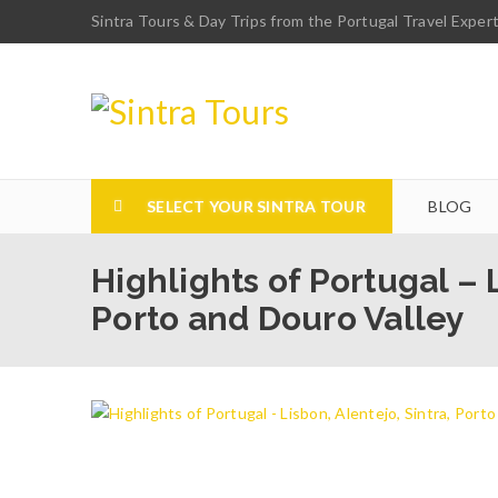
Sintra Tours & Day Trips from the Portugal Travel Exper
SELECT YOUR SINTRA TOUR
BLOG
Highlights of Portugal – L
Porto and Douro Valley