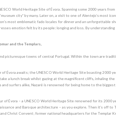
 UNESCO World Heritage Site of Évora. Spanning some 2000 years from
museum city” by many. Later on, a visit to one of Alentejo’s most icon
bon’s most emblematic fado locales for dinner and an unforgettable s
presses emotion felt by its people: longing and loss. By understanding 
Tomar and the Templars,
nd picturesque towns of central Portugal. Within the town are tradit
r of Évora awaits; the UNESCO World Heritage Site boasting 2000 ye
e a lunch break whilst gazing at the magnificent cliffs, inhaling the s
ists and surfers alike, Nazaré is renowned for being home to the bigg
our of Évora – a UNESCO World Heritage Site renowned for its 2000 ye
issance and Baroque architecture – as you explore. Then it’s off to 
 and Christ Convent; former national headquarters for the Templar Kni