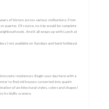
ars of history across various civilisations. From
est quarter. Of course, no trip would be complete
neighbourhoods. And it all wraps up with Lunch at
ass ( not available on Sundays and bank holidays).
istocratic residences. Begin your day here with a
enter to find old houses converted into quaint
nation of architectural styles, colors and shapes!
 its idyllic scenery.