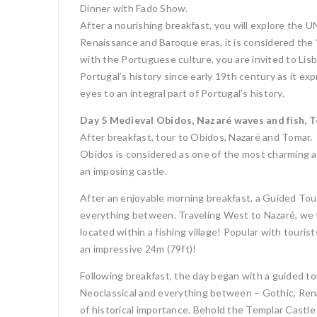
Dinner with Fado Show.
After a nourishing breakfast, you will explore the
Renaissance and Baroque eras, it is considered the “
with the Portuguese culture, you are invited to Lis
Portugal’s history since early 19th century as it ex
eyes to an integral part of Portugal’s history.
Day 5 Medieval Obidos, Nazaré waves and fish, 
After breakfast, tour to Obidos, Nazaré and Tomar.
Obidos is considered as one of the most charming a
an imposing castle.
After an enjoyable morning breakfast, a Guided Tou
everything between. Traveling West to Nazaré, we tak
located within a fishing village! Popular with tour
an impressive 24m (79ft)!
Following breakfast, the day began with a guided t
Neoclassical and everything between – Gothic, Rena
of historical importance. Behold the Templar Castle