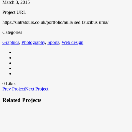
March 3, 2015
Project URL
https://sintratours.co.uk/portfolio/nulla-sed-faucibus-urna/
Categories
Graphics
,
Photography
,
Sports
,
Web design
0
Likes
Prev Project
Next Project
Related Projects