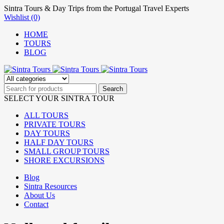
Sintra Tours & Day Trips from the Portugal Travel Experts
Wishlist (0)
HOME
TOURS
BLOG
SELECT YOUR SINTRA TOUR
ALL TOURS
PRIVATE TOURS
DAY TOURS
HALF DAY TOURS
SMALL GROUP TOURS
SHORE EXCURSIONS
Blog
Sintra Resources
About Us
Contact