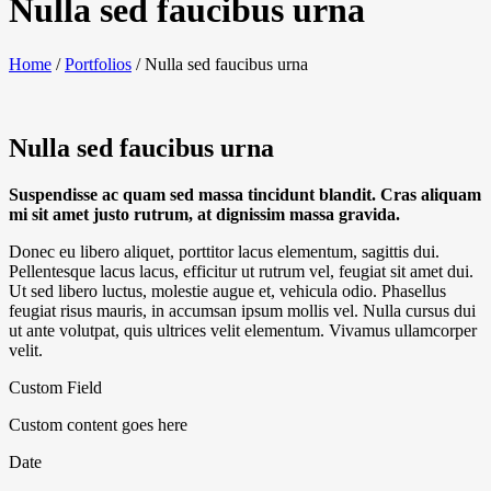
Nulla sed faucibus urna
Home
/
Portfolios
/
Nulla sed faucibus urna
Nulla sed faucibus urna
Suspendisse ac quam sed massa tincidunt blandit. Cras aliquam
mi sit amet justo rutrum, at dignissim massa gravida.
Donec eu libero aliquet, porttitor lacus elementum, sagittis dui.
Pellentesque lacus lacus, efficitur ut rutrum vel, feugiat sit amet dui.
Ut sed libero luctus, molestie augue et, vehicula odio. Phasellus
feugiat risus mauris, in accumsan ipsum mollis vel. Nulla cursus dui
ut ante volutpat, quis ultrices velit elementum. Vivamus ullamcorper
velit.
Custom Field
Custom content goes here
Date