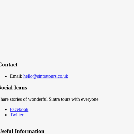
Contact
Email:
hello@sintratours.co.uk
Social Icons
hare stories of wonderful Sintra tours with everyone.
Facebook
Twitter
Useful Information