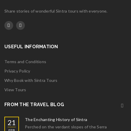
Share stories of wonderful Sintra tours with everyone.
USEFUL INFORMATION
Terms and Conditions
Privacy Policy
Why Book with Sintra Tours
View Tours
FROM THE TRAVEL BLOG
The Enchanting History of Sintra
21
Perched on the verdant slopes of the Serra
FEB