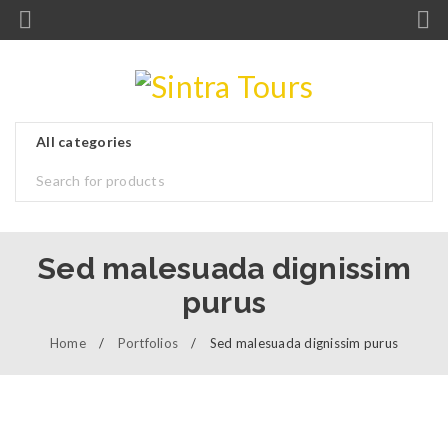
Sed malesuada dignissim
purus
Home
/
Portfolios
/
Sed malesuada dignissim purus