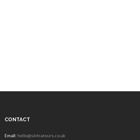
CONTACT
Email:
hello@sintratours.co.uk