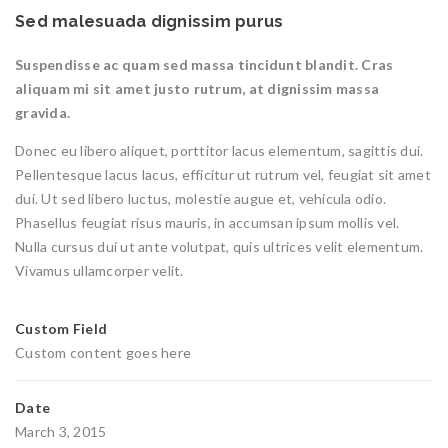
Sed malesuada dignissim purus
Suspendisse ac quam sed massa tincidunt blandit. Cras
aliquam mi sit amet justo rutrum, at dignissim massa
gravida.
Donec eu libero aliquet, porttitor lacus elementum, sagittis dui.
Pellentesque lacus lacus, efficitur ut rutrum vel, feugiat sit amet
dui. Ut sed libero luctus, molestie augue et, vehicula odio.
Phasellus feugiat risus mauris, in accumsan ipsum mollis vel.
Nulla cursus dui ut ante volutpat, quis ultrices velit elementum.
Vivamus ullamcorper velit.
Custom Field
Custom content goes here
Date
March 3, 2015