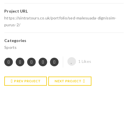
Project URL
https://sintratours.co.uk/portfolio/sed-malesuada-dignissim-
purus-2/
Categories
Sports
1
Likes
PREV PROJECT
NEXT PROJECT
RELATED PROJECTS