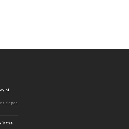
0
isit Lisbon to do this
0
ry of
nt slopes
 in the