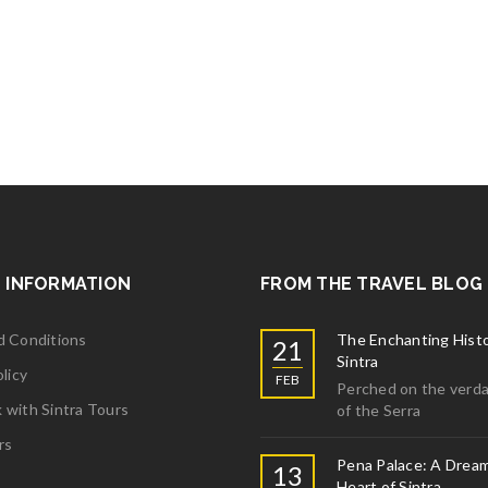
More
ta S, USA
 trip. We had a wonderful time. I would recommend to everybody who v
More
 INFORMATION
FROM THE TRAVEL BLOG
d Conditions
The Enchanting Histo
21
Sintra
licy
FEB
Perched on the verda
with Sintra Tours
of the Serra
rs
Pena Palace: A Dream
13
Heart of Sintra