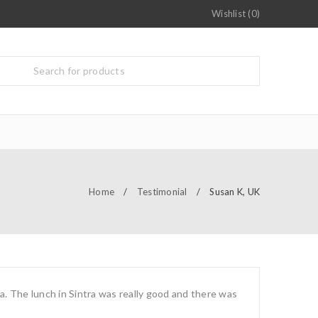
Wishlist (0)
Home
/
Testimonial
/
Susan K, UK
a. The lunch in Sintra was really good and there was