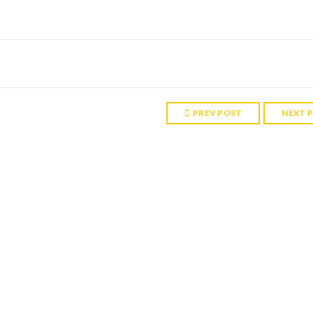
PREV POST
NEXT 
RELATED POST
 P, UK
enjoyed the trip to Sintra. The palace is beautiful, and it was only a sh