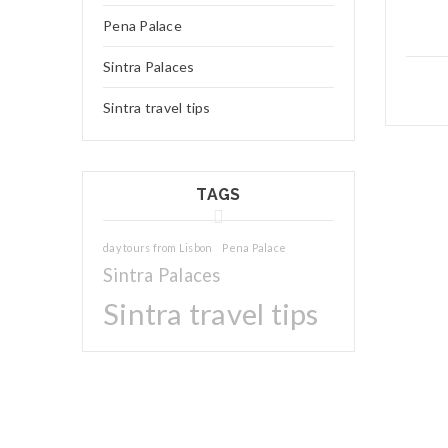
Pena Palace
Sintra Palaces
Sintra travel tips
TAGS
day tours from Lisbon
Pena Palace
Sintra Palaces
Sintra travel tips
04
JAN
Charles
We really 