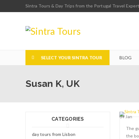
Sintra Tours & Day Trips from the Portugal Travel Exper
SELECT YOUR SINTRA TOUR
BLOG
Susan K, UK
04
Jan
CATEGORIES
The gu
day tours from Lisbon
the bo