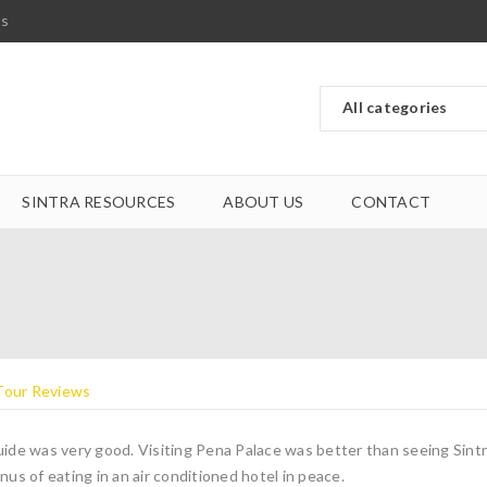
ts
SINTRA RESOURCES
ABOUT US
CONTACT
ide was very good. Visiting Pena Palace was better than seeing Sintr
nus of eating in an air conditioned hotel in peace.