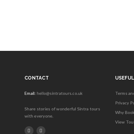
Read 
03
JAN
Henriet
Excellent
Read 
CONTACT
USEFUL
Email:
hello@sintratours.co.uk
Terms an
Privacy Po
Share stories of wonderful Sintra tours
Why Book 
with everyone.
View Tou