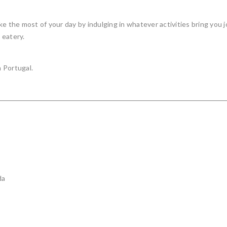
e the most of your day by indulging in whatever activities bring you j
 eatery.
 Portugal.
da