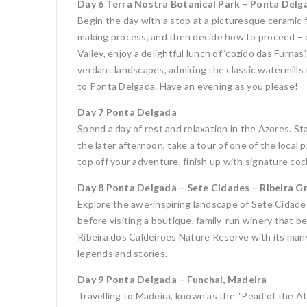
Day 6 Terra Nostra Botanical Park – Ponta Delg
Begin the day with a stop at a picturesque ceramic 
making process, and then decide how to proceed – ei
Valley, enjoy a delightful lunch of ‘cozido das Furn
verdant landscapes, admiring the classic watermills t
to Ponta Delgada. Have an evening as you please!
Day 7 Ponta Delgada
Spend a day of rest and relaxation in the Azores. St
the later afternoon, take a tour of one of the local
top off your adventure, finish up with signature coc
Day 8 Ponta Delgada – Sete Cidades – Ribeira G
Explore the awe-inspiring landscape of Sete Cidades 
before visiting a boutique, family-run winery that be
Ribeira dos Caldeiroes Nature Reserve with its many
legends and stories.
Day 9 Ponta Delgada – Funchal, Madeira
Travelling to Madeira, known as the “Pearl of the Atl