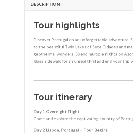
DESCRIPTION
Tour highlights
Discover Portugal on an unforgettable adventure. St
to the beautiful Twin Lakes of Sete Cidades and mak
geothermal wonders. Spend multiple nights on Azorea
glass sidewalk for an unreal thrill and end your trip w
Tour itinerary
Day 1 Overnight Flight
Come and explore the captivating country of Portugal
Day 2 Lisbon, Portugal – Tour Begins