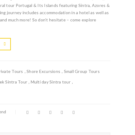
al tour Portugal & Its Islands featuring Sintra, Azores &
ing journey includes accommodation in a hotel as well as
t and much more! So don’t hesitate – come explore

			<i class="fa fa-retweet"></i><span class="ts-tooltip button-tooltip">Compare</span>		
rivate Tours
,
Shore Excursions
,
Small Group Tours
k Sintra Tour
,
Multi day Sintra tour
,
iend