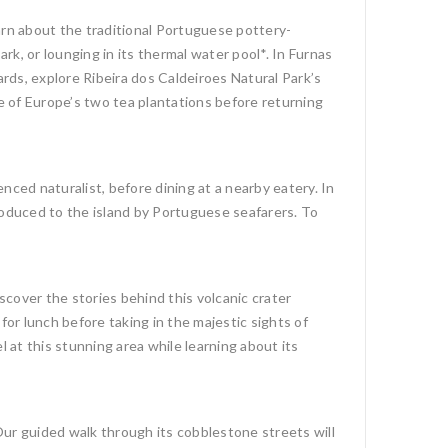
arn about the traditional Portuguese pottery-
k, or lounging in its thermal water pool*. In Furnas
ards, explore Ribeira dos Caldeiroes Natural Park’s
one of Europe’s two tea plantations before returning
nced naturalist, before dining at a nearby eatery. In
troduced to the island by Portuguese seafarers. To
scover the stories behind this volcanic crater
 for lunch before taking in the majestic sights of
at this stunning area while learning about its
. Our guided walk through its cobblestone streets will