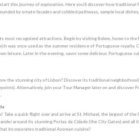
 start this journey of exploration. Here you’ll discover how traditio
urrounded by ornate facades and cobbled pathways, sample local dishes,
its most recognized attractions. Begin by visiting Belem, home to t
ich was once used as the summer residence of Portuguese royalty. Ch
wn leisure. Later in the evening, savor some delicious Portuguese cui
re the stunning city of Lisbon? Discover its traditional neighborhoods 
oints). Alternatively, join your Tour Manager later on and discover Por
.
ada
! Take a quick flight over and arrive at St. Michael, the largest of th
nder around its stunning Portas da Cidade (the City Gates) and all it
hat incorporates traditional Azorean cuisine?