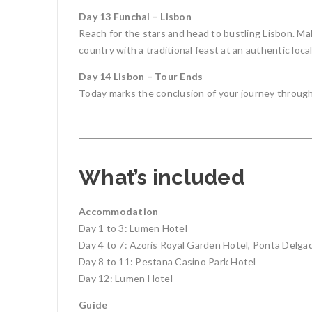
Day 13 Funchal – Lisbon
Reach for the stars and head to bustling Lisbon. Mak
country with a traditional feast at an authentic local
Day 14 Lisbon – Tour Ends
Today marks the conclusion of your journey through
What’s included
Accommodation
Day 1 to 3: Lumen Hotel
Day 4 to 7: Azoris Royal Garden Hotel, Ponta Delga
Day 8 to 11: Pestana Casino Park Hotel
Day 12: Lumen Hotel
Guide