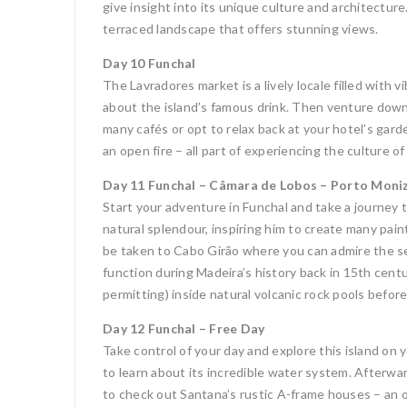
give insight into its unique culture and architectu
terraced landscape that offers stunning views.
Day 10 Funchal
The Lavradores market is a lively locale filled with v
about the island’s famous drink. Then venture down 
many cafés or opt to relax back at your hotel’s gard
an open fire – all part of experiencing the culture o
Day 11 Funchal – Câmara de Lobos – Porto Moniz
Start your adventure in Funchal and take a journey 
natural splendour, inspiring him to create many pai
be taken to Cabo Girão where you can admire the sec
function during Madeira’s history back in 15th centu
permitting) inside natural volcanic rock pools befor
Day 12 Funchal – Free Day
Take control of your day and explore this island on y
to learn about its incredible water system. Afterwar
to check out Santana’s rustic A-frame houses – an od