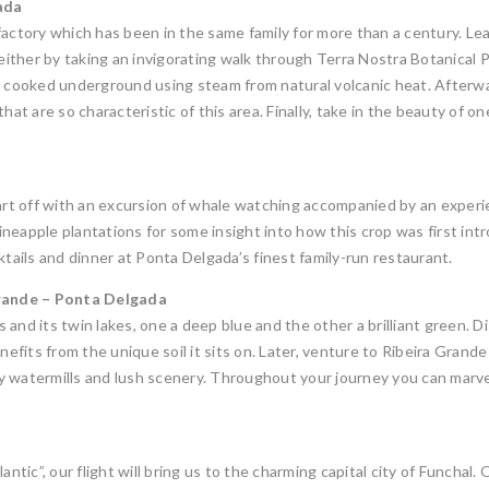
ada
factory which has been in the same family for more than a century. Le
ther by taking an invigorating walk through Terra Nostra Botanical Par
as’, cooked underground using steam from natural volcanic heat. Afterw
hat are so characteristic of this area. Finally, take in the beauty of 
art off with an excursion of whale watching accompanied by an experie
 pineapple plantations for some insight into how this crop was first in
ktails and dinner at Ponta Delgada’s finest family-run restaurant.
rande – Ponta Delgada
and its twin lakes, one a deep blue and the other a brilliant green. Di
nefits from the unique soil it sits on. Later, venture to Ribeira Grande
 watermills and lush scenery. Throughout your journey you can marvel 
antic”, our flight will bring us to the charming capital city of Funchal