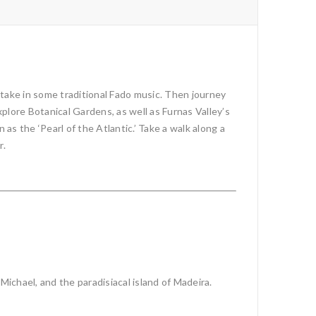
 take in some traditional Fado music. Then journey
plore Botanical Gardens, as well as Furnas Valley’s
s the ‘Pearl of the Atlantic.’ Take a walk along a
r.
Michael, and the paradisiacal island of Madeira.