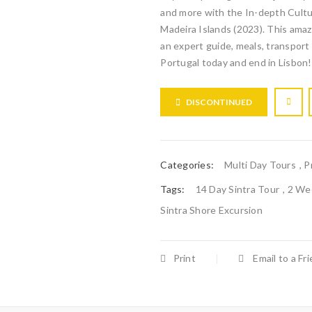
and more with the In-depth Cultur
Madeira Islands (2023). This amaz
an expert guide, meals, transpor
Portugal today and end in Lisbon!
DISCONTINUED
Categories:
Multi Day Tours
,
P
Tags:
14 Day Sintra Tour
,
2 Wee
Sintra Shore Excursion
Print
Email to a Fr