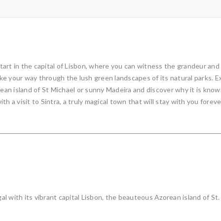
art in the capital of Lisbon, where you can witness the grandeur and
e your way through the lush green landscapes of its natural parks. Ex
n island of St Michael or sunny Madeira and discover why it is known a
ith a visit to Sintra, a truly magical town that will stay with you foreve
 with its vibrant capital Lisbon, the beauteous Azorean island of St. 