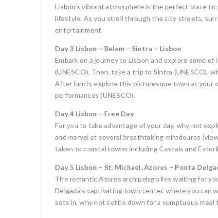
Lisbon’s vibrant atmosphere is the perfect place to
lifestyle. As you stroll through the city streets, s
entertainment.
Day 3 Lisbon – Belem – Sintra – Lisbon
Embark on a journey to Lisbon and explore some of 
(UNESCO). Then, take a trip to Sintra (UNESCO), wh
After lunch, explore this picturesque town at your o
performances (UNESCO).
Day 4 Lisbon – Free Day
For you to take advantage of your day, why not explo
and marvel at several breathtaking miradouros (viewp
taken to coastal towns including Cascais and Estoril
Day 5 Lisbon – St. Michael, Azores – Ponta Delg
The romantic Azores archipelago lies waiting for you
Delgada’s captivating town center, where you can wa
sets in, why not settle down for a sumptuous meal t