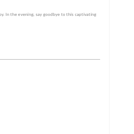
oy. In the evening, say goodbye to this captivating