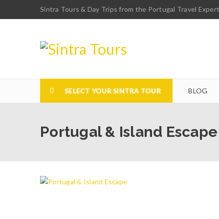
Sintra Tours & Day Trips from the Portugal Travel Exper
SELECT YOUR SINTRA TOUR
BLOG
Portugal & Island Escape