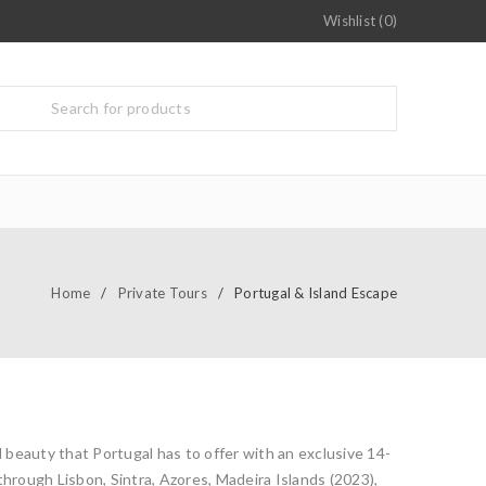
Wishlist (0)
Home
/
Private Tours
/
Portugal & Island Escape
d beauty that Portugal has to offer with an exclusive 14-
through Lisbon, Sintra, Azores, Madeira Islands (2023),