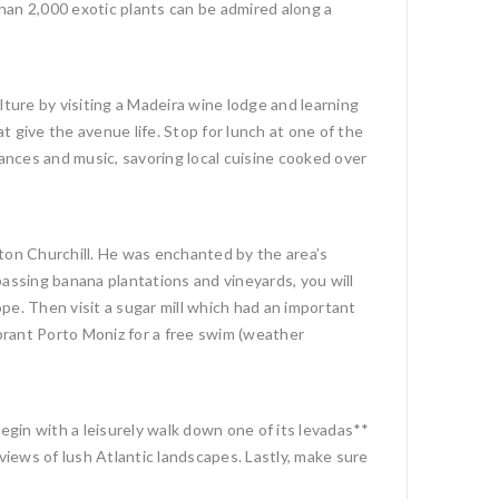
han 2,000 exotic plants can be admired along a
culture by visiting a Madeira wine lodge and learning
 give the avenue life. Stop for lunch at one of the
dances and music, savoring local cuisine cooked over
ston Churchill. He was enchanted by the area’s
passing banana plantations and vineyards, you will
pe. Then visit a sugar mill which had an important
ibrant Porto Moniz for a free swim (weather
Begin with a leisurely walk down one of its levadas**
views of lush Atlantic landscapes. Lastly, make sure