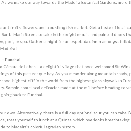
re. As we make our way towards the Madeira Botanical Gardens, more t
ibrant fruits, flowers, and a bustling fish market. Get a taste of local 
Santa Maria Street to take in the bright murals and painted doors that
en, pool, or spa. Gather tonight for an espetada dinner amongst folk 
f Madeira!
 – Funchal
to Câmara de Lobos – a delightful village that once welcomed Sir Win
ntings of this picturesque bay. As you meander along mountain roads, 
ond-highest cliff in the world from the highest glass skywalk in Euro
ry. Sample some local delicacies made at the mill before heading to v
e going back to Funchal.
our own. Alternatively, there is a full-day optional tour you can take. 
ds, treat yourself to lunch at a Quinta, which overlooks breathtaking 
e to Madeira’s colorful agrarian history.