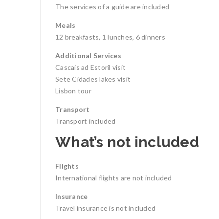
The services of a guide are included
Meals
12 breakfasts, 1 lunches, 6 dinners
Additional Services
Cascais ad Estoril visit
Sete Cidades lakes visit
Lisbon tour
Transport
Transport included
What’s not included
Flights
International flights are not included
Insurance
Travel insurance is not included