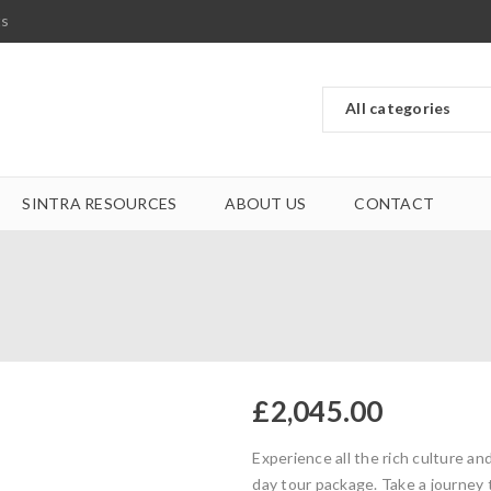
ts
SINTRA RESOURCES
ABOUT US
CONTACT
£
2,045.00
Experience all the rich culture an
day tour package. Take a journey 