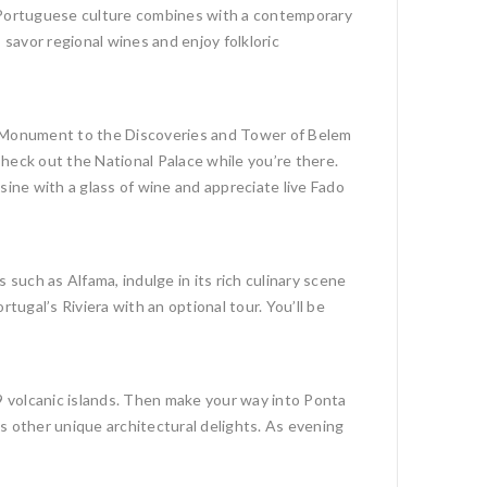
nal Portuguese culture combines with a contemporary
 savor regional wines and enjoy folkloric
he Monument to the Discoveries and Tower of Belem
eck out the National Palace while you’re there.
sine with a glass of wine and appreciate live Fado
such as Alfama, indulge in its rich culinary scene
tugal’s Riviera with an optional tour. You’ll be
e 9 volcanic islands. Then make your way into Ponta
s other unique architectural delights. As evening