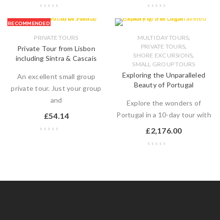
RECOMMENDED
,
PRIVATE TOURS
MULTI DAY TOURS
,
PRIVATE TOURS
Private Tour from Lisbon
,
SHORE EXCURSIONS
including Sintra & Cascais
SMALL GROUP TOURS
Exploring the Unparalleled
An excellent small group
Beauty of Portugal
private tour. Just your group
and
Explore the wonders of
Portugal in a 10-day tour with
£
54.14
£
2,176.00