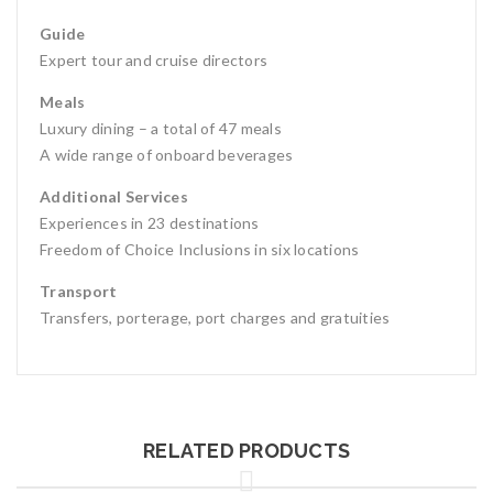
Guide
Expert tour and cruise directors
Meals
Luxury dining – a total of 47 meals
A wide range of onboard beverages
Additional Services
Experiences in 23 destinations
Freedom of Choice Inclusions in six locations
Transport
Transfers, porterage, port charges and gratuities
RELATED PRODUCTS