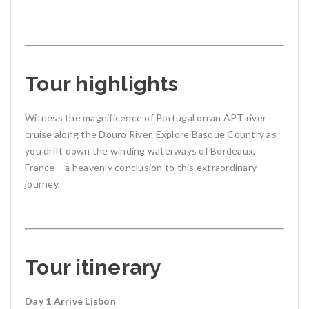
Tour highlights
Witness the magnificence of Portugal on an APT river
cruise along the Douro River. Explore Basque Country as
you drift down the winding waterways of Bordeaux,
France – a heavenly conclusion to this extraordinary
journey.
Tour itinerary
Day 1 Arrive Lisbon