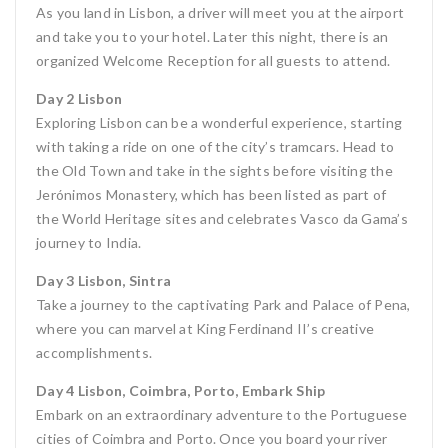
As you land in Lisbon, a driver will meet you at the airport
and take you to your hotel. Later this night, there is an
organized Welcome Reception for all guests to attend.
Day 2 Lisbon
Exploring Lisbon can be a wonderful experience, starting
with taking a ride on one of the city’s tramcars. Head to
the Old Town and take in the sights before visiting the
Jerónimos Monastery, which has been listed as part of
the World Heritage sites and celebrates Vasco da Gama’s
journey to India.
Day 3 Lisbon, Sintra
Take a journey to the captivating Park and Palace of Pena,
where you can marvel at King Ferdinand II’s creative
accomplishments.
Day 4 Lisbon, Coimbra, Porto, Embark Ship
Embark on an extraordinary adventure to the Portuguese
cities of Coimbra and Porto. Once you board your river