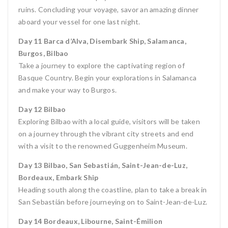
ruins. Concluding your voyage, savor an amazing dinner
aboard your vessel for one last night.
Day 11 Barca d’Alva, Disembark Ship, Salamanca,
Burgos, Bilbao
Take a journey to explore the captivating region of
Basque Country. Begin your explorations in Salamanca
and make your way to Burgos.
Day 12 Bilbao
Exploring Bilbao with a local guide, visitors will be taken
on a journey through the vibrant city streets and end
with a visit to the renowned Guggenheim Museum.
Day 13 Bilbao, San Sebastián, Saint-Jean-de-Luz,
Bordeaux, Embark Ship
Heading south along the coastline, plan to take a break in
San Sebastián before journeying on to Saint-Jean-de-Luz.
Day 14 Bordeaux, Libourne, Saint-Émilion