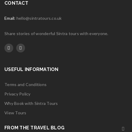
CONTACT
Email:
hello@sintratours.co.uk
Share stories of wonderful Sintra tours with everyone.
USEFUL INFORMATION
Terms and Conditions
Privacy Policy
Why Book with Sintra Tours
View Tours
FROM THE TRAVEL BLOG