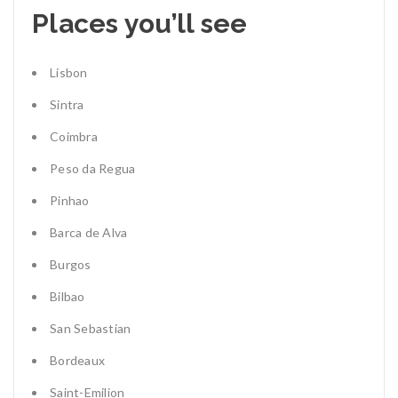
Places you’ll see
Lisbon
Sintra
Coimbra
Peso da Regua
Pinhao
Barca de Alva
Burgos
Bilbao
San Sebastian
Bordeaux
Saint-Emilion