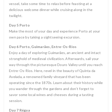
vessel, take some time to relax before feasting at a
delicious welcome dinner while cruising along in the
twilight.
Day 5 Porto
Make the most of your day and experience Porto at your
own pace by taking a sightseeing excursion.
Day 6 Porto, Guimarães, Entre-Os-Rios
Enjoy a day of exploring Guimarães, an ancient and intact
stronghold of medieval civilization. Afterwards, sail your
way through the picturesque Douro Valley until you reach
Entre-Os-Rios. Here, revel in the beauty of Quinta da
Avelada, a renowned family vineyard that has been
operating since the 1870s. Learn about their history while
you wander through the gardens and don’t forget to
savor some local wines and cheeses during a tasting
session.
Day 7 Régua