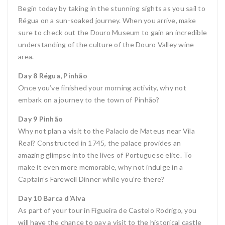
Begin today by taking in the stunning sights as you sail to
Régua on a sun-soaked journey. When you arrive, make
sure to check out the Douro Museum to gain an incredible
understanding of the culture of the Douro Valley wine
area.
Day 8 Régua, Pinhão
Once you’ve finished your morning activity, why not
embark on a journey to the town of Pinhão?
Day 9 Pinhão
Why not plan a visit to the Palacio de Mateus near Vila
Real? Constructed in 1745, the palace provides an
amazing glimpse into the lives of Portuguese elite. To
make it even more memorable, why not indulge in a
Captain’s Farewell Dinner while you’re there?
Day 10 Barca d’Alva
As part of your tour in Figueira de Castelo Rodrigo, you
will have the chance to pay a visit to the historical castle