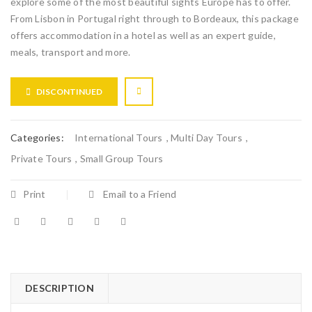
explore some of the most beautiful sights Europe has to offer.
From Lisbon in Portugal right through to Bordeaux, this package
offers accommodation in a hotel as well as an expert guide,
meals, transport and more.
DISCONTINUED
Categories:
International Tours
,
Multi Day Tours
,
Private Tours
,
Small Group Tours
Print
Email to a Friend
DESCRIPTION