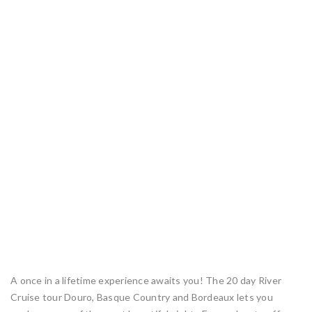
A once in a lifetime experience awaits you! The 20 day River
Cruise tour Douro, Basque Country and Bordeaux lets you