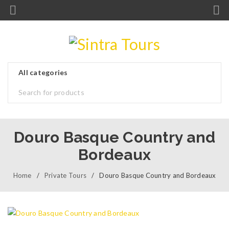
Douro Basque Country and
Bordeaux
Home
/
Private Tours
/
Douro Basque Country and Bordeaux