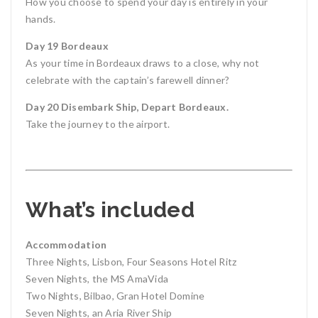
How you choose to spend your day is entirely in your
hands.
Day 19 Bordeaux
As your time in Bordeaux draws to a close, why not
celebrate with the captain’s farewell dinner?
Day 20 Disembark Ship, Depart Bordeaux.
Take the journey to the airport.
What’s included
Accommodation
Three Nights, Lisbon, Four Seasons Hotel Ritz
Seven Nights, the MS AmaVida
Two Nights, Bilbao, Gran Hotel Domine
Seven Nights, an Aria River Ship