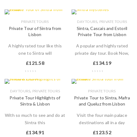
,
PRIVATE TOURS
DAY TOURS
PRIVATE TOURS
Private Tour of Sintra from
Sintra, Cascais and Estoril
Lisbon
Private Tour from Lisbon
A highly rated tour like this
A popular and highly rated
one to Sintra will
private day tour. Book Now,
£
121.58
£
134.19
,
DAY TOURS
PRIVATE TOURS
PRIVATE TOURS
Private Tour Highlights of
Private Tour to Sintra, Mafra
Sintra & Lisbon
and Queluz from Lisbon
With so much to see and do at
Visit the four main palace
Sintra this
destinations all in a day
£
134.91
£
123.52