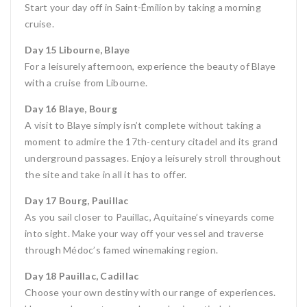
Start your day off in Saint-Émilion by taking a morning
cruise.
Day 15 Libourne, Blaye
For a leisurely afternoon, experience the beauty of Blaye
with a cruise from Libourne.
Day 16 Blaye, Bourg
A visit to Blaye simply isn’t complete without taking a
moment to admire the 17th-century citadel and its grand
underground passages. Enjoy a leisurely stroll throughout
the site and take in all it has to offer.
Day 17 Bourg, Pauillac
As you sail closer to Pauillac, Aquitaine’s vineyards come
into sight. Make your way off your vessel and traverse
through Médoc’s famed winemaking region.
Day 18 Pauillac, Cadillac
Choose your own destiny with our range of experiences.