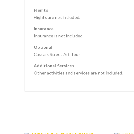
Flights
Flights are not included.
Insurance
Insurance is not included.
Optional
Cascais Street Art Tour
Additional Services
Other activities and services are not included.