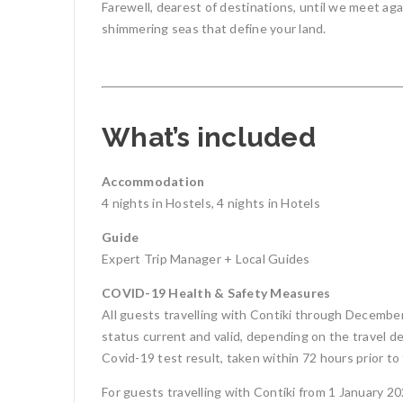
Farewell, dearest of destinations, until we meet aga
shimmering seas that define your land.
What’s included
Accommodation
4 nights in Hostels, 4 nights in Hotels
Guide
Expert Trip Manager + Local Guides
COVID-19 Health & Safety Measures
All guests travelling with Contiki through December
status current and valid, depending on the travel des
Covid-19 test result, taken within 72 hours prior to 
For guests travelling with Contiki from 1 January 2