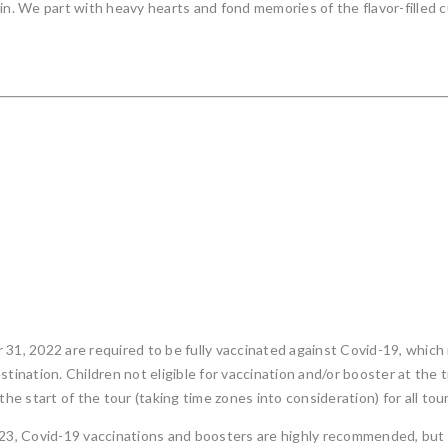
in. We part with heavy hearts and fond memories of the flavor-filled c
 31, 2022 are required to be fully vaccinated against Covid-19, which
tination. Children not eligible for vaccination and/or booster at the t
the start of the tour (taking time zones into consideration) for all t
023, Covid-19 vaccinations and boosters are highly recommended, but 