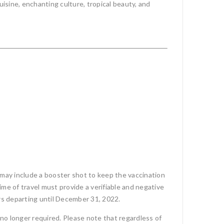
uisine, enchanting culture, tropical beauty, and
 may include a booster shot to keep the vaccination
ime of travel must provide a verifiable and negative
ours departing until December 31, 2022.
no longer required. Please note that regardless of