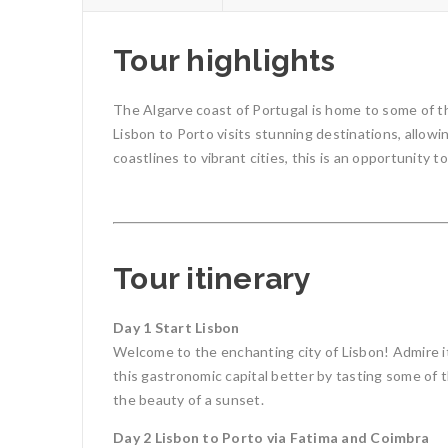
Tour highlights
The Algarve coast of Portugal is home to some of th
Lisbon to Porto visits stunning destinations, allowi
coastlines to vibrant cities, this is an opportunity 
Tour itinerary
Day 1 Start Lisbon
Welcome to the enchanting city of Lisbon! Admire it
this gastronomic capital better by tasting some of th
the beauty of a sunset.
Day 2 Lisbon to Porto via Fatima and Coimbra