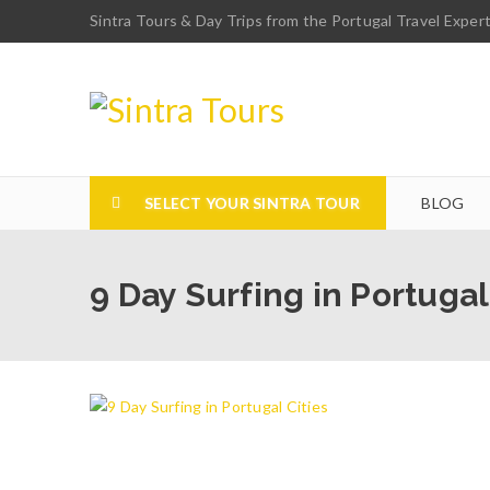
Sintra Tours & Day Trips from the Portugal Travel Exper
SELECT YOUR SINTRA TOUR
BLOG
9 Day Surfing in Portugal