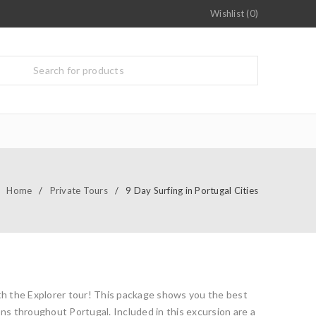
Wishlist (0)
Home
/
Private Tours
/
9 Day Surfing in Portugal Cities
ith the Explorer tour! This package shows you the best
ons throughout Portugal. Included in this excursion are a