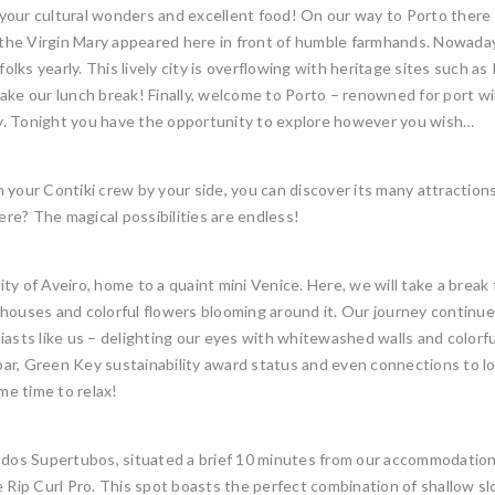
ur cultural wonders and excellent food! On our way to Porto there are
t the Virgin Mary appeared here in front of humble farmhands. Nowaday
olks yearly. This lively city is overflowing with heritage sites such as P
take our lunch break! Finally, welcome to Porto – renowned for port 
 city. Tonight you have the opportunity to explore however you wish…
 your Contiki crew by your side, you can discover its many attractions
ere? The magical possibilities are endless!
ity of Aveiro, home to a quaint mini Venice. Here, we will take a break 
houses and colorful flowers blooming around it. Our journey continues
asts like us – delighting our eyes with whitewashed walls and colorful 
r, Green Key sustainability award status and even connections to loca
e time to relax!
 dos Supertubos, situated a brief 10 minutes from our accommodation. 
e Rip Curl Pro. This spot boasts the perfect combination of shallow 