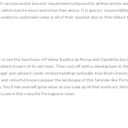
fic vaccine and/or booster requirements imposed by airlines and/or auth
which may be more restrictive than above. It is guests’ responsibility
 unable to undertake some or all of their vacation due to their failur
e to see the Sanctuary of Fátima, Basílica de Nossa and Capelinha das
obbled streets of its old town. Then cool off with a relaxing beer in th
ugal’ and sail past candy-striped buildings and palm-tree lined streets
 and colourful houses pepper the landscape of this fairytale-like Por
You’ll feel yourself grow wiser as you soak up all that lovely art, hist
to see in this colourful Portuguese town.