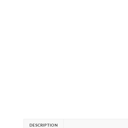
DESCRIPTION