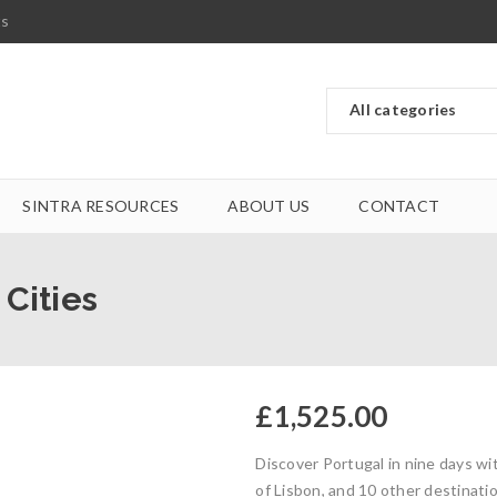
ts
SINTRA RESOURCES
ABOUT US
CONTACT
 Cities
£
1,525.00
Discover Portugal in nine days w
of Lisbon, and 10 other destinati