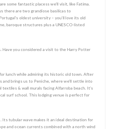
 some fantastic placess we’ll visit, like Fatima.
s there are two grandiose basilicas to
ortugal’s oldest university – you’ll love its old
wine, baroque structures plus a UNESCO-listed
. Have you considered a visit to the Harry Potter
for lunch while admiring its historic old town. After
 and brings us to Peniche, where we’ll settle into
textiles & wall murals facing Alfarroba beach. It’s
l surf school. This lodging venue is perfect for
Its tubular wave makes it an ideal destination for
slope and ocean currents combined with a north wind