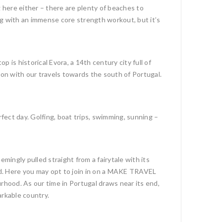
g here either – there are plenty of beaches to
ing with an immense core strength workout, but it’s
is historical Evora, a 14th century city full of
on with our travels towards the south of Portugal.
rfect day. Golfing, boat trips, swimming, sunning –
mingly pulled straight from a fairytale with its
od. Here you may opt to join in on a MAKE TRAVEL
hood. As our time in Portugal draws near its end,
arkable country.