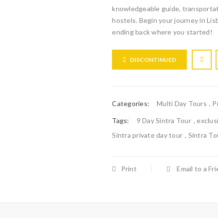
knowledgeable guide, transportat
hostels. Begin your journey in Lis
ending back where you started!
DISCONTINUED
Categories:
Multi Day Tours
,
P
Tags:
9 Day Sintra Tour
,
exclus
Sintra private day tour
,
Sintra To
Print
Email to a Fr