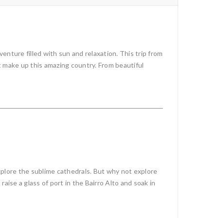
nture filled with sun and relaxation. This trip from
at make up this amazing country. From beautiful
xplore the sublime cathedrals. But why not explore
raise a glass of port in the Bairro Alto and soak in