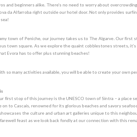
 pros and beginners alike. There’s no need to worry about overcrowdin
Cova da Alfarroba right outside our hotel door. Not only provides surf
 sea!
y town of Peniche, our journey takes us to The Algarve. Our first stop 
us town square. As we explore the quaint cobblestones streets, it’s 
that Evora has to offer plus stunning beaches!
h so many activities available, you will be able to create your own pe
is
r first stop of this journey is the UNESCO town of Sintra – a place see
e on to Cascais, renowned for its glorious beaches and savory seafo
owcases the culture and urban art galleries unique to this neighbour
farewell feast as we look back fondly at our connection with this rem