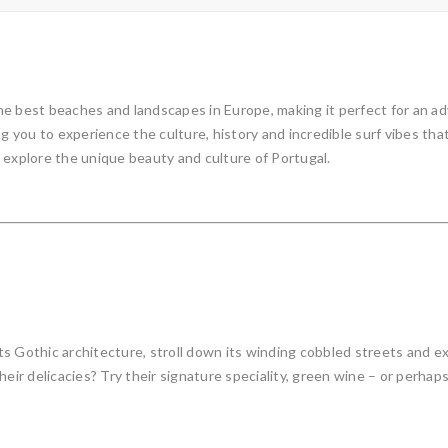
e best beaches and landscapes in Europe, making it perfect for an adve
ng you to experience the culture, history and incredible surf vibes th
to explore the unique beauty and culture of Portugal.
s Gothic architecture, stroll down its winding cobbled streets and e
eir delicacies? Try their signature speciality, green wine – or perhaps 