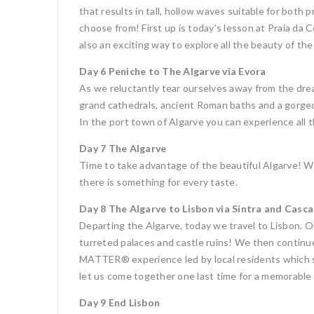
that results in tall, hollow waves suitable for both
choose from! First up is today’s lesson at Praia da 
also an exciting way to explore all the beauty of the
Day 6 Peniche to The Algarve via Evora
As we reluctantly tear ourselves away from the dream
grand cathedrals, ancient Roman baths and a gorgeo
In the port town of Algarve you can experience all 
Day 7 The Algarve
Time to take advantage of the beautiful Algarve! Wit
there is something for every taste.
Day 8 The Algarve to Lisbon via Sintra and Casca
Departing the Algarve, today we travel to Lisbon. Ou
turreted palaces and castle ruins! We then continu
MATTER® experience led by local residents which sh
let us come together one last time for a memorable 
Day 9 End Lisbon