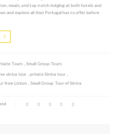
ion, meals, and top-notch lodging at both hotels and
bon and explore all that Portugal has to offer before

			<i class="fa fa-retweet"></i><span class="ts-tooltip button-tooltip">Compare</span>		
rivate Tours
,
Small Group Tours
ive sintra tour
,
private Sintra tour
,
ur from Lisbon
,
Small Group Tour of Sintra
iend