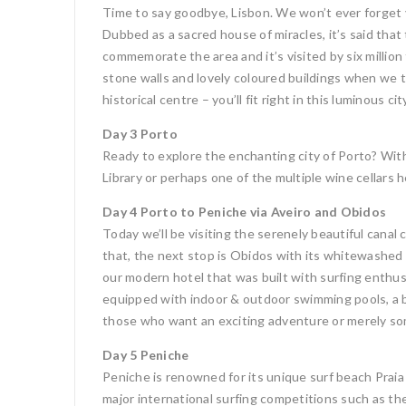
Time to say goodbye, Lisbon. We won’t ever forget yo
Dubbed as a sacred house of miracles, it’s said tha
commemorate the area and it’s visited by six million f
stone walls and lovely coloured buildings when we 
historical centre – you’ll fit right in this luminous
Day 3 Porto
Ready to explore the enchanting city of Porto? With
Library or perhaps one of the multiple wine cellars h
Day 4 Porto to Peniche via Aveiro and Obidos
Today we’ll be visiting the serenely beautiful canal c
that, the next stop is Obidos with its whitewashed 
our modern hotel that was built with surfing enthusi
equipped with indoor & outdoor swimming pools, a ba
those who want an exciting adventure or merely som
Day 5 Peniche
Peniche is renowned for its unique surf beach Praia
major international surfing competitions such as th