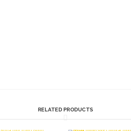
RELATED PRODUCTS