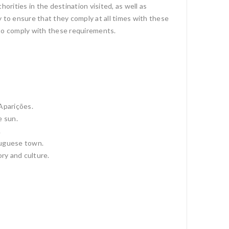
orities in the destination visited, as well as
 to ensure that they comply at all times with these
e to comply with these requirements.
 Aparições.
e sun.
.
tuguese town.
ory and culture.