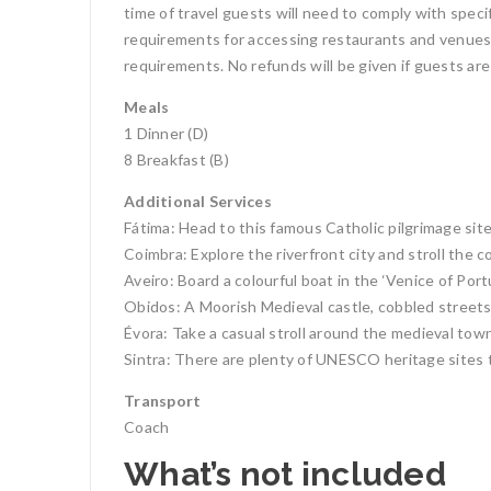
time of travel guests will need to comply with speci
requirements for accessing restaurants and venues, 
requirements. No refunds will be given if guests are
Meals
1 Dinner (D)
8 Breakfast (B)
Additional Services
Fátima: Head to this famous Catholic pilgrimage sit
Coimbra: Explore the riverfront city and stroll the c
Aveiro: Board a colourful boat in the ‘Venice of Port
Obidos: A Moorish Medieval castle, cobbled streets
Évora: Take a casual stroll around the medieval town. 
Sintra: There are plenty of UNESCO heritage sites 
Transport
Coach
What’s not included